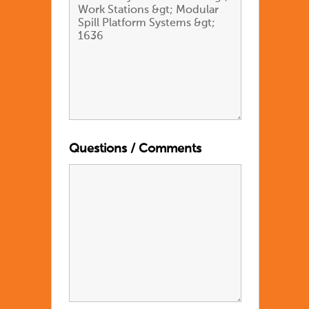
Questions / Comments