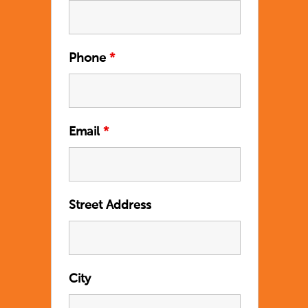
Phone
*
Email
*
Street Address
City