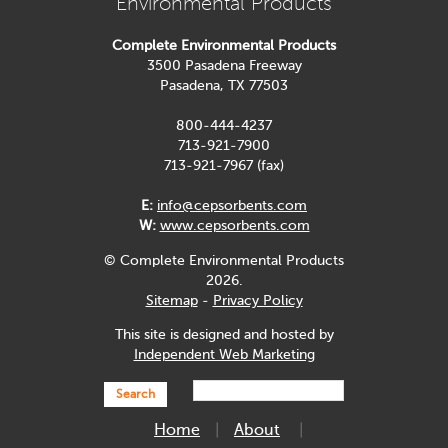
Environmental Products
Complete Environmental Products
3500 Pasadena Freeway
Pasadena, TX 77503
800-444-4237
713-921-7900
713-921-7967 (fax)
E:
info@cepsorbents.com
W:
www.cepsorbents.com
© Complete Environmental Products
2026.
Sitemap
-
Privacy Policy
This site is designed and hosted by
Independent Web Marketing
Search
Home
About