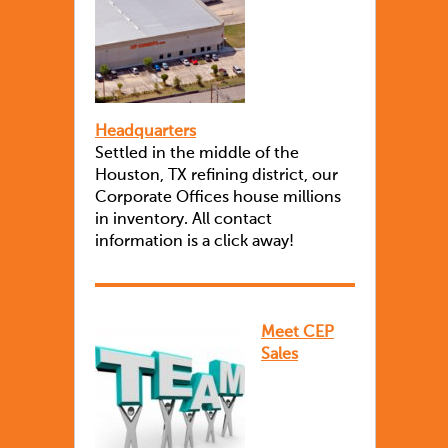
Headquarters
Settled in the middle of the
Houston, TX refining district, our
Corporate Offices house millions
in inventory. All contact
information is a click away!
Meet CEP
Sales