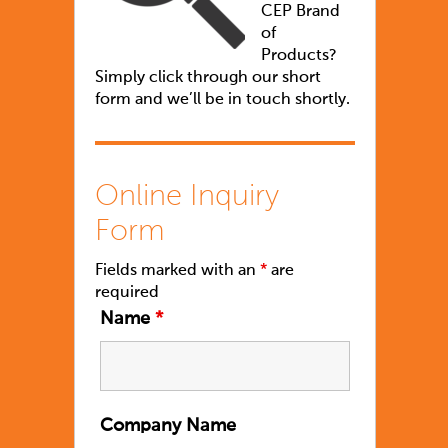
CEP Brand
of
Products?
Simply click through our short
form and we’ll be in touch shortly.
Online Inquiry
Form
Fields marked with an
*
are
required
Name
*
Company Name