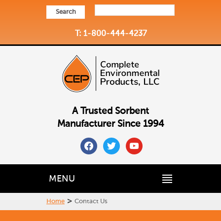
Search
T: 1-800-444-4237
A Trusted Sorbent
Manufacturer Since 1994
facebook
twitter
youtube
MENU
>
Home
Contact Us