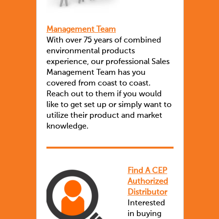
Management Team
With over 75 years of combined
environmental products
experience, our professional Sales
Management Team has you
covered from coast to coast.
Reach out to them if you would
like to get set up or simply want to
utilize their product and market
knowledge.
Find A CEP
Authorized
Distributor
Interested
in buying