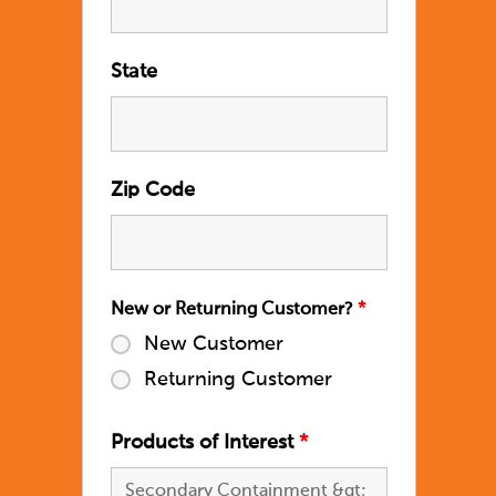
State
Zip Code
New or Returning Customer?
*
New Customer
Returning Customer
Products of Interest
*