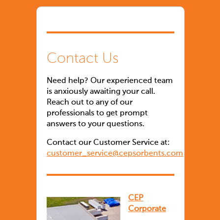
Contact Us
Need help? Our experienced team
is anxiously awaiting your call.
Reach out to any of our
professionals to get prompt
answers to your questions.
Contact our Customer Service at:
customer_service@cepsorbents.com
CEP
Corporate