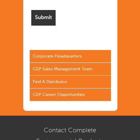
Corporate Headquarters
CEP Sales Management Team
Find A Distributor
CEP Career Opportunities
Contact Complete