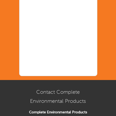
Contact Complete
Environmental Products
Complete Environmental Products