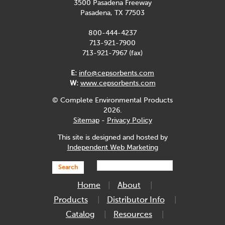
3500 Pasadena Freeway
Pasadena, TX 77503
800-444-4237
713-921-7900
713-921-7967 (fax)
E:
info@cepsorbents.com
W:
www.cepsorbents.com
© Complete Environmental Products
2026.
Sitemap
-
Privacy Policy
This site is designed and hosted by
Independent Web Marketing
Search
Home
About
Products
Distributor Info
Catalog
Resources