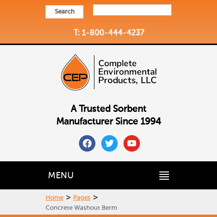
Search
T: 1-800-444-4237
A Trusted Sorbent
Manufacturer Since 1994
facebook
twitter
youtube
MENU
>
>
Home
Pages
Concrete Washout Berm