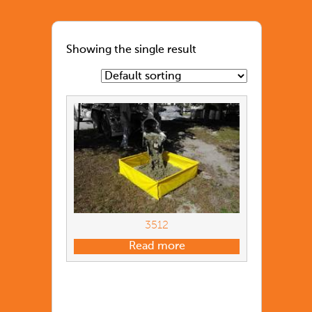
Showing the single result
3512
Read more