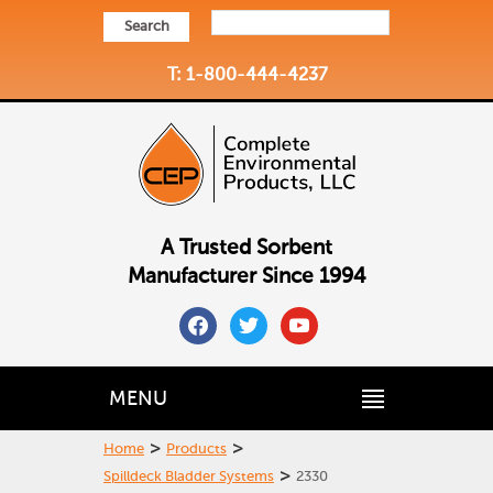
Search
T: 1-800-444-4237
A Trusted Sorbent
Manufacturer Since 1994
facebook
twitter
youtube
MENU
>
>
Home
Products
>
Spilldeck Bladder Systems
2330