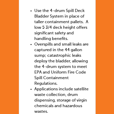
Use the 4-drum Spill Deck
Bladder System in place of
taller containment pallets. A
low 5 3/4 deck height offers
significant safety and
handling benefits.
Overspills and small leaks are
captured in the 44 gallon
sump; catastrophic leaks
deploy the bladder, allowing
the 4-drum system to meet
EPA and Uniform Fire Code
Spill Containment
Regulations.
Applications include satellite
waste collection, drum
dispensing, storage of virgin
chemicals and hazardous
wastes.