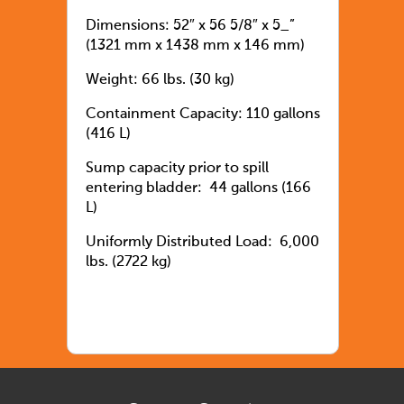
Dimensions: 52″ x 56 5/8″ x 5_”
(1321 mm x 1438 mm x 146 mm)
Weight: 66 lbs. (30 kg)
Containment Capacity: 110 gallons
(416 L)
Sump capacity prior to spill
entering bladder: 44 gallons (166
L)
Uniformly Distributed Load: 6,000
lbs. (2722 kg)