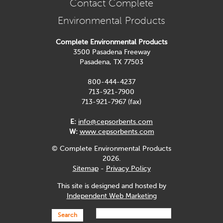
Contact Complete
Environmental Products
Complete Environmental Products
3500 Pasadena Freeway
Pasadena, TX 77503
800-444-4237
713-921-7900
713-921-7967 (fax)
E:
info@cepsorbents.com
W:
www.cepsorbents.com
© Complete Environmental Products
2026.
Sitemap
-
Privacy Policy
This site is designed and hosted by
Independent Web Marketing
Search