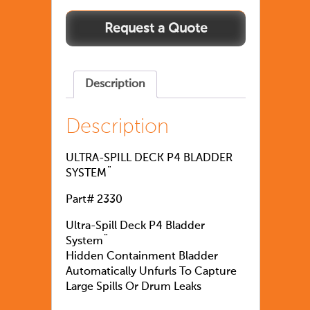
Description
Description
ULTRA-SPILL DECK P4 BLADDER
SYSTEM¨
Part# 2330
Ultra-Spill Deck P4 Bladder
System¨
Hidden Containment Bladder
Automatically Unfurls To Capture
Large Spills Or Drum Leaks