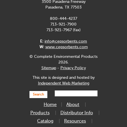
3500 Pasadena Freeway
Pasadena, TX 77503
800-444-4237
713-921-7900
713-921-7967 (fax)
E:
info@cepsorbents.com
W:
www.cepsorbents.com
© Complete Environmental Products
2026.
Sitemap
-
Privacy Policy
This site is designed and hosted by
Independent Web Marketing
Search
Home
About
Products
Distributor Info
Catalog
Resources