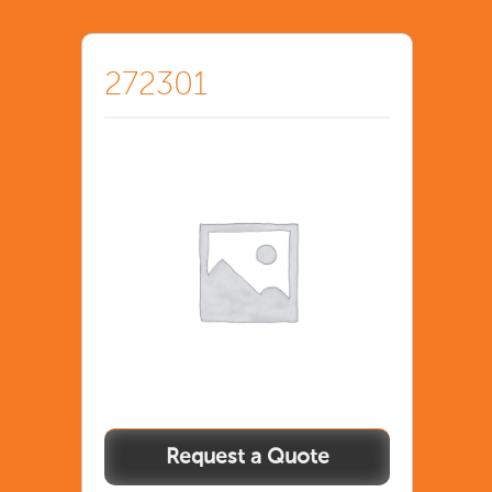
272301