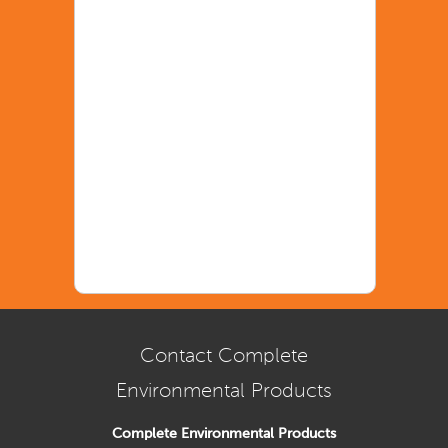
Contact Complete
Environmental Products
Complete Environmental Products