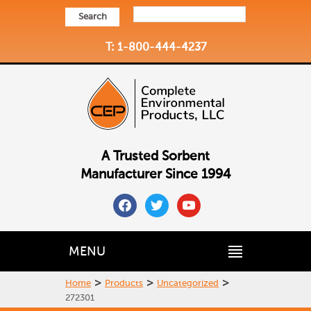
Search
T: 1-800-444-4237
A Trusted Sorbent
Manufacturer Since 1994
facebook
twitter
youtube
MENU
>
>
>
Home
Products
Uncategorized
272301