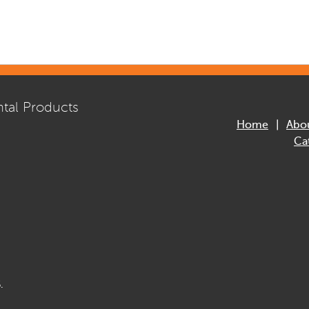
tal Products
Home
Abo
Ca
.