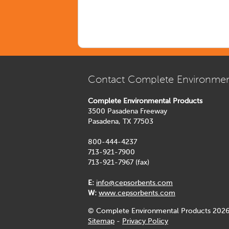
Contact Complete Environmen
Complete Environmental Products
3500 Pasadena Freeway
Pasadena, TX 77503
800-444-4237
713-921-7900
713-921-7967 (fax)
E:
info@cepsorbents.com
W:
www.cepsorbents.com
© Complete Environmental Products 2026
Sitemap
-
Privacy Policy