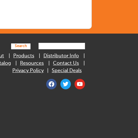
Search
ut
Products
Distributor Info
talog
Resources
Contact Us
Privacy Policy
Special Deals
facebook
twitter
youtube