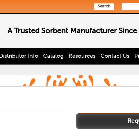
Search
A Trusted Sorbent Manufacturer Since
Distributor Info
Catalog
Resources
Contact Us
P