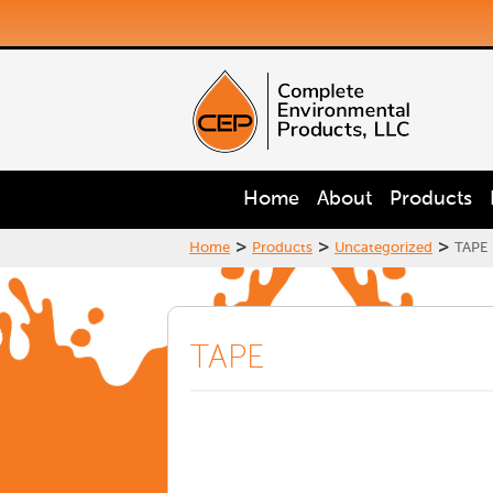
Home
About
Products
>
>
>
Home
Products
Uncategorized
TAPE
TAPE