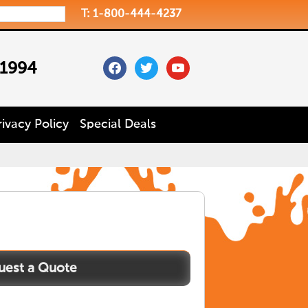
T: 1-800-444-4237
facebook
twitter
youtube
 1994
rivacy Policy
Special Deals