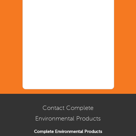
Contact Complete
Environmental Products
Complete Environmental Products