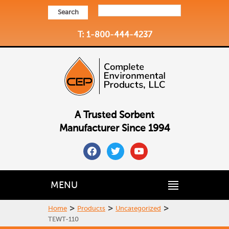
Search
T: 1-800-444-4237
A Trusted Sorbent
Manufacturer Since 1994
facebook
twitter
youtube
MENU
>
>
>
Home
Products
Uncategorized
TEWT-110