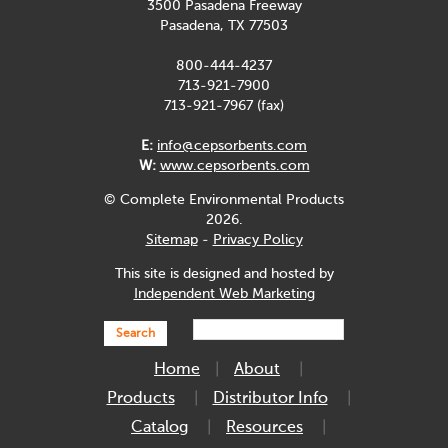
3500 Pasadena Freeway
Pasadena, TX 77503
800-444-4237
713-921-7900
713-921-7967 (fax)
E:
info@cepsorbents.com
W:
www.cepsorbents.com
© Complete Environmental Products
2026.
Sitemap
-
Privacy Policy
This site is designed and hosted by
Independent Web Marketing
Search
Home
About
Products
Distributor Info
Catalog
Resources