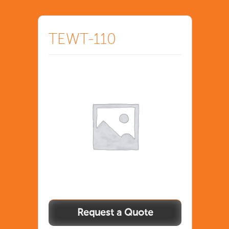
TEWT-110