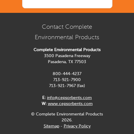
Contact Complete
Environmental Products
Complete Environmental Products
3500 Pasadena Freeway
Pasadena, TX 77503
800-444-4237
713-921-7900
713-921-7967 (fax)
E:
info@cepsorbents.com
W:
www.cepsorbents.com
© Complete Environmental Products
2026.
Sitemap
-
Privacy Policy