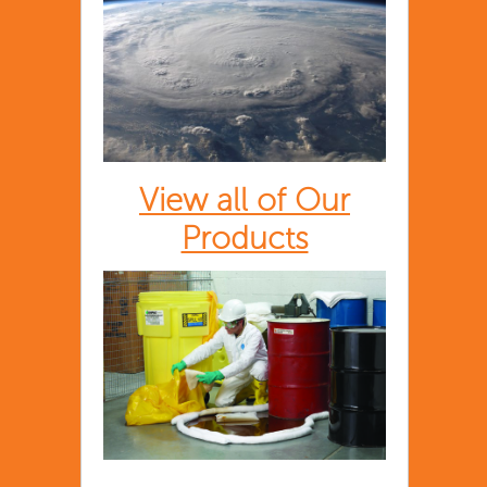
View all of Our
Products