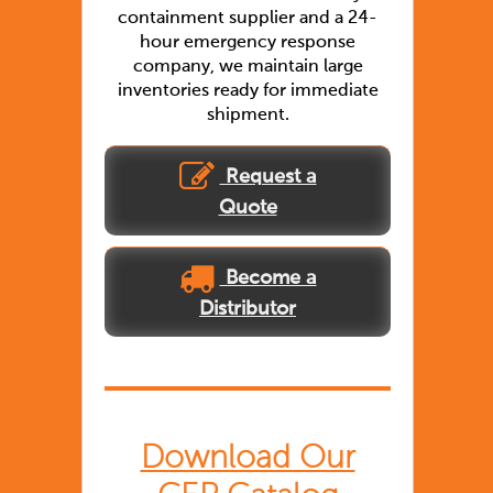
containment supplier and a 24-
hour emergency response
company, we maintain large
inventories ready for immediate
shipment.
Request a
Quote
Become a
Distributor
Download Our