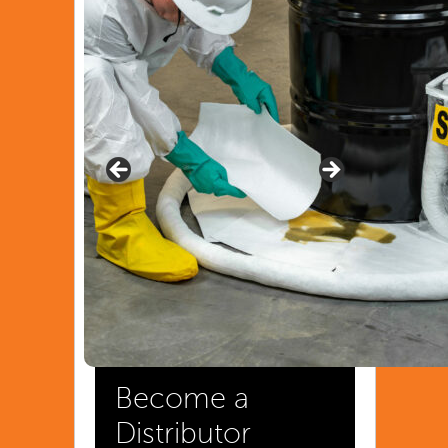
Become a
Distributor