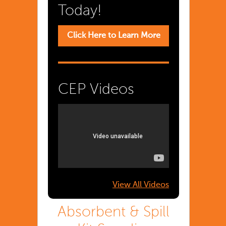
Today!
Click Here to Learn More
CEP Videos
View All Videos
Absorbent & Spill