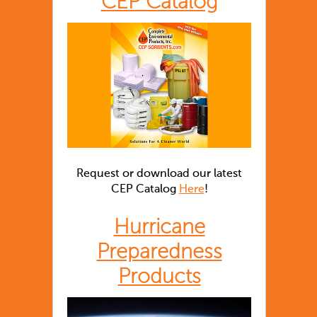
CEP Catalog
Request or download our latest
CEP Catalog
Here
!
Hurricane
Preparedness
Products