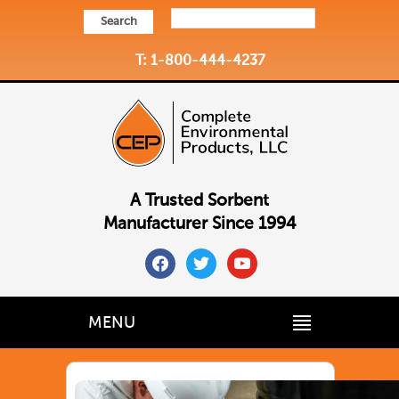
Search
T: 1-800-444-4237
A Trusted Sorbent
Manufacturer Since 1994
facebook
twitter
youtube
MENU