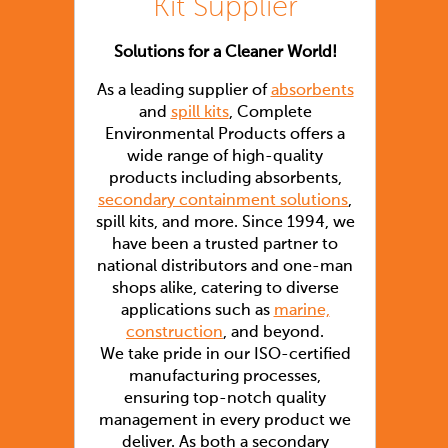
Kit Supplier
Solutions for a Cleaner World!
As a leading supplier of
absorbents
and
spill kits
, Complete
Environmental Products offers a
wide range of high-quality
products including absorbents,
secondary containment solutions
,
spill kits, and more. Since 1994, we
have been a trusted partner to
national distributors and one-man
shops alike, catering to diverse
applications such as
marine,
construction
, and beyond.
We take pride in our ISO-certified
manufacturing processes,
ensuring top-notch quality
management in every product we
deliver. As both a secondary