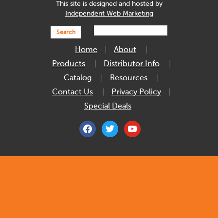
This site is designed and hosted by
Independent Web Marketing
Search
Home
About
Products
Distributor Info
Catalog
Resources
Contact Us
Privacy Policy
Special Deals
facebook
twitter
youtube