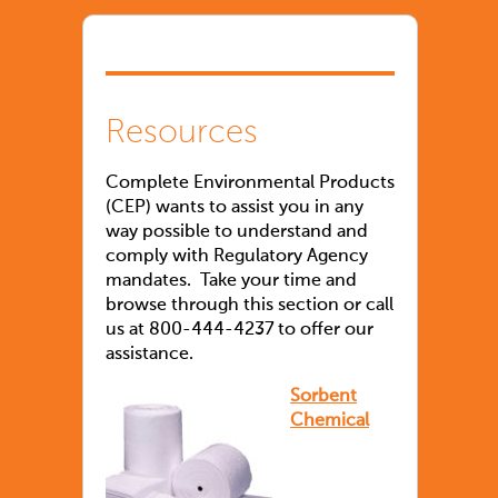
Resources
Complete Environmental Products
(CEP) wants to assist you in any
way possible to understand and
comply with Regulatory Agency
mandates. Take your time and
browse through this section or call
us at 800-444-4237 to offer our
assistance.
Sorbent
Chemical