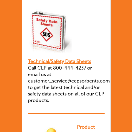
Technical/Safety Data Sheets
Call CEP at 800-444-4237 or
email us at
customer_service@cepsorbents.com
to get the latest technical and/or
safety data sheets on all of our CEP
products.
Product