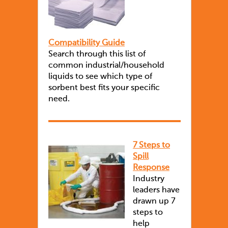
Compatibility Guide
Search through this list of
common industrial/household
liquids to see which type of
sorbent best fits your specific
need.
7 Steps to
Spill
Response
Industry
leaders have
drawn up 7
steps to
help