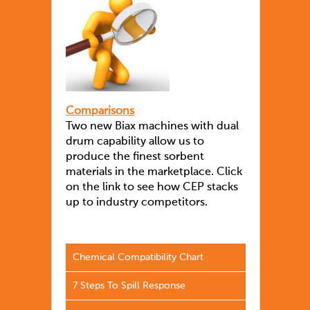
Comparisons
Two new Biax machines with dual
drum capability allow us to
produce the finest sorbent
materials in the marketplace. Click
on the link to see how CEP stacks
up to industry competitors.
Chemical Compatibility Chart
7 Steps To Spill Response