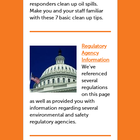
responders clean up oil spills.
Make you and your staff familiar
with these 7 basic clean up tips.
Regulatory
Agency
Information
We’ve
referenced
several
regulations
on this page
as well as provided you with
information regarding several
environmental and safety
regulatory agencies.