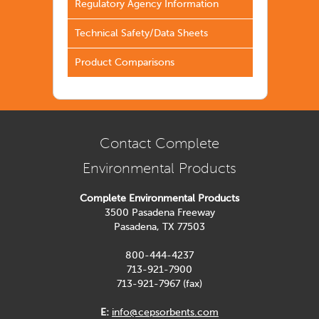
Regulatory Agency Information
Technical Safety/Data Sheets
Product Comparisons
Contact Complete
Environmental Products
Complete Environmental Products
3500 Pasadena Freeway
Pasadena, TX 77503
800-444-4237
713-921-7900
713-921-7967 (fax)
E:
info@cepsorbents.com