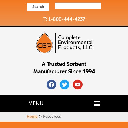
Search
T: 1-800-444-4237
A Trusted Sorbent
Manufacturer Since 1994
facebook
twitter
youtube
MENU
>
Home
Resources