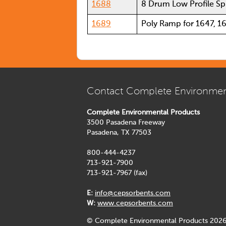
1688
8 Drum Low Profile Spi
1689
Poly Ramp for 1647, 1
Contact Complete Environmen
Complete Environmental Products
3500 Pasadena Freeway
Pasadena, TX 77503
800-444-4237
713-921-7900
713-921-7967 (fax)
E:
info@cepsorbents.com
W:
www.cepsorbents.com
© Complete Environmental Products 2026