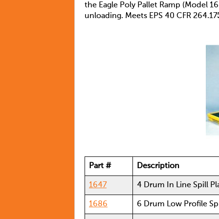
the Eagle Poly Pallet Ramp (Model 16
unloading. Meets EPS 40 CFR 264.17
Part #
Description
1647
4 Drum In Line Spill P
1686
6 Drum Low Profile Spi