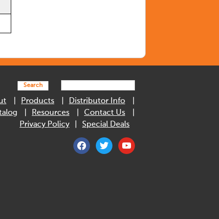
Search
ut
Products
Distributor Info
talog
Resources
Contact Us
Privacy Policy
Special Deals
facebook
twitter
youtube