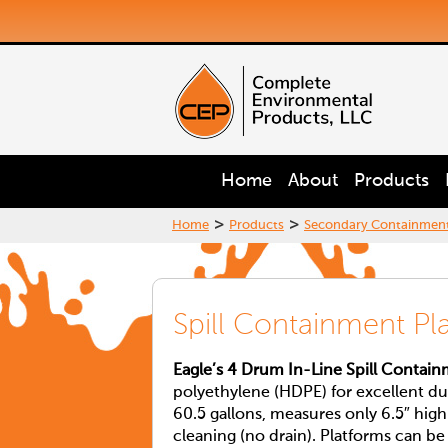
Home
About
Products
>
>
Home
Products
Secondary Containmen
Spill Containment Pl
Eagle’s 4 Drum In-Line Spill Contai
polyethylene (HDPE) for excellent du
60.5 gallons, measures only 6.5″ high
cleaning (no drain). Platforms can b