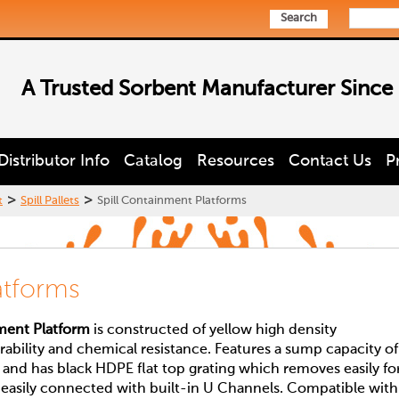
Search
A Trusted Sorbent Manufacturer Since
Distributor Info
Catalog
Resources
Contact Us
P
>
>
t
Spill Pallets
Spill Containment Platforms
atforms
nment Platform
is constructed of yellow high density
rability and chemical resistance. Features a sump capacity of
 and has black HDPE flat top grating which removes easily fo
e easily connected with built-in U Channels. Compatible with