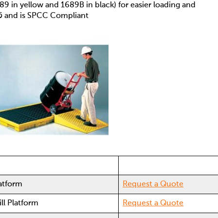
89 in yellow and 1689B in black) for easier loading and
5 and is SPCC Compliant
latform
Request a Quote
ll Platform
Request a Quote