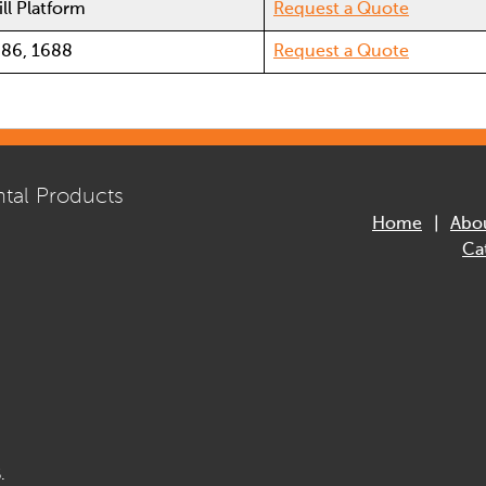
ll Platform
Request a Quote
686, 1688
Request a Quote
tal Products
Home
Abo
Ca
.