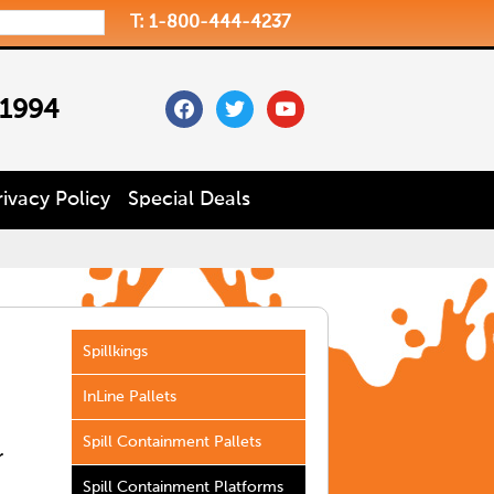
T: 1-800-444-4237
facebook
twitter
youtube
 1994
rivacy Policy
Special Deals
Spillkings
InLine Pallets
Spill Containment Pallets
r
Spill Containment Platforms