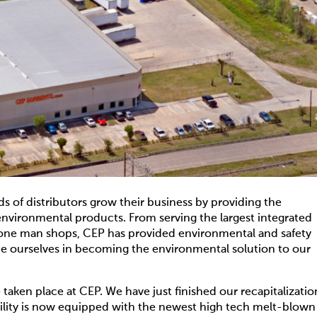
 of distributors grow their business by providing the
nvironmental products. From serving the largest integrated
l one man shops, CEP has provided environmental and safety
ide ourselves in becoming the environmental solution to our
aken place at CEP. We have just finished our recapitalizatio
facility is now equipped with the newest high tech melt-blown