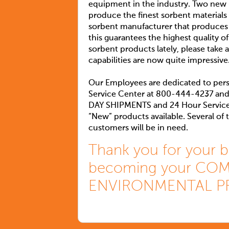
equipment in the industry. Two new 6
produce the finest sorbent materials
sorbent manufacturer that produces
this guarantees the highest quality of
sorbent products lately, please tak
capabilities are now quite impressive
Our Employees are dedicated to pers
Service Center at 800-444-4237 and
DAY SHIPMENTS and 24 Hour Service. 
“New” products available. Several of
customers will be in need.
Thank you for your b
becoming your COMP
ENVIRONMENTAL P