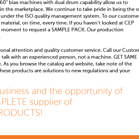
0” biax machines with dual drum capability allow us to
 in the marketplace. We continue to take pride in being the o
 under the ISO quality management system. To our customer
 material, on time, every time. If you haven’t looked at CEP
e a moment to request a SAMPLE PACK. Our production
.
onal attention and quality customer service. Call our Custo
 talk with an experienced person, not a machine. GET SAME
As you browse the catalog and website, take note of the
 these products are solutions to new regulations and your
usiness and the opportunity of
LETE supplier of
RODUCTS!