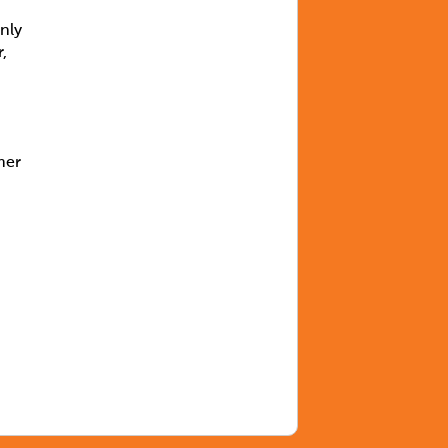
nly
,
mer