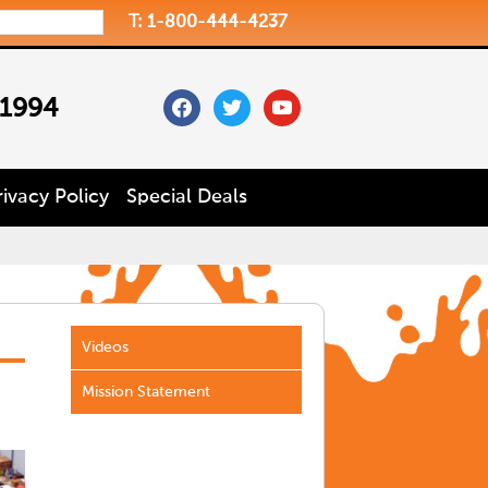
T: 1-800-444-4237
facebook
twitter
youtube
 1994
rivacy Policy
Special Deals
Videos
Mission Statement