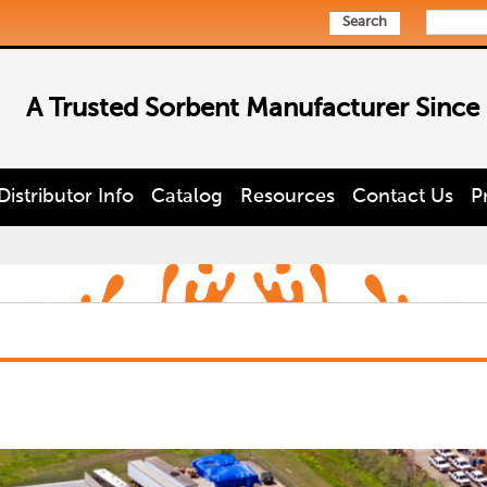
Search
A Trusted Sorbent Manufacturer Since
Distributor Info
Catalog
Resources
Contact Us
P