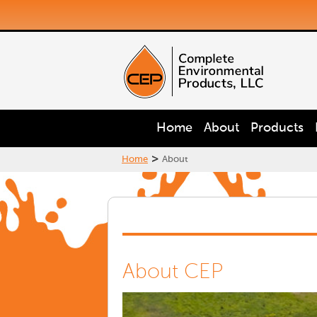
Home
About
Products
>
Home
About
About CEP