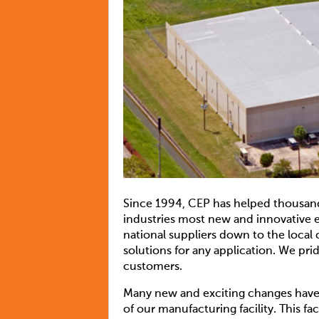
Since 1994, CEP has helped thousands
industries most new and innovative e
national suppliers down to the loca
solutions for any application. We pr
customers.
Many new and exciting changes have t
of our manufacturing facility. This 