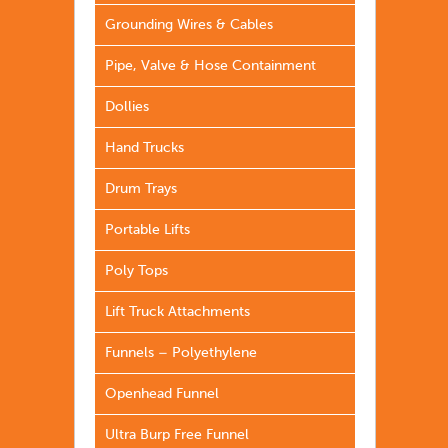
Grounding Wires & Cables
Pipe, Valve & Hose Containment
Dollies
Hand Trucks
Drum Trays
Portable Lifts
Poly Tops
Lift Truck Attachments
Funnels – Polyethylene
Openhead Funnel
Ultra Burp Free Funnel