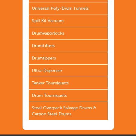
Universal Poly-Drum Funnels
Spill Kit Vacuum
Drumvaporlocks
DrumLifters
Drumtippers
Ultra-Dispenser
Tanker Tourniquets
Drum Tourniquets
Steel Overpack Salvage Drums &
Carbon Steel Drums