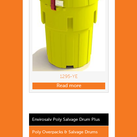
1295-YE
Read more
Envirosalv Poly Salvage Drum Plus
Poly Overpacks & Salvage Drums