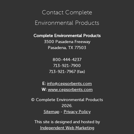
Contact Complete
Environmental Products
Complete Environmental Products
3500 Pasadena Freeway
Pasadena, TX 77503
800-444-4237
713-921-7900
713-921-7967 (fax)
E:
info@cepsorbents.com
W:
www.cepsorbents.com
© Complete Environmental Products
2026.
Sitemap
-
Privacy Policy
This site is designed and hosted by
Independent Web Marketing