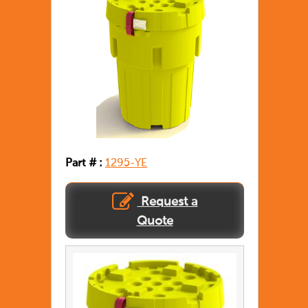
Part # :
1295-YE
Request a
Quote