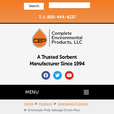
Search
T: 1-800-444-4237
A Trusted Sorbent
Manufacturer Since 1994
facebook
twitter
youtube
MENU
>
>
Home
Products
Overpacks & Drums
>
Envirosalv Poly Salvage Drum Plus