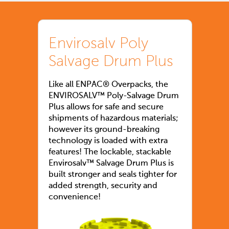
Envirosalv Poly
Salvage Drum Plus
Like all ENPAC® Overpacks, the
ENVIROSALV™ Poly-Salvage Drum
Plus allows for safe and secure
shipments of hazardous materials;
however its ground-breaking
technology is loaded with extra
features! The lockable, stackable
Envirosalv™ Salvage Drum Plus is
built stronger and seals tighter for
added strength, security and
convenience!