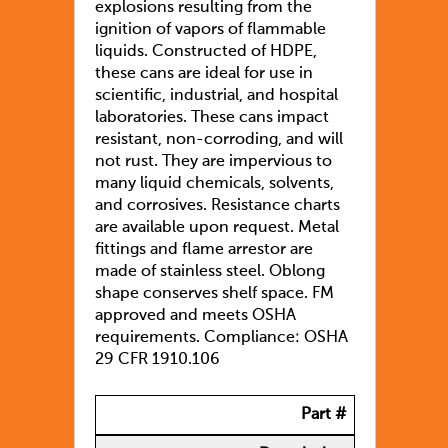
explosions resulting from the
ignition of vapors of flammable
liquids. Constructed of HDPE,
these cans are ideal for use in
scientific, industrial, and hospital
laboratories. These cans impact
resistant, non-corroding, and will
not rust. They are impervious to
many liquid chemicals, solvents,
and corrosives. Resistance charts
are available upon request. Metal
fittings and flame arrestor are
made of stainless steel. Oblong
shape conserves shelf space. FM
approved and meets OSHA
requirements. Compliance: OSHA
29 CFR 1910.106
Part #