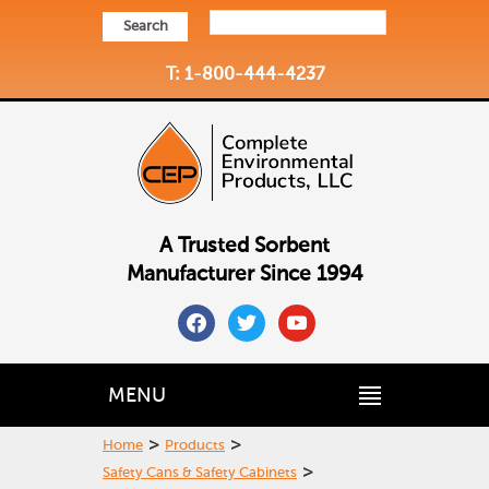
Search
T: 1-800-444-4237
A Trusted Sorbent
Manufacturer Since 1994
facebook
twitter
youtube
MENU
>
>
Home
Products
>
Safety Cans & Safety Cabinets