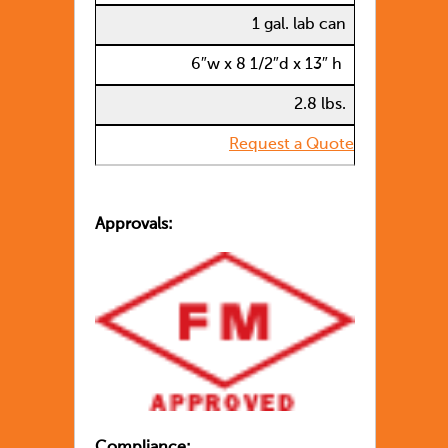
1 gal. lab can
6″w x 8 1/2″d x 13″ h
2.8 lbs.
Request a Quote
Approvals:
Compliance: