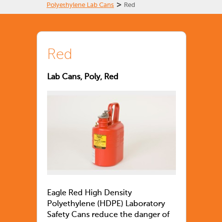
>
Polyethylene Lab Cans
Red
Red
Lab Cans, Poly, Red
Eagle Red High Density
Polyethylene (HDPE) Laboratory
Safety Cans reduce the danger of