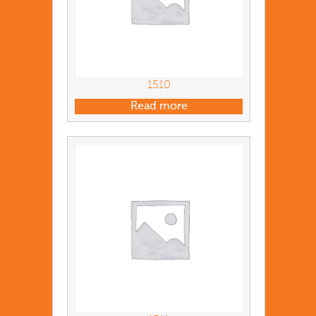
1510
Read more