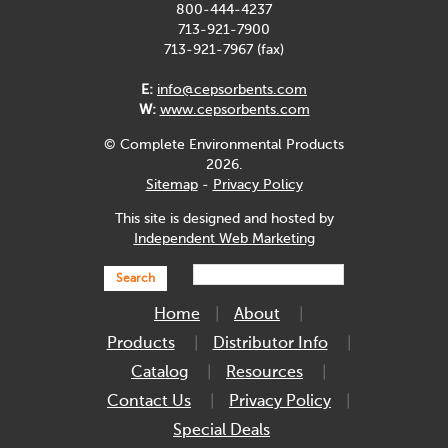
800-444-4237
713-921-7900
713-921-7967 (fax)
E:
info@cepsorbents.com
W:
www.cepsorbents.com
© Complete Environmental Products
2026.
Sitemap
-
Privacy Policy
This site is designed and hosted by
Independent Web Marketing
Search
Home
About
Products
Distributor Info
Catalog
Resources
Contact Us
Privacy Policy
Special Deals