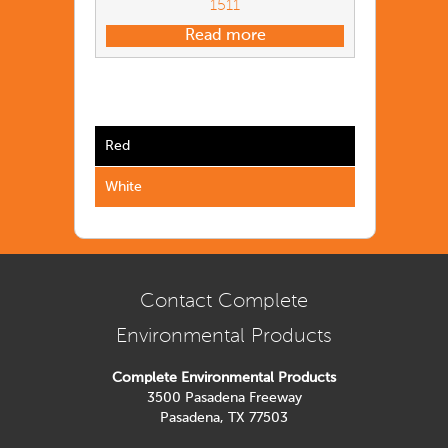
1511
Read more
Red
White
Contact Complete
Environmental Products
Complete Environmental Products
3500 Pasadena Freeway
Pasadena, TX 77503