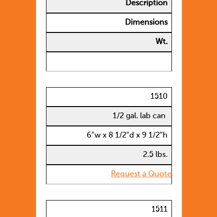
Description
Dimensions
Wt.
1510
1/2 gal. lab can
6″w x 8 1/2″d x 9 1/2″h
2.5 lbs.
Request a Quote
1511