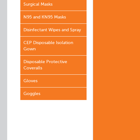
Surgical Masks
N95 and KN95 Masks
Disinfectant Wipes and Spray
CEP Disposable Isolation
Gown
Disposable Protective
Coveralls
Gloves
Goggles