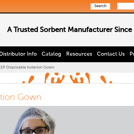
Search
A Trusted Sorbent Manufacturer Since
Distributor Info
Catalog
Resources
Contact Us
P
CEP Disposable Isolation Gown
ation Gown