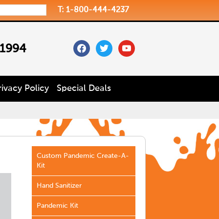
T: 1-800-444-4237
facebook
twitter
youtube
 1994
rivacy Policy
Special Deals
Custom Pandemic Create-A-
Kit
Hand Sanitizer
Pandemic Kit