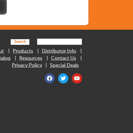
Search
ut
Products
Distributor Info
talog
Resources
Contact Us
Privacy Policy
Special Deals
facebook
twitter
youtube