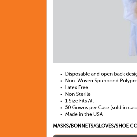
Disposable and open back desi
Non-Woven Spunbond Polyprop
Latex Free
Non Sterile
1 Size Fits All
50 Gowns per Case (sold in case
Made in the USA
MASKS/BONNETS/GLOVES/SHOE COV