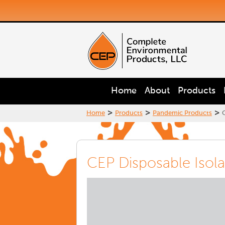
Home
About
Products
>
>
>
Home
Products
Pandemic Products
CEP Disposable Isol