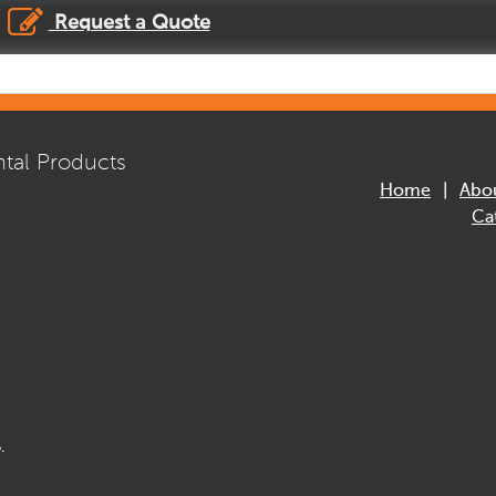
Request a Quote
tal Products
Home
Abo
Ca
.