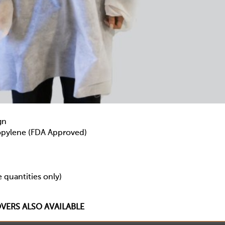
gn
ylene (FDA Approved)
 quantities only)
ERS ALSO AVAILABLE