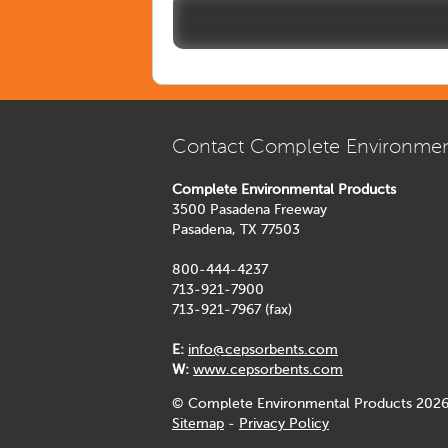
Contact Complete Environmen
Complete Environmental Products
3500 Pasadena Freeway
Pasadena, TX 77503
800-444-4237
713-921-7900
713-921-7967 (fax)
E:
info@cepsorbents.com
W:
www.cepsorbents.com
© Complete Environmental Products 2026
Sitemap
-
Privacy Policy