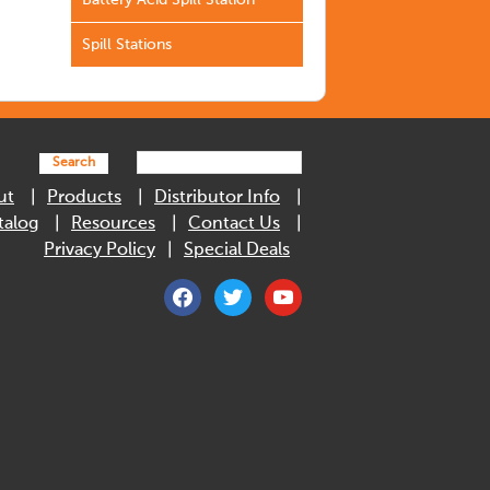
Battery Acid Spill Station
Spill Stations
Search
ut
Products
Distributor Info
talog
Resources
Contact Us
Privacy Policy
Special Deals
facebook
twitter
youtube