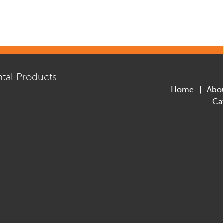
tal Products
Home
Abo
Ca
.