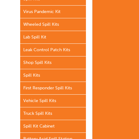
Virus Pandemic Kit
Wheeled Spill Kits
Lab Spill Kit
Leak Control Patch Kits
Shop Spill Kits
Spill Kits
First Responder Spill Kits
Vehicle Spill Kits
Truck Spill Kits
Spill Kit Cabinet