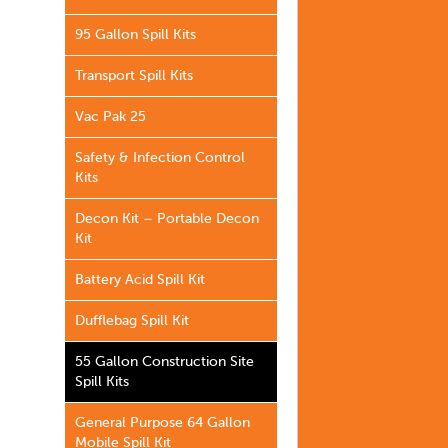
95 Gallon Spill Kits
Transport Spill Kits
Vac Pak 25
Safety & Infection Control
Kits
Decon Kit – Portable Decon
Kit
Battery Acid Spill Kit
Dufflebag Spill Kit
55 Gallon Construction Site
Spill Kits
General Purpose 64 Gallon
Mobile Spill Kit