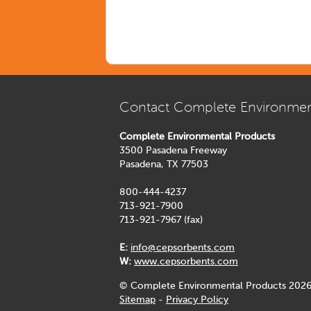
Contact Complete Environmen
Complete Environmental Products
3500 Pasadena Freeway
Pasadena, TX 77503
800-444-4237
713-921-7900
713-921-7967 (fax)
E:
info@cepsorbents.com
W:
www.cepsorbents.com
© Complete Environmental Products 2026
Sitemap
-
Privacy Policy