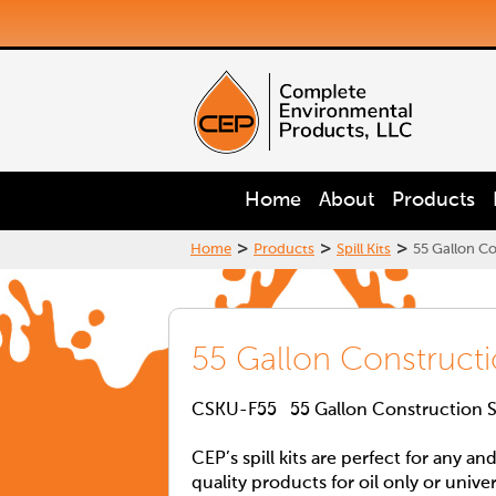
Home
About
Products
>
>
>
Home
Products
Spill Kits
55 Gallon Con
55 Gallon Construction
CSKU-F55 55 Gallon Construction Sit
CEP’s spill kits are perfect for any an
quality products for oil only or unive