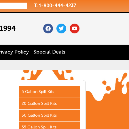
T: 1-800-444-4237
facebook
twitter
youtube
 1994
rivacy Policy
Special Deals
5 Gallon Spill Kits
20 Gallon Spill Kits
30 Gallon Spill Kits
55 Gallon Spill Kits