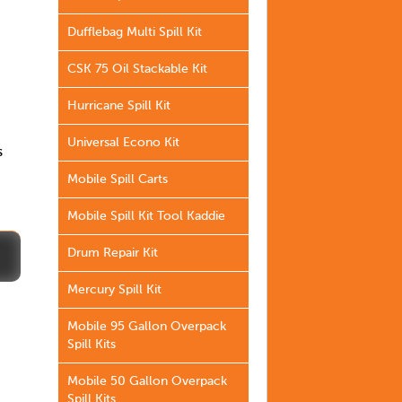
Dufflebag Multi Spill Kit
CSK 75 Oil Stackable Kit
Hurricane Spill Kit
Universal Econo Kit
s
Mobile Spill Carts
Mobile Spill Kit Tool Kaddie
Drum Repair Kit
Mercury Spill Kit
Mobile 95 Gallon Overpack
Spill Kits
Mobile 50 Gallon Overpack
Spill Kits