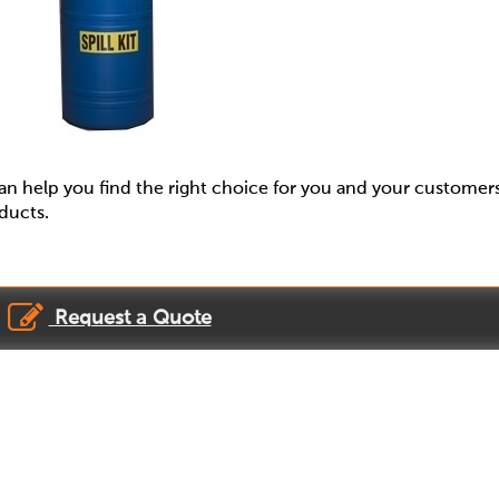
 help you find the right choice for you and your customer
oducts.
Request a Quote