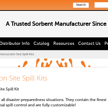
Search
A Trusted Sorbent Manufacturer Since
Distributor Info
Catalog
Resources
Contact Us
P
struction Site Spill Kits
 Site Spill Kits
e Spill Kit
d all disaster preparedness situations. They contain the finest
rsal spill control and are fully customizable!