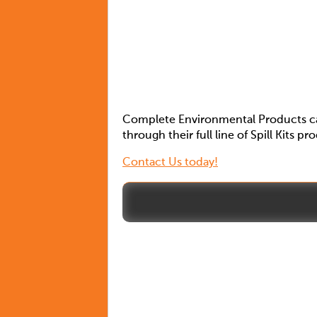
Complete Environmental Products can
through their full line of Spill Kits pr
Contact Us today!