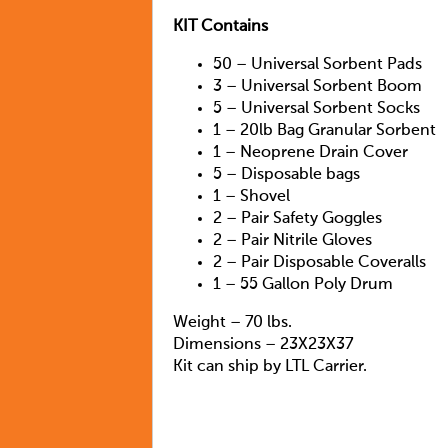
KIT Contains
50 – Universal Sorbent Pads
3 – Universal Sorbent Boom
5 – Universal Sorbent Socks
1 – 20lb Bag Granular Sorbent
1 – Neoprene Drain Cover
5 – Disposable bags
1 – Shovel
2 – Pair Safety Goggles
2 – Pair Nitrile Gloves
2 – Pair Disposable Coveralls
1 – 55 Gallon Poly Drum
Weight – 70 lbs.
Dimensions – 23X23X37
Kit can ship by LTL Carrier.