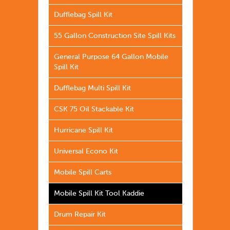
Dufflebag Spill Kit
55 Gallon Construction Site Spill Kits
General Purpose 64 Gallon Mobile
Spill Kit
Dufflebag Multi Spill Kit
CSK 75 Oil Stackable Kit
Hurricane Spill Kit
Universal Econo Kit
Mobile Spill Carts
Mobile Spill Kit Tool Kaddie
Drum Repair Kit