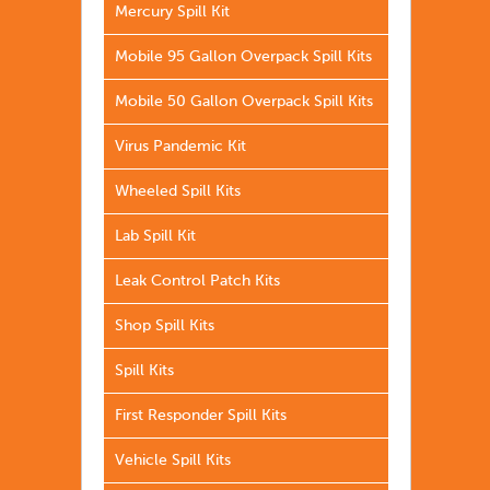
Mercury Spill Kit
Mobile 95 Gallon Overpack Spill Kits
Mobile 50 Gallon Overpack Spill Kits
Virus Pandemic Kit
Wheeled Spill Kits
Lab Spill Kit
Leak Control Patch Kits
Shop Spill Kits
Spill Kits
First Responder Spill Kits
Vehicle Spill Kits