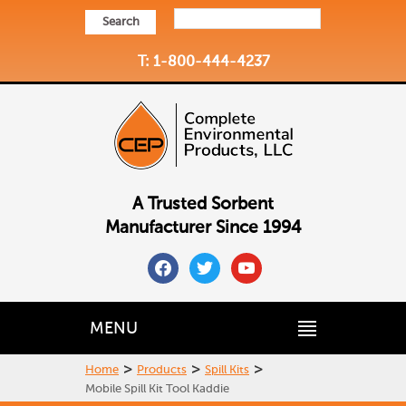
Search
T: 1-800-444-4237
A Trusted Sorbent
Manufacturer Since 1994
facebook
twitter
youtube
MENU
>
>
>
Home
Products
Spill Kits
Mobile Spill Kit Tool Kaddie