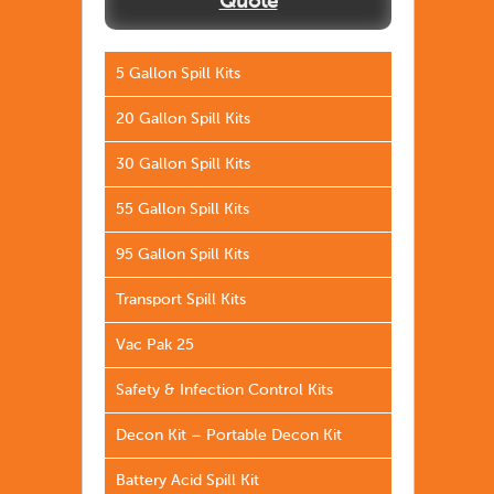
Quote
5 Gallon Spill Kits
20 Gallon Spill Kits
30 Gallon Spill Kits
55 Gallon Spill Kits
95 Gallon Spill Kits
Transport Spill Kits
Vac Pak 25
Safety & Infection Control Kits
Decon Kit – Portable Decon Kit
Battery Acid Spill Kit