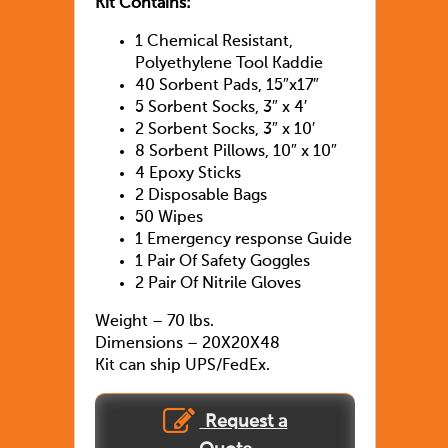
Kit Contains:
1 Chemical Resistant,
Polyethylene Tool Kaddie
40 Sorbent Pads, 15″x17″
5 Sorbent Socks, 3″ x 4′
2 Sorbent Socks, 3″ x 10′
8 Sorbent Pillows, 10″ x 10″
4 Epoxy Sticks
2 Disposable Bags
50 Wipes
1 Emergency response Guide
1 Pair Of Safety Goggles
2 Pair Of Nitrile Gloves
Weight – 70 lbs.
Dimensions – 20X20X48
Kit can ship UPS/FedEx.
Request a