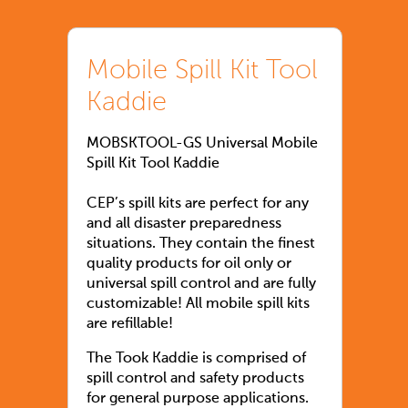
Mobile Spill Kit Tool
Kaddie
MOBSKTOOL-GS Universal Mobile
Spill Kit Tool Kaddie
CEP’s spill kits are perfect for any
and all disaster preparedness
situations. They contain the finest
quality products for oil only or
universal spill control and are fully
customizable! All mobile spill kits
are refillable!
The Took Kaddie is comprised of
spill control and safety products
for general purpose applications.