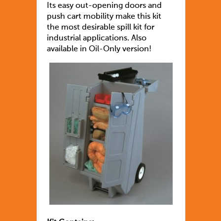
Its easy out-opening doors and
push cart mobility make this kit
the most desirable spill kit for
industrial applications. Also
available in Oil-Only version!