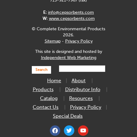
713-921-7967 (fax)
E:
info@cepsorbents.com
W:
www.cepsorbents.com
© Complete Environmental Products
2026.
Sitemap
-
Privacy Policy
This site is designed and hosted by
Independent Web Marketing
Search
Home
About
Products
Distributor Info
Catalog
Resources
Contact Us
Privacy Policy
Special Deals
facebook
twitter
youtube