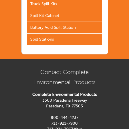
Truck Spill Kits
Spill Kit Cabinet
Battery Acid Spill Station
Spill Stations
Contact Complete
Environmental Products
Complete Environmental Products
3500 Pasadena Freeway
Pasadena, TX 77503
800-444-4237
713-921-7900