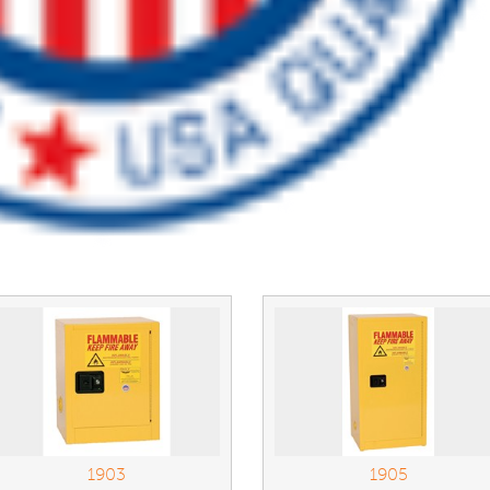
1903
1905