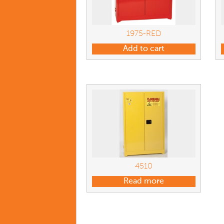
1975-RED
Add to cart
4510
Read more