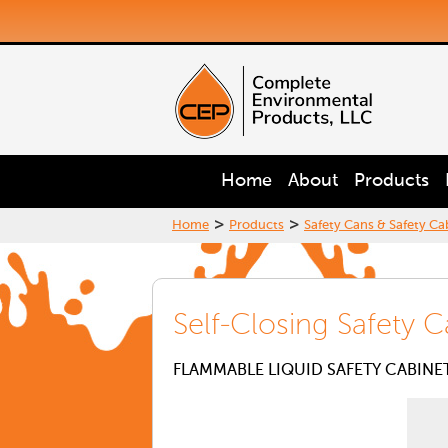
Home
About
Products
>
>
Home
Products
Safety Cans & Safety Ca
Self-Closing Safety C
FLAMMABLE LIQUID SAFETY CABINE