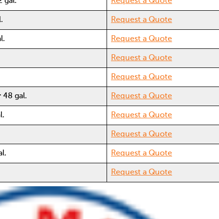
 gal.
Request a Quote
.
Request a Quote
l.
Request a Quote
Request a Quote
Request a Quote
 48 gal.
Request a Quote
l.
Request a Quote
Request a Quote
l.
Request a Quote
Request a Quote