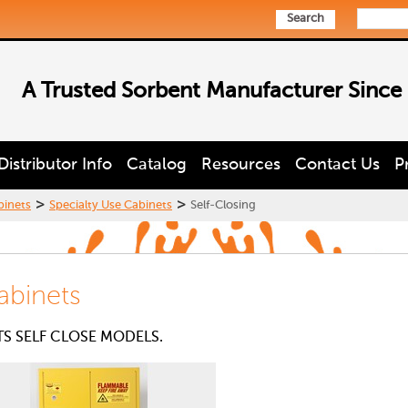
Search
A Trusted Sorbent Manufacturer Since
Distributor Info
Catalog
Resources
Contact Us
P
>
>
binets
Specialty Use Cabinets
Self-Closing
abinets
TS SELF CLOSE MODELS.