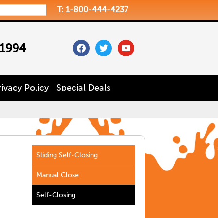
T: 1-800-444-4237
facebook
twitter
youtube
 1994
rivacy Policy
Special Deals
Sliding Self-Closing
Manual Close
Self-Closing