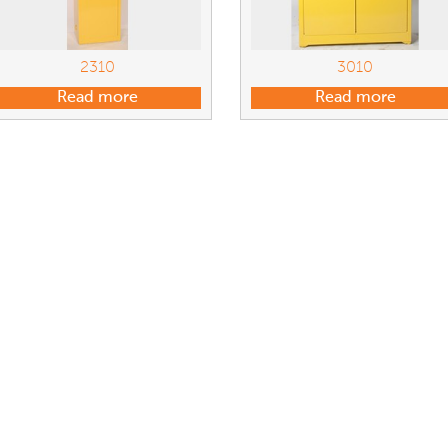
2310
3010
Read more
Read more