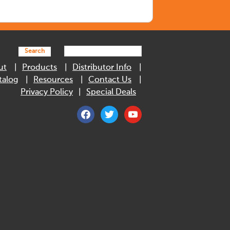
Search
ut
Products
Distributor Info
talog
Resources
Contact Us
Privacy Policy
Special Deals
facebook
twitter
youtube