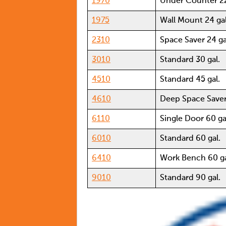
1970
Under Counter 22
1975
Wall Mount 24 gal
2310
Space Saver 24 ga
3010
Standard 30 gal.
4510
Standard 45 gal.
4610
Deep Space Saver
6110
Single Door 60 ga
6010
Standard 60 gal.
6410
Work Bench 60 ga
9010
Standard 90 gal.