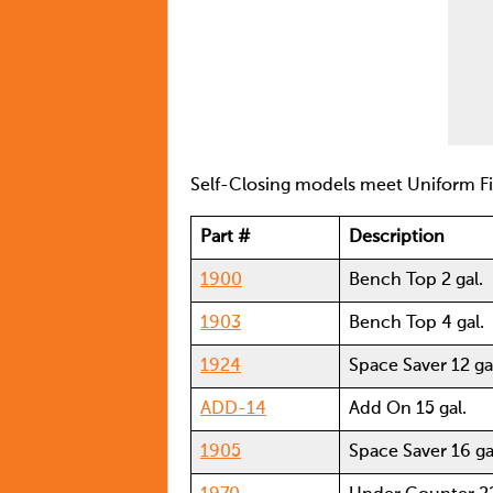
Self-Closing models meet Uniform 
Part #
Description
1900
Bench Top 2 gal.
1903
Bench Top 4 gal.
1924
Space Saver 12 ga
ADD-14
Add On 15 gal.
1905
Space Saver 16 ga