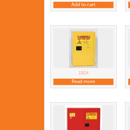
Add to cart
1924
Read more