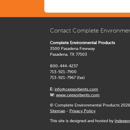
Contact Complete Environmen
Complete Environmental Products
3500 Pasadena Freeway
Pasadena, TX 77503
800-444-4237
713-921-7900
713-921-7967 (fax)
E:
info@cepsorbents.com
W:
www.cepsorbents.com
© Complete Environmental Products 2026
Sitemap
-
Privacy Policy
This site is designed and hosted by
Indepen