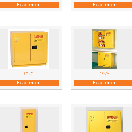
Read more
Read more
1970
1975
Read more
Read more