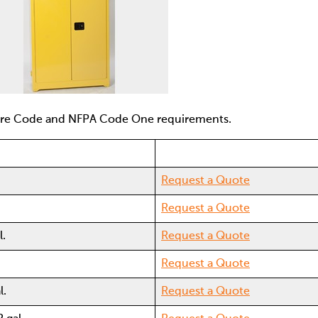
Fire Code and NFPA Code One requirements.
Request a Quote
Request a Quote
l.
Request a Quote
Request a Quote
l.
Request a Quote