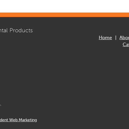
tal Products
Home
Abo
Ca
.
dent Web Marketing