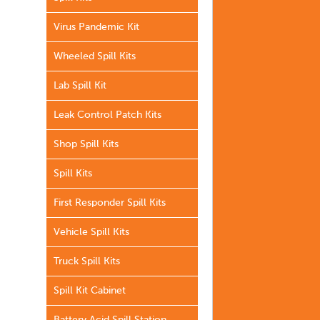
Virus Pandemic Kit
Wheeled Spill Kits
Lab Spill Kit
Leak Control Patch Kits
Shop Spill Kits
Spill Kits
First Responder Spill Kits
Vehicle Spill Kits
Truck Spill Kits
Spill Kit Cabinet