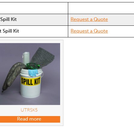
Spill Kit
Request a Quote
 Spill Kit
Request a Quote
UTRSK5
Read more