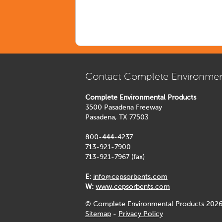
Contact Complete Environmen
Complete Environmental Products
3500 Pasadena Freeway
Pasadena, TX 77503
800-444-4237
713-921-7900
713-921-7967 (fax)
E:
info@cepsorbents.com
W:
www.cepsorbents.com
© Complete Environmental Products 2026
Sitemap
-
Privacy Policy