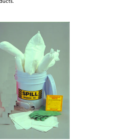
oducts.