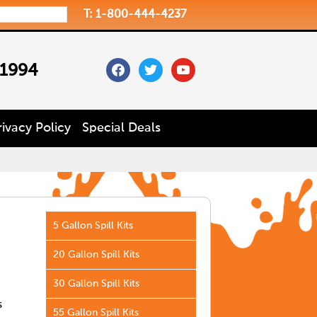
T: 1-800-444-4237
facebook
twitter
youtube
 1994
rivacy Policy
Special Deals
5 Gallon Spill Kits
20 Gallon Spill Kits
30 Gallon Spill Kits
s
55 Gallon Spill Kits