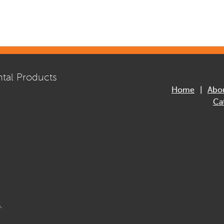
tal Products
Home
Abo
Ca
.