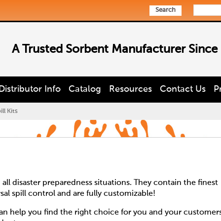
Search
A Trusted Sorbent Manufacturer Since
Distributor Info
Catalog
Resources
Contact Us
P
ll Kits
 all disaster preparedness situations. They contain the finest
rsal spill control and are fully customizable!
 help you find the right choice for you and your customer