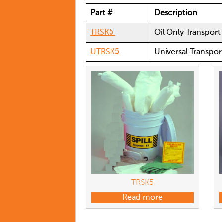
Part #
Description
TRSK5
Oil Only Transport 
UTRSK5
Universal Transport
TRSK5
Read more