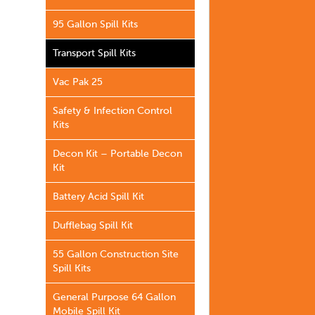
95 Gallon Spill Kits
Transport Spill Kits
Vac Pak 25
Safety & Infection Control
Kits
Decon Kit – Portable Decon
Kit
Battery Acid Spill Kit
Dufflebag Spill Kit
55 Gallon Construction Site
Spill Kits
General Purpose 64 Gallon
Mobile Spill Kit