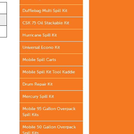
Dufflebag Multi Spill Kit
CSK 75 Oil Stackable Kit
Hurricane Spill Kit
Universal Econo Kit
Mobile Spill Carts
Mobile Spill Kit Tool Kaddie
Drum Repair Kit
Mercury Spill Kit
Mobile 95 Gallon Overpack
Spill Kits
Mobile 50 Gallon Overpack
Spill Kits