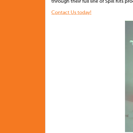
through their full line of Spill Kits pr
Contact Us today!