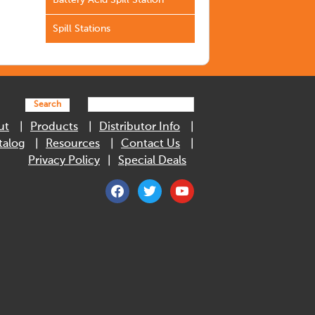
Battery Acid Spill Station
Spill Stations
Search
ut
Products
Distributor Info
talog
Resources
Contact Us
Privacy Policy
Special Deals
facebook
twitter
youtube