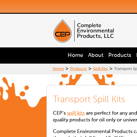
Home
About
Products
>
>
>
Home
Products
Spill Kits
Transport Spi
Transport Spill Kits
CEP’s
spill kits
are perfect for any and
quality products for oil only or unive
Complete Environmental Products can