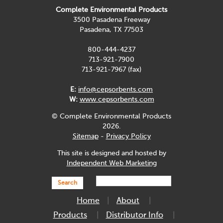
Complete Environmental Products
3500 Pasadena Freeway
Pasadena, TX 77503
800-444-4237
713-921-7900
713-921-7967 (fax)
E:
info@cepsorbents.com
W:
www.cepsorbents.com
© Complete Environmental Products
2026.
Sitemap
-
Privacy Policy
This site is designed and hosted by
Independent Web Marketing
Search
Home
About
Products
Distributor Info