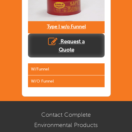
Type I w/o Funnel
Request a
Quote
W/Funnel
W/O Funnel
Contact Complete
Environmental Products