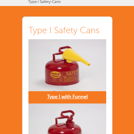
Type I Safety Cans
Type I Safety Cans
Type I with Funnel