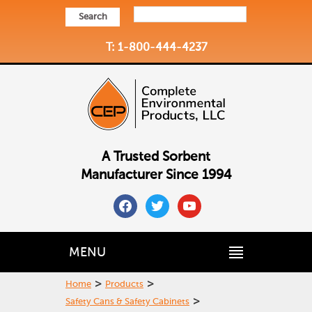
Search
T: 1-800-444-4237
A Trusted Sorbent
Manufacturer Since 1994
facebook
twitter
youtube
MENU
>
>
Home
Products
>
Safety Cans & Safety Cabinets