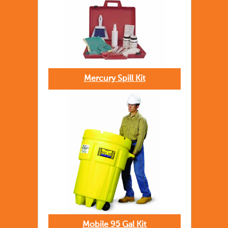
Mercury Spill Kit
Mobile 95 Gal Kit