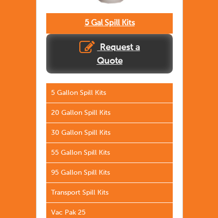
5 Gal Spill Kits
Request a
Quote
5 Gallon Spill Kits
20 Gallon Spill Kits
30 Gallon Spill Kits
55 Gallon Spill Kits
95 Gallon Spill Kits
Transport Spill Kits
Vac Pak 25