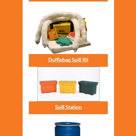
Dufflebag Spill Kit
Spill Station