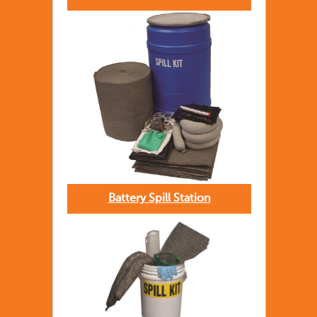
Battery Spill Station