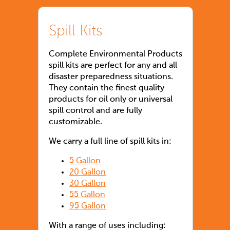
Spill Kits
Complete Environmental Products
spill kits are perfect for any and all
disaster preparedness situations.
They contain the finest quality
products for oil only or universal
spill control and are fully
customizable.
We carry a full line of spill kits in:
5 Gallon
20 Gallon
30 Gallon
55 Gallon
95 Gallon
With a range of uses including: