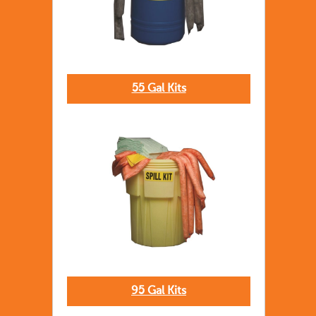
55 Gal Kits
95 Gal Kits