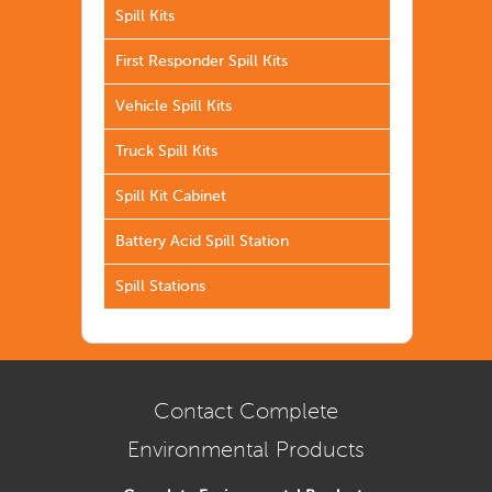
Spill Kits
First Responder Spill Kits
Vehicle Spill Kits
Truck Spill Kits
Spill Kit Cabinet
Battery Acid Spill Station
Spill Stations
Contact Complete
Environmental Products