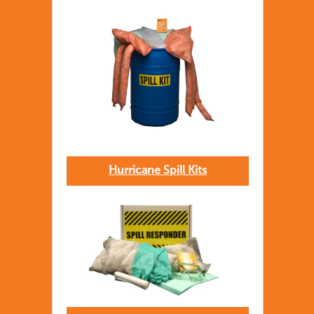
Hurricane Spill Kits