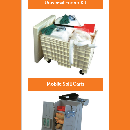
Universal Econo Kit
Mobile Spill Carts