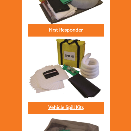
First Responder
Vehicle Spill Kits