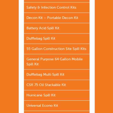
Safety & Infection Control Kits
Decon Kit – Portable Decon Kit
Battery Acid Spill Kit
Dufflebag Spill Kit
55 Gallon Construction Site Spill Kits
General Purpose 64 Gallon Mobile
Spill Kit
Dufflebag Multi Spill Kit
CSK 75 Oil Stackable Kit
Hurricane Spill Kit
Universal Econo Kit