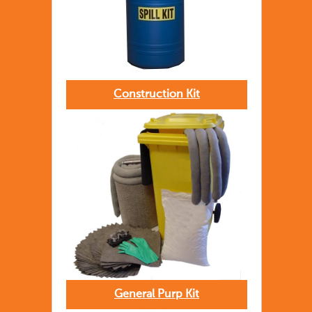
Construction Kit
General Purp Kit