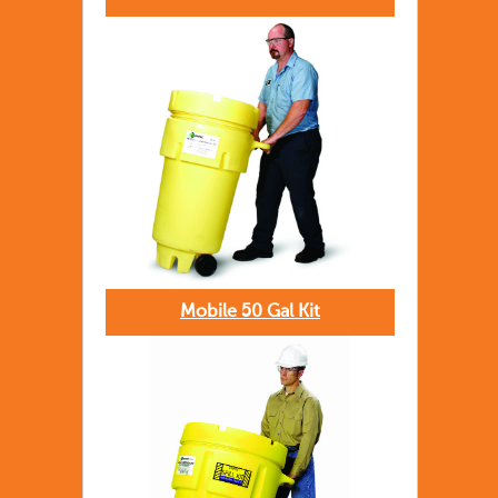
Mobile 50 Gal Kit