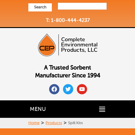
Search
T: 1-800-444-4237
A Trusted Sorbent
Manufacturer Since 1994
facebook
twitter
youtube
MENU
>
>
Home
Products
Spill Kits