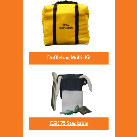
Dufflebag Multi-Kit
CSK 75 Stackable