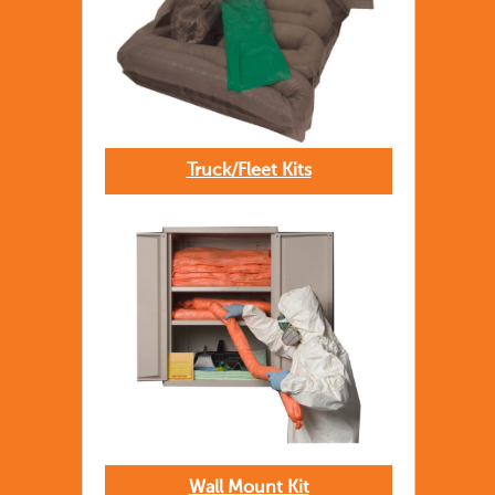
Truck/Fleet Kits
Wall Mount Kit