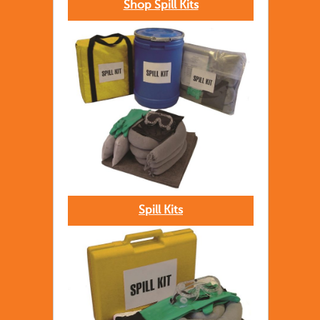
Shop Spill Kits
Spill Kits