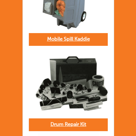
Mobile Spill Kaddie
Drum Repair Kit