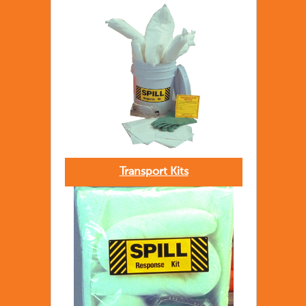
Transport Kits