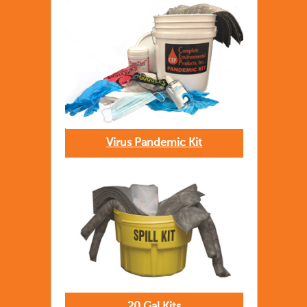
Virus Pandemic Kit