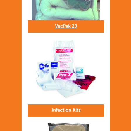
VacPak 25
Infection Kits