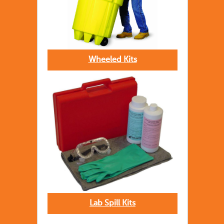
Wheeled Kits
Lab Spill Kits