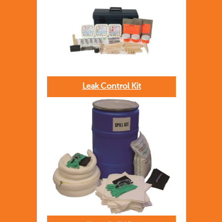
Leak Control Kit