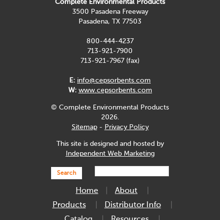
Complete Environmental Products
3500 Pasadena Freeway
Pasadena, TX 77503
800-444-4237
713-921-7900
713-921-7967 (fax)
E:
info@cepsorbents.com
W:
www.cepsorbents.com
© Complete Environmental Products
2026.
Sitemap
-
Privacy Policy
This site is designed and hosted by
Independent Web Marketing
Search
Home
About
Products
Distributor Info
Catalog
Resources