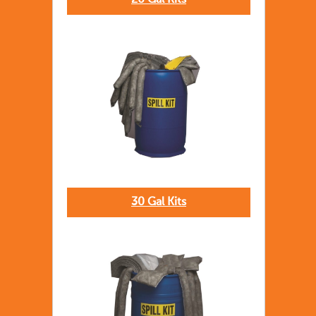
20 Gal Kits
30 Gal Kits