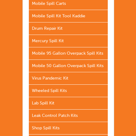
Mobile Spill Carts
Mobile Spill Kit Tool Kaddie
Drum Repair Kit
Mercury Spill Kit
Mobile 95 Gallon Overpack Spill Kits
Mobile 50 Gallon Overpack Spill Kits
Virus Pandemic Kit
Wheeled Spill Kits
Lab Spill Kit
Leak Control Patch Kits
Shop Spill Kits