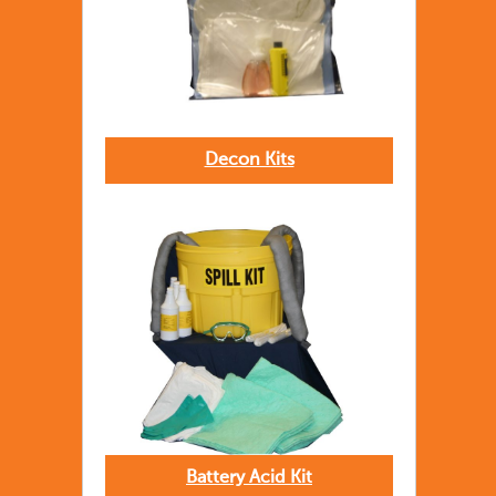
Decon Kits
Battery Acid Kit