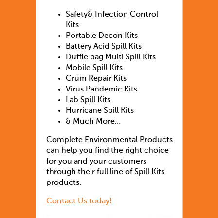
Safety& Infection Control
Kits
Portable Decon Kits
Battery Acid Spill Kits
Duffle bag Multi Spill Kits
Mobile Spill Kits
Crum Repair Kits
Virus Pandemic Kits
Lab Spill Kits
Hurricane Spill Kits
& Much More…
Complete Environmental Products
can help you find the right choice
for you and your customers
through their full line of Spill Kits
products.
Contact Us today!