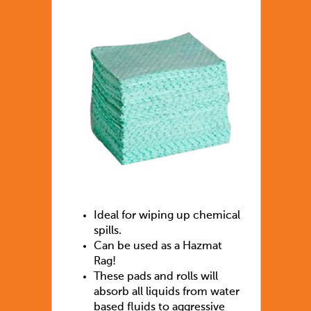
Ideal for wiping up chemical
spills.
Can be used as a Hazmat
Rag!
These pads and rolls will
absorb all liquids from water
based fluids to aggressive