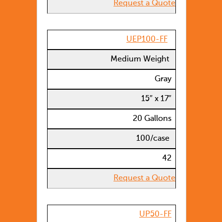
Request a Quote
UEP100-FF
Medium Weight
Gray
15″ x 17″
20 Gallons
100/case
42
Request a Quote
UP50-FF