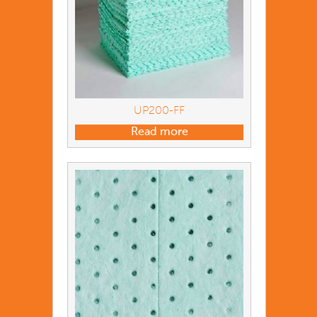
UP200-FF
Read more