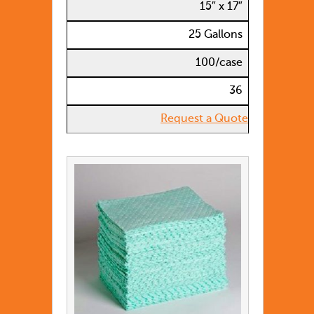
15″ x 17″
25 Gallons
100/case
36
Request a Quote