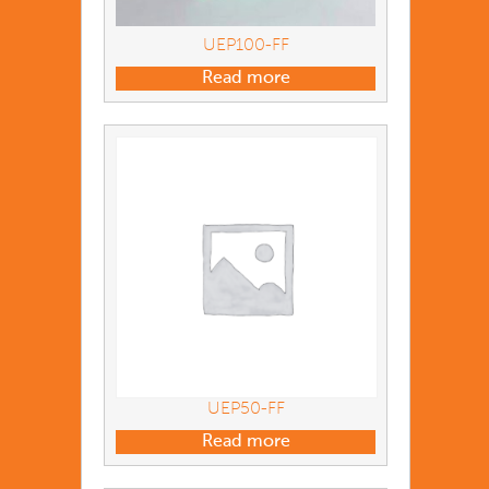
UEP100-FF
Read more
UEP50-FF
Read more