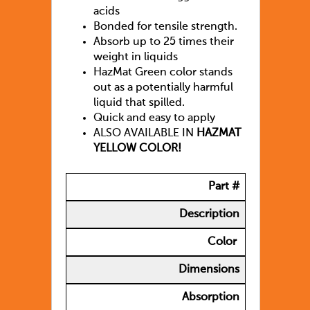
acids
Bonded for tensile strength.
Absorb up to 25 times their
weight in liquids
HazMat Green color stands
out as a potentially harmful
liquid that spilled.
Quick and easy to apply
ALSO AVAILABLE IN
HAZMAT
YELLOW COLOR!
Part #
Description
Color
Dimensions
Absorption