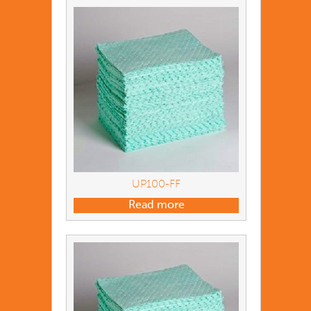
UP100-FF
Read more