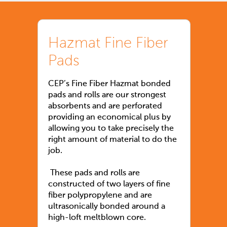
Hazmat Fine Fiber
Pads
CEP’s Fine Fiber Hazmat bonded
pads and rolls are our strongest
absorbents and are perforated
providing an economical plus by
allowing you to take precisely the
right amount of material to do the
job.
These pads and rolls are
constructed of two layers of fine
fiber polypropylene and are
ultrasonically bonded around a
high-loft meltblown core.