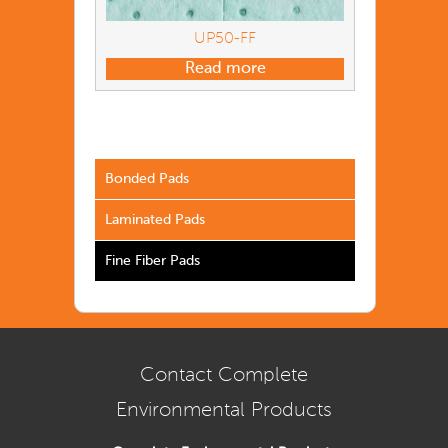
UP50-FF
Read more
Bonded Pads
Laminated Pads
Fine Fiber Pads
Contact Complete
Environmental Products