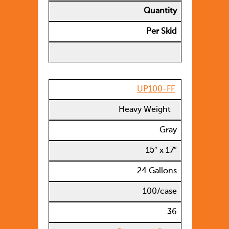
Quantity
Per Skid
UP100-FF
Heavy Weight
Gray
15″ x 17″
24 Gallons
100/case
36