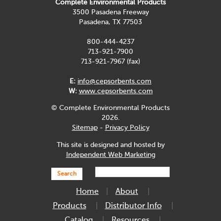
Complete Environmental Products
3500 Pasadena Freeway
Pasadena, TX 77503
800-444-4237
713-921-7900
713-921-7967 (fax)
E:
info@cepsorbents.com
W:
www.cepsorbents.com
© Complete Environmental Products
2026.
Sitemap
-
Privacy Policy
This site is designed and hosted by
Independent Web Marketing
Search
Home
About
Products
Distributor Info
Catalog
Resources