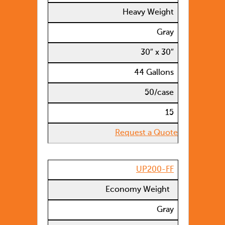
Heavy Weight
Gray
30″ x 30″
44 Gallons
50/case
15
Request a Quote
UP200-FF
Economy Weight
Gray