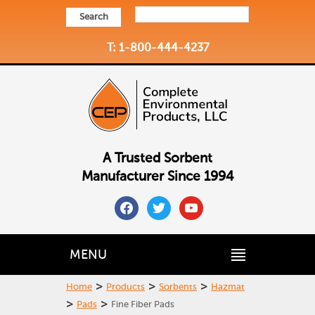
Search
T: 1-800-444-4237
A Trusted Sorbent
Manufacturer Since 1994
facebook
twitter
youtube
MENU
>
>
>
Home
Products
Sorbents
Hazmat
>
>
Pads
Fine Fiber Pads