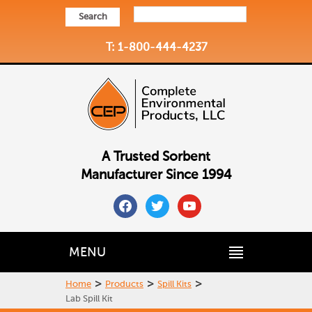
Search
T: 1-800-444-4237
A Trusted Sorbent
Manufacturer Since 1994
facebook
twitter
youtube
MENU
>
>
>
Home
Products
Spill Kits
Lab Spill Kit