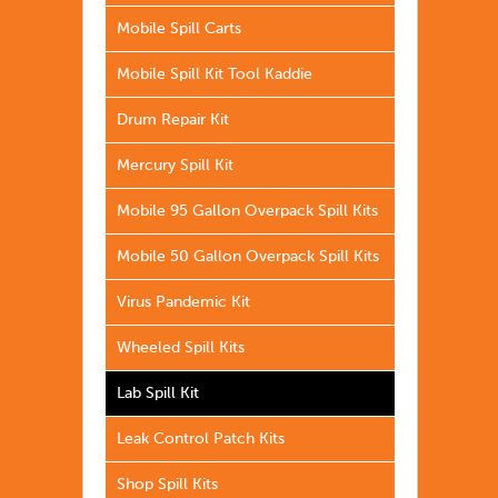
Mobile Spill Carts
Mobile Spill Kit Tool Kaddie
Drum Repair Kit
Mercury Spill Kit
Mobile 95 Gallon Overpack Spill Kits
Mobile 50 Gallon Overpack Spill Kits
Virus Pandemic Kit
Wheeled Spill Kits
Lab Spill Kit
Leak Control Patch Kits
Shop Spill Kits