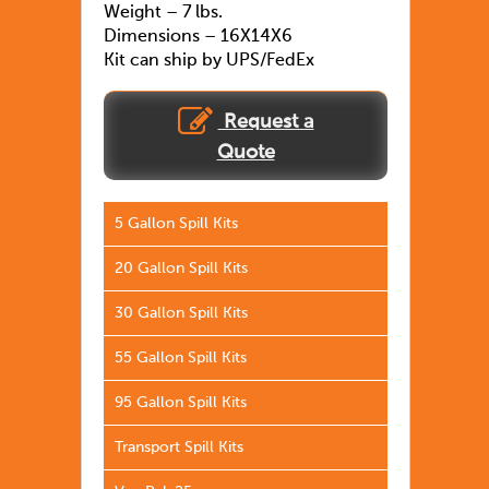
Weight – 7 lbs.
Dimensions – 16X14X6
Kit can ship by UPS/FedEx
Request a
Quote
5 Gallon Spill Kits
20 Gallon Spill Kits
30 Gallon Spill Kits
55 Gallon Spill Kits
95 Gallon Spill Kits
Transport Spill Kits