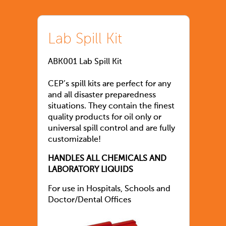
Lab Spill Kit
ABK001 Lab Spill Kit
CEP’s spill kits are perfect for any
and all disaster preparedness
situations. They contain the finest
quality products for oil only or
universal spill control and are fully
customizable!
HANDLES ALL CHEMICALS AND
LABORATORY LIQUIDS
For use in Hospitals, Schools and
Doctor/Dental Offices