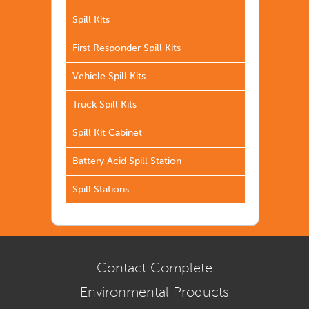
Spill Kits
First Responder Spill Kits
Vehicle Spill Kits
Truck Spill Kits
Spill Kit Cabinet
Battery Acid Spill Station
Spill Stations
Contact Complete
Environmental Products