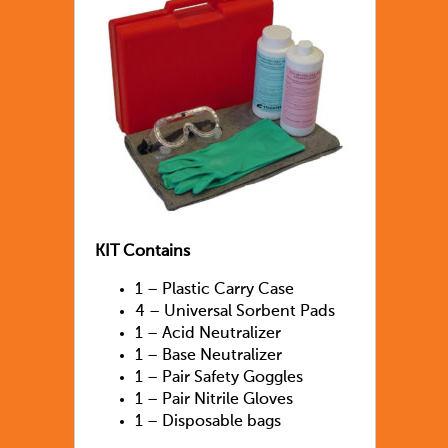
KIT Contains
1 – Plastic Carry Case
4 – Universal Sorbent Pads
1 – Acid Neutralizer
1 – Base Neutralizer
1 – Pair Safety Goggles
1 – Pair Nitrile Gloves
1 – Disposable bags