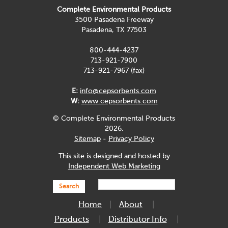
Complete Environmental Products
3500 Pasadena Freeway
Pasadena, TX 77503
800-444-4237
713-921-7900
713-921-7967 (fax)
E:
info@cepsorbents.com
W:
www.cepsorbents.com
© Complete Environmental Products
2026.
Sitemap
-
Privacy Policy
This site is designed and hosted by
Independent Web Marketing
Search
Home
About
Products
Distributor Info