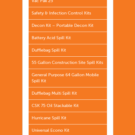
Vac Pak 25
Safety & Infection Control Kits
Decon Kit – Portable Decon Kit
Battery Acid Spill Kit
Dufflebag Spill Kit
55 Gallon Construction Site Spill Kits
General Purpose 64 Gallon Mobile
Spill Kit
Dufflebag Multi Spill Kit
CSK 75 Oil Stackable Kit
Hurricane Spill Kit
Universal Econo Kit