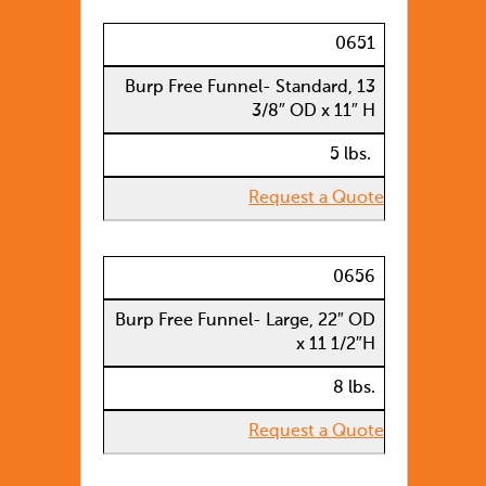
0651
Burp Free Funnel- Standard, 13
3/8″ OD x 11″ H
5 lbs.
Request a Quote
0656
Burp Free Funnel- Large, 22″ OD
x 11 1/2″H
8 lbs.
Request a Quote