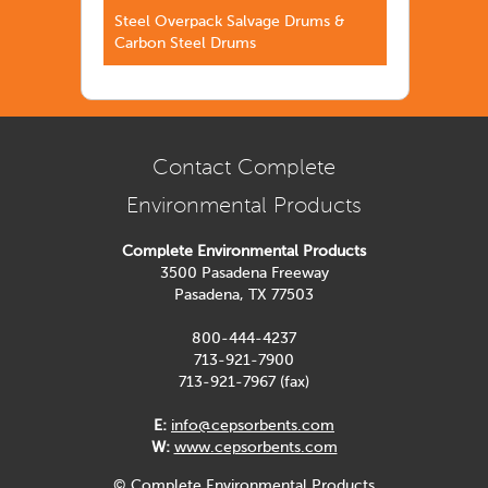
Steel Overpack Salvage Drums &
Carbon Steel Drums
Contact Complete
Environmental Products
Complete Environmental Products
3500 Pasadena Freeway
Pasadena, TX 77503
800-444-4237
713-921-7900
713-921-7967 (fax)
E:
info@cepsorbents.com
W:
www.cepsorbents.com
© Complete Environmental Products