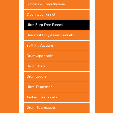
Funnels – Polyethylene
Openhead Funnel
Ultra Burp Free Funnel
Universal Poly-Drum Funnels
Spill Kit Vacuum
Drumvaporlocks
DrumLifters
Drumtippers
Ultra-Dispenser
Tanker Tourniquets
Drum Tourniquets