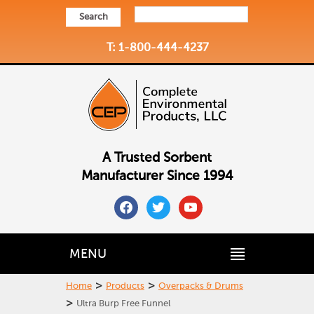
Search
T: 1-800-444-4237
A Trusted Sorbent
Manufacturer Since 1994
facebook
twitter
youtube
MENU
>
>
Home
Products
Overpacks & Drums
>
Ultra Burp Free Funnel