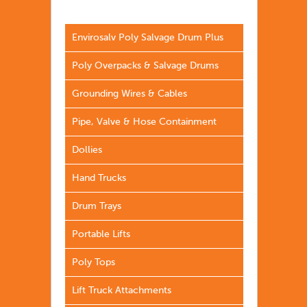
Envirosalv Poly Salvage Drum Plus
Poly Overpacks & Salvage Drums
Grounding Wires & Cables
Pipe, Valve & Hose Containment
Dollies
Hand Trucks
Drum Trays
Portable Lifts
Poly Tops
Lift Truck Attachments