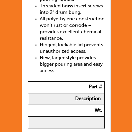
Threaded brass insert screws
into 2″ drum bung.
All polyethylene construction
won’t rust or corrode –
provides excellent chemical
resistance.
Hinged, lockable lid prevents
unauthorized access.
New, larger style provides
bigger pouring area and easy
access.
Part #
Description
Wt.