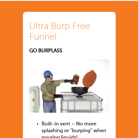
Ultra Burp Free
Funnel
GO BURPLASS
Built-in vent – No more
splashing or “burping” when
pouring liquids!