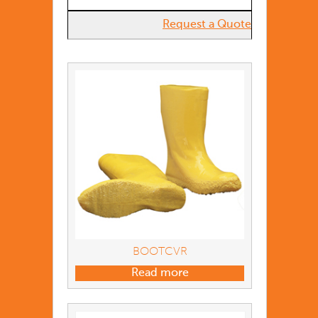
Request a Quote
BOOTCVR
Read more