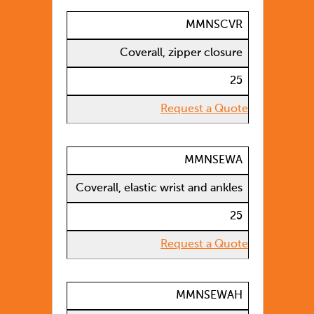
MMNSCVR
Coverall, zipper closure
25
Request a Quote
MMNSEWA
Coverall, elastic wrist and ankles
25
Request a Quote
MMNSEWAH