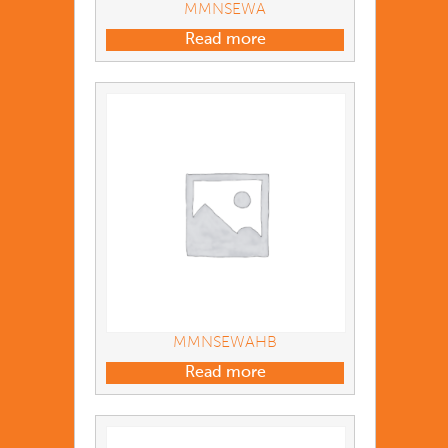
MMNSEWA
Read more
MMNSEWAHB
Read more