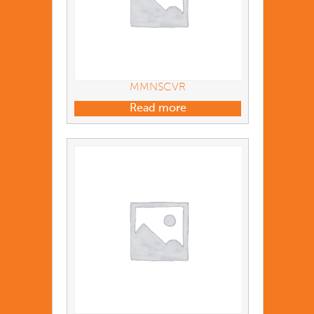
MMNSCVR
Read more