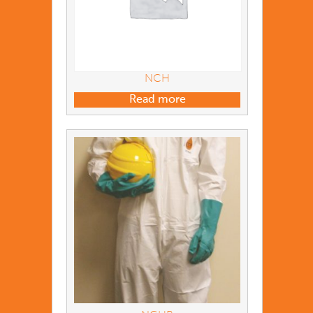
NCH
Read more