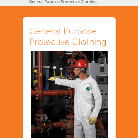
General Purpose Protective Clothing
General Purpose
Protective Clothing