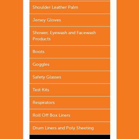
Shoulder Leather Palm
Jersey Gloves
Shower, Eyewash and Facewash
Products
Boots
Goggles
Safety Glasses
Test Kits
Respirators
Roll Off Box Liners
Drum Liners and Poly Sheeting