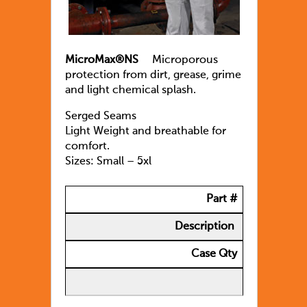
MicroMax®NS
Microporous
protection from dirt, grease, grime
and light chemical splash.
Serged Seams
Light Weight and breathable for
comfort.
Sizes: Small – 5xl
Part #
Description
Case Qty