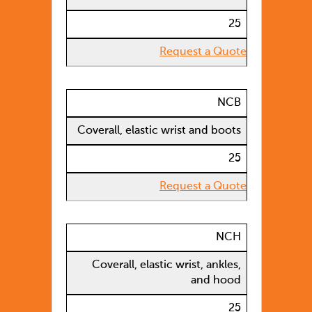
25
Request a Quote
NCB
Coverall, elastic wrist and boots
25
Request a Quote
NCH
Coverall, elastic wrist, ankles,
and hood
25