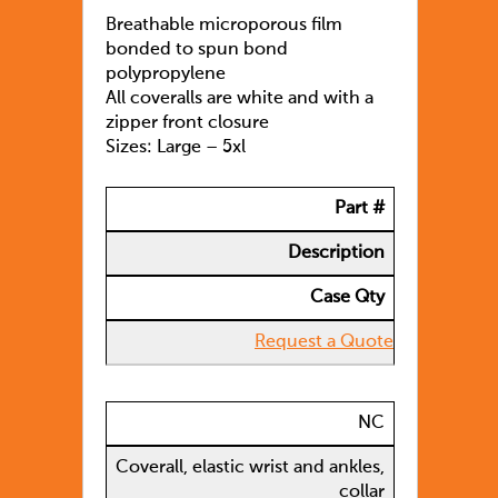
Breathable microporous film
bonded to spun bond
polypropylene
All coveralls are white and with a
zipper front closure
Sizes: Large – 5xl
Part #
Description
Case Qty
Request a Quote
NC
Coverall, elastic wrist and ankles,
collar