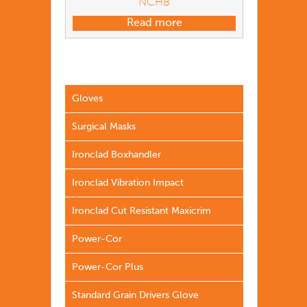
NCHB
Read more
Gloves
Surgical Masks
Ironclad Boxhandler
Ironclad Vibration Impact
Ironclad Cut Resistant Maxicrim
Power-Cor
Power-Cor Plus
Standard Grain Drivers Glove