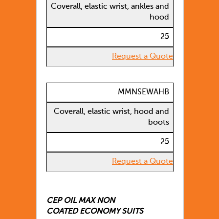
Coverall, elastic wrist, ankles and
hood
25
Request a Quote
MMNSEWAHB
Coverall, elastic wrist, hood and
boots
25
Request a Quote
CEP OIL MAX NON
COATED ECONOMY SUITS