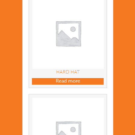
HARD HAT
Read more