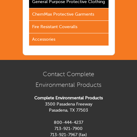
General Purpose Protective Clothing
ChemMax Protective Garments
Fire Resistant Coveralls
Accessories
Contact Complete
Environmental Products
Complete Environmental Products
3500 Pasadena Freeway
Pasadena, TX 77503
800-444-4237
713-921-7900
713-921-7967 (fax)