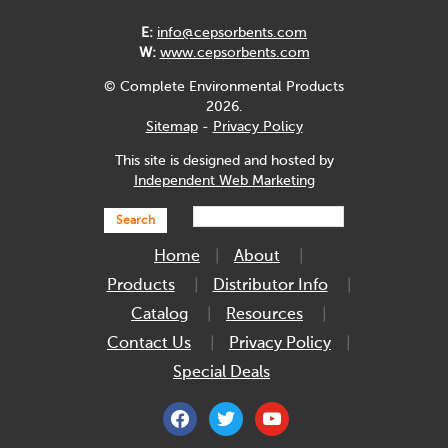
E:
info@cepsorbents.com
W:
www.cepsorbents.com
© Complete Environmental Products
2026.
Sitemap
-
Privacy Policy
This site is designed and hosted by
Independent Web Marketing
Search
Home
About
Products
Distributor Info
Catalog
Resources
Contact Us
Privacy Policy
Special Deals
facebook
twitter
youtube