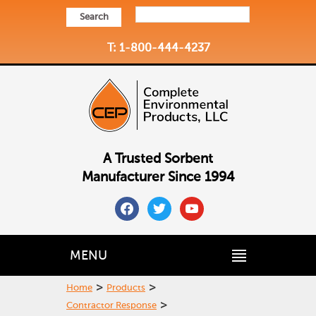
Search
T: 1-800-444-4237
A Trusted Sorbent
Manufacturer Since 1994
facebook
twitter
youtube
MENU
>
>
Home
Products
>
Contractor Response