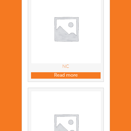
NC
Read more