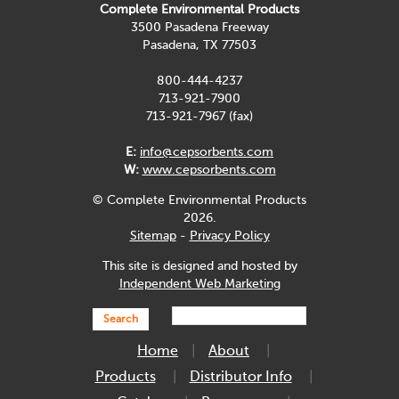
Complete Environmental Products
3500 Pasadena Freeway
Pasadena, TX 77503
800-444-4237
713-921-7900
713-921-7967 (fax)
E:
info@cepsorbents.com
W:
www.cepsorbents.com
© Complete Environmental Products
2026.
Sitemap
-
Privacy Policy
This site is designed and hosted by
Independent Web Marketing
Search
Home
About
Products
Distributor Info