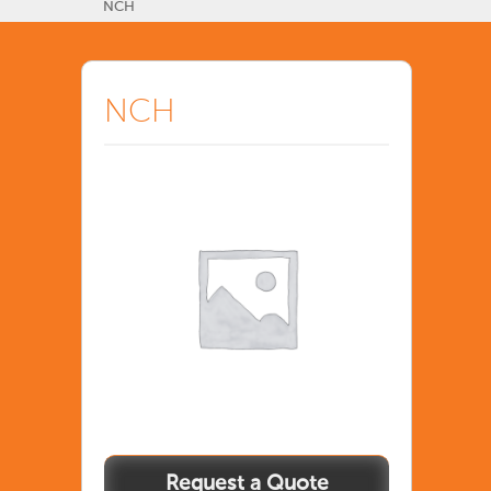
NCH
NCH