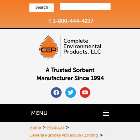
Search
T: 1-800-444-4237
A Trusted Sorbent
Manufacturer Since 1994
facebook
twitter
youtube
MENU
>
>
Home
Products
>
General Purpose Protective Clothing