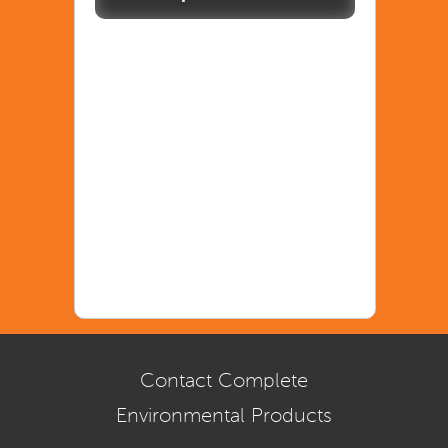
Contact Complete
Environmental Products