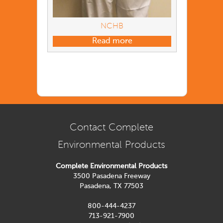
NCHB
Read more
Contact Complete
Environmental Products
Complete Environmental Products
3500 Pasadena Freeway
Pasadena, TX 77503
800-444-4237
713-921-7900