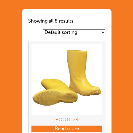
Showing all 8 results
BOOTCVR
Read more