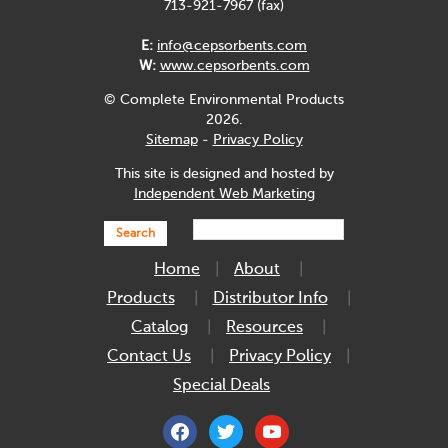
713-921-7967 (fax)
E:
info@cepsorbents.com
W:
www.cepsorbents.com
© Complete Environmental Products
2026.
Sitemap
-
Privacy Policy
This site is designed and hosted by
Independent Web Marketing
Search
Home
About
Products
Distributor Info
Catalog
Resources
Contact Us
Privacy Policy
Special Deals
facebook
twitter
youtube