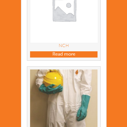
NCH
Read more