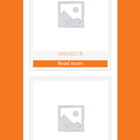
MMNSCVR
Read more