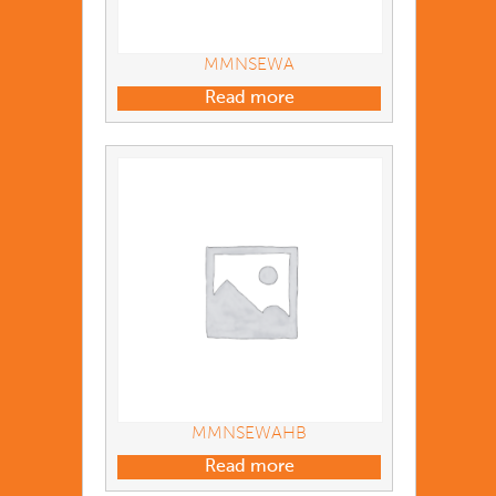
MMNSEWA
Read more
MMNSEWAHB
Read more