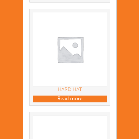
HARD HAT
Read more