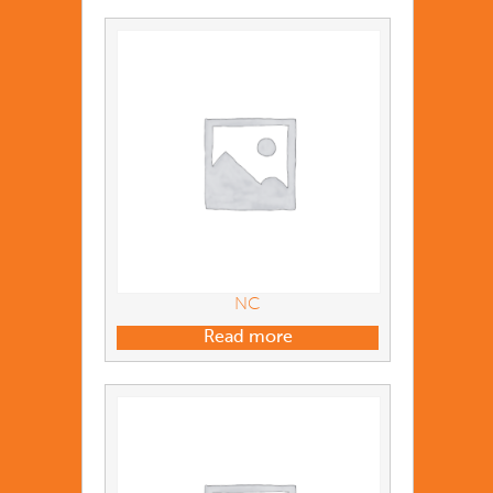
NC
Read more