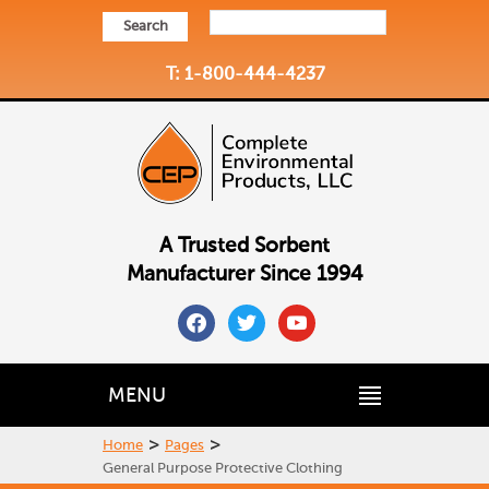
Search
T: 1-800-444-4237
A Trusted Sorbent
Manufacturer Since 1994
facebook
twitter
youtube
MENU
>
>
Home
Pages
General Purpose Protective Clothing