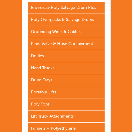
Envirosalv Poly Salvage Drum Plus
Poly Overpacks & Salvage Drums
Grounding Wires & Cables
Pipe, Valve & Hose Containment
Dollies
Hand Trucks
Drum Trays
Portable Lifts
Poly Tops
Lift Truck Attachments
Funnels – Polyethylene