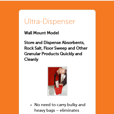
Ultra-Dispenser
Wall Mount Model
Store and Dispense Absorbents,
Rock Salt, Floor Sweep and Other
Granular Products Quickly and
Cleanly
No need to carry bulky and
heavy bags – eliminates