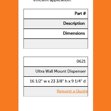
efficient application.
Part #
Description
Dimensions
0621
Ultra Wall Mount Dispenser
16 1/2″ w x 23 3/8″ h x 9 1/4″ d
Request a Quote