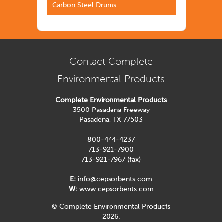
Carbon Steel Drums
Contact Complete
Environmental Products
Complete Environmental Products
3500 Pasadena Freeway
Pasadena, TX 77503
800-444-4237
713-921-7900
713-921-7967 (fax)
E:
info@cepsorbents.com
W:
www.cepsorbents.com
© Complete Environmental Products
2026.