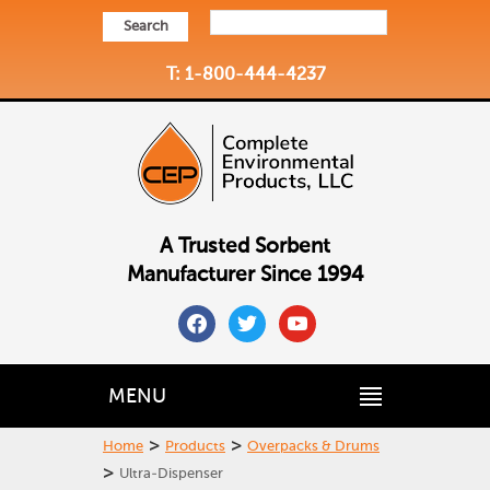
Search
T: 1-800-444-4237
A Trusted Sorbent
Manufacturer Since 1994
facebook
twitter
youtube
MENU
>
>
Home
Products
Overpacks & Drums
>
Ultra-Dispenser