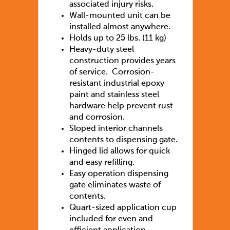
associated injury risks.
Wall-mounted unit can be
installed almost anywhere.
Holds up to 25 lbs. (11 kg)
Heavy-duty steel
construction provides years
of service. Corrosion-
resistant industrial epoxy
paint and stainless steel
hardware help prevent rust
and corrosion.
Sloped interior channels
contents to dispensing gate.
Hinged lid allows for quick
and easy refilling.
Easy operation dispensing
gate eliminates waste of
contents.
Quart-sized application cup
included for even and