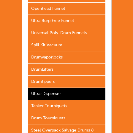
Openhead Funnel
Ultra Burp Free Funnel
Universal Poly-Drum Funnels
Spill Kit Vacuum
Drumvaporlocks
DrumLifters
Drumtippers
Ultra-Dispenser
Tanker Tourniquets
Drum Tourniquets
Steel Overpack Salvage Drums &