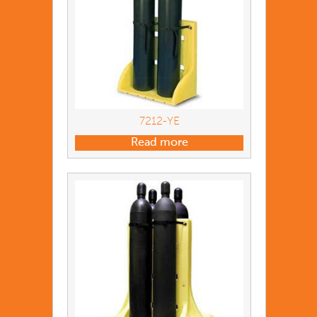
7212-YE
Read more