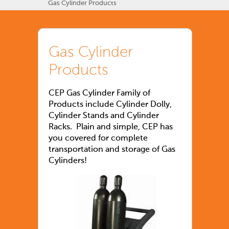
Gas Cylinder Products
Gas Cylinder
Products
CEP Gas Cylinder Family of
Products include Cylinder Dolly,
Cylinder Stands and Cylinder
Racks. Plain and simple, CEP has
you covered for complete
transportation and storage of Gas
Cylinders!