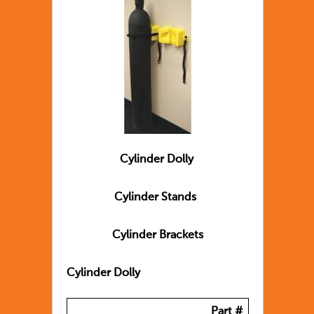
Cylinder Dolly
Cylinder Stands
Cylinder Brackets
Cylinder Dolly
Part #