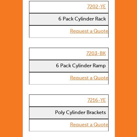
7202-YE
6 Pack Cylinder Rack
Request a Quote
7203-BK
6 Pack Cylinder Ramp
Request a Quote
7216-YE
Poly Cylinder Brackets
Request a Quote