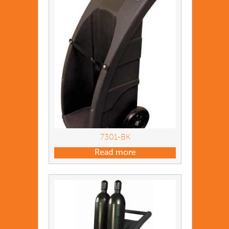
7301-BK
Read more