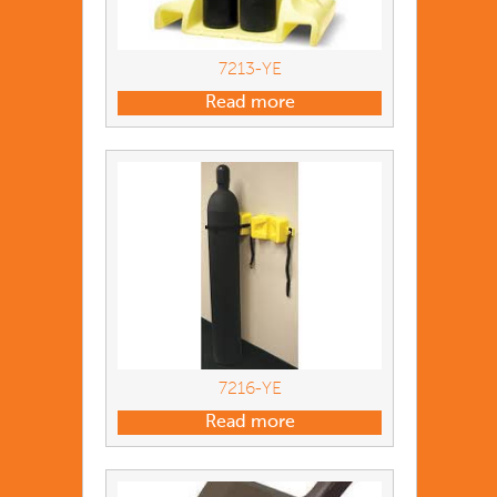
7213-YE
Read more
7216-YE
Read more