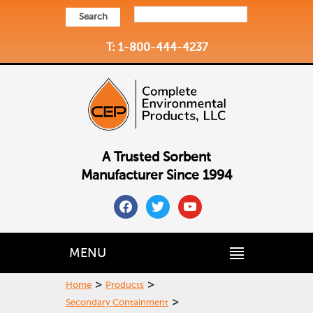
Search
T: 1-800-444-4237
A Trusted Sorbent
Manufacturer Since 1994
facebook
twitter
youtube
MENU
>
>
Home
Products
>
Secondary Containment