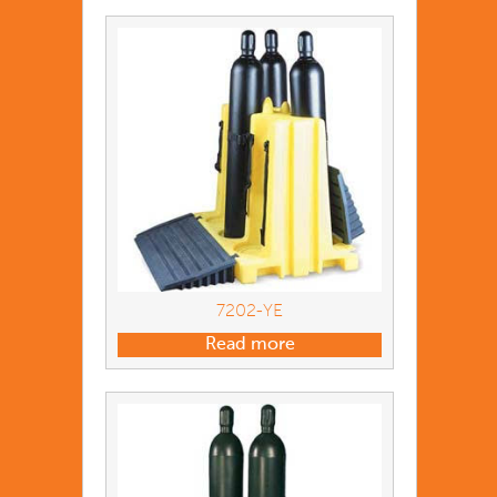
7202-YE
Read more