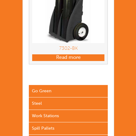
7302-BK
Read more
Go Green
Steel
Work Stations
Spill Pallets