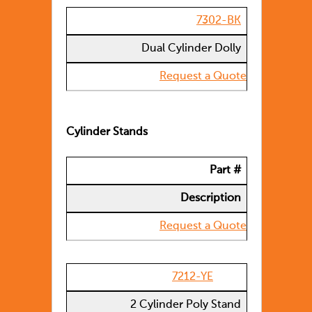
7302-BK
Dual Cylinder Dolly
Request a Quote
Cylinder Stands
Part #
Description
Request a Quote
7212-YE
2 Cylinder Poly Stand