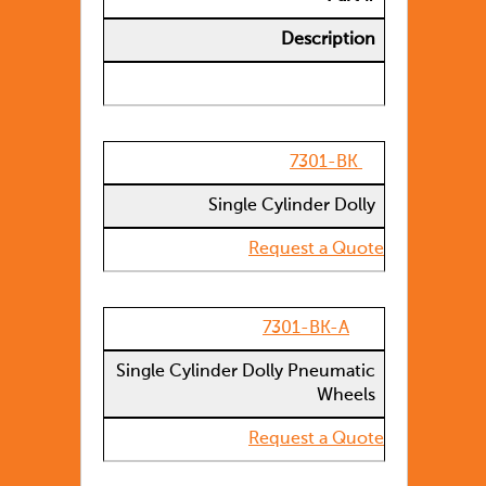
Description
7301-BK
Single Cylinder Dolly
Request a Quote
7301-BK-A
Single Cylinder Dolly Pneumatic
Wheels
Request a Quote