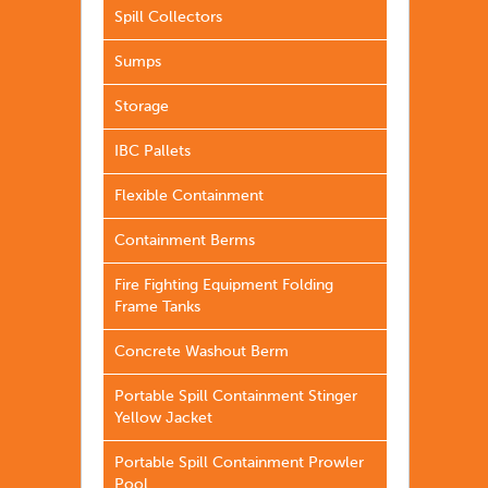
Spill Collectors
Sumps
Storage
IBC Pallets
Flexible Containment
Containment Berms
Fire Fighting Equipment Folding
Frame Tanks
Concrete Washout Berm
Portable Spill Containment Stinger
Yellow Jacket
Portable Spill Containment Prowler
Pool