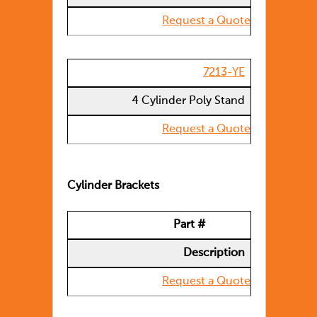
Request a Quote
7213-YE
4 Cylinder Poly Stand
Request a Quote
Cylinder Brackets
Part #
Description
Request a Quote