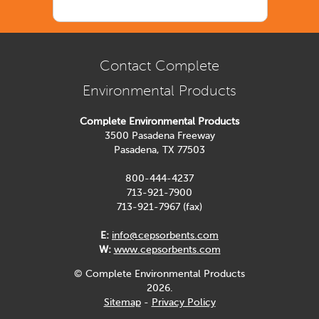
Contact Complete
Environmental Products
Complete Environmental Products
3500 Pasadena Freeway
Pasadena, TX 77503
800-444-4237
713-921-7900
713-921-7967 (fax)
E:
info@cepsorbents.com
W:
www.cepsorbents.com
© Complete Environmental Products
2026.
Sitemap
-
Privacy Policy