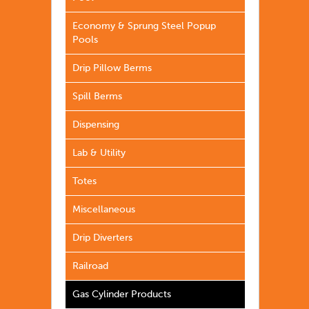
Economy & Sprung Steel Popup
Pools
Drip Pillow Berms
Spill Berms
Dispensing
Lab & Utility
Totes
Miscellaneous
Drip Diverters
Railroad
Gas Cylinder Products