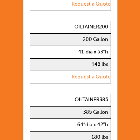
Request a Quote
OILTAINER200
200 Gallon
41″dia x 53″h
145 lbs
Request a Quote
OILTAINER385
385 Gallon
64″dia x 42″h
180 lbs