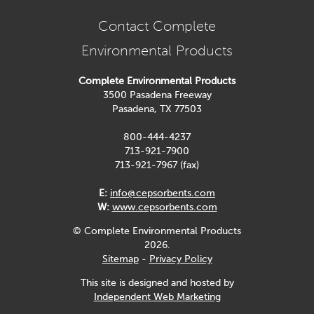
Contact Complete
Environmental Products
Complete Environmental Products
3500 Pasadena Freeway
Pasadena, TX 77503
800-444-4237
713-921-7900
713-921-7967 (fax)
E:
info@cepsorbents.com
W:
www.cepsorbents.com
© Complete Environmental Products
2026.
Sitemap
-
Privacy Policy
This site is designed and hosted by
Independent Web Marketing