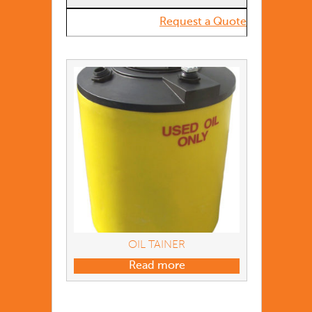
Request a Quote
OIL TAINER
Read more