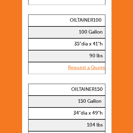
OILTAINER100
100 Gallon
35″dia x 41″h
90 lbs
Request a Quote
OILTAINER150
150 Gallon
34″dia x 49″h
104 lbs