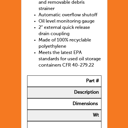
and removable debris
strainer
Automatic overflow shutoff
Oil level monitoring gauge
2″ external quick release
drain coupling
Made of 100% recyclable
polyethylene
Meets the latest EPA
standards for used oil storage
containers CFR 40-279.22
Part #
Description
Dimensions
Wt