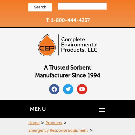
Search
T: 1-800-444-4237
A Trusted Sorbent
Manufacturer Since 1994
facebook
twitter
youtube
MENU
>
>
Home
Products
>
Emergency Response Equipment