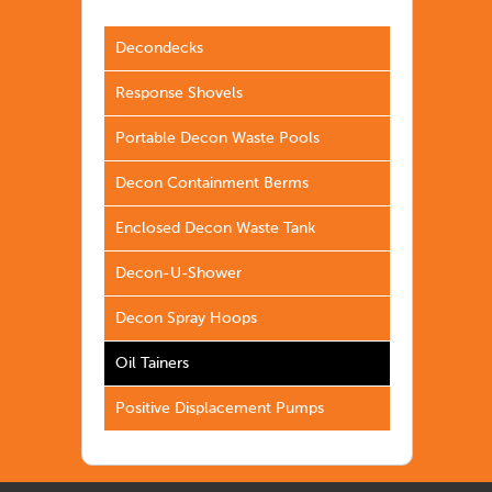
Decondecks
Response Shovels
Portable Decon Waste Pools
Decon Containment Berms
Enclosed Decon Waste Tank
Decon-U-Shower
Decon Spray Hoops
Oil Tainers
Positive Displacement Pumps