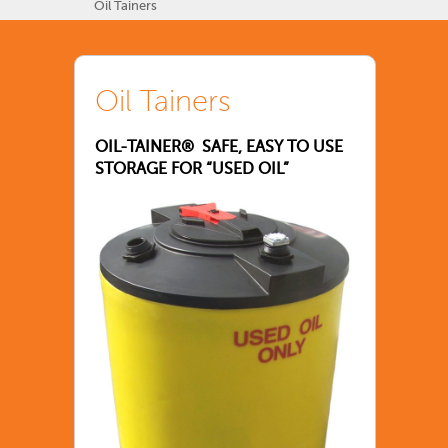
Oil Tainers
Oil Tainers
OIL-TAINER® SAFE, EASY TO USE
STORAGE FOR “USED OIL”