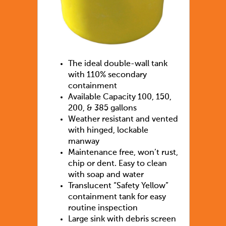
The ideal double-wall tank
with 110% secondary
containment
Available Capacity 100, 150,
200, & 385 gallons
Weather resistant and vented
with hinged, lockable
manway
Maintenance free, won’t rust,
chip or dent. Easy to clean
with soap and water
Translucent “Safety Yellow”
containment tank for easy
routine inspection
Large sink with debris screen