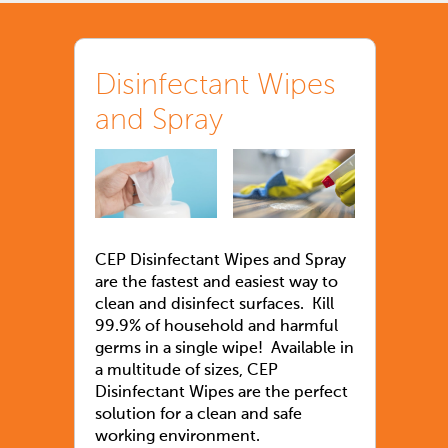
Disinfectant Wipes
and Spray
CEP Disinfectant Wipes and Spray
are the fastest and easiest way to
clean and disinfect surfaces. Kill
99.9% of household and harmful
germs in a single wipe! Available in
a multitude of sizes, CEP
Disinfectant Wipes are the perfect
solution for a clean and safe
working environment.