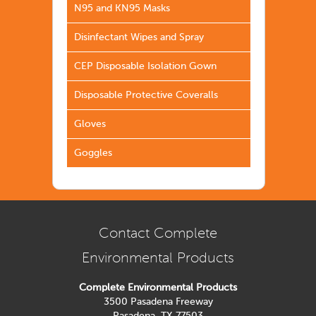
N95 and KN95 Masks
Disinfectant Wipes and Spray
CEP Disposable Isolation Gown
Disposable Protective Coveralls
Gloves
Goggles
Contact Complete
Environmental Products
Complete Environmental Products
3500 Pasadena Freeway