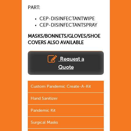
PART:
CEP-DISINFECTANTWIPE
CEP-DISINFECTANTSPRAY
MASKS/BONNETS/GLOVES/SHOE
COVERS ALSO AVAILABLE
Request a
Quote
Custom Pandemic Create-A-Kit
Hand Sanitizer
Pandemic Kit
Surgical Masks