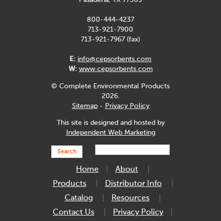
Pasadena, TX 77503
800-444-4237
713-921-7900
713-921-7967 (fax)
E:
info@cepsorbents.com
W:
www.cepsorbents.com
© Complete Environmental Products
2026.
Sitemap
-
Privacy Policy
This site is designed and hosted by
Independent Web Marketing
Search
Home
About
Products
Distributor Info
Catalog
Resources
Contact Us
Privacy Policy