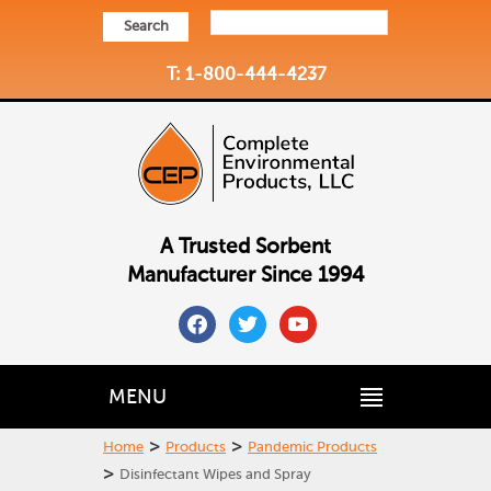
Search
T: 1-800-444-4237
A Trusted Sorbent
Manufacturer Since 1994
facebook
twitter
youtube
MENU
>
>
Home
Products
Pandemic Products
>
Disinfectant Wipes and Spray