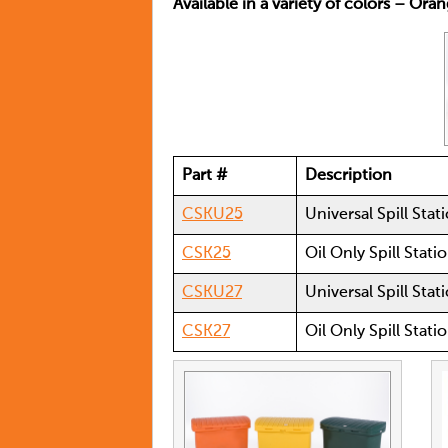
Available in a variety of colors – Ora
Part #
Description
CSKU25
Universal Spill Stat
CSK25
Oil Only Spill Stati
CSKU27
Universal Spill Sta
CSK27
Oil Only Spill Stat