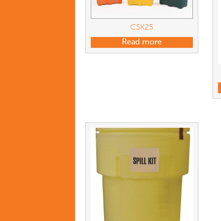
CSK25
Read more