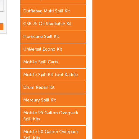
Dufflebag Multi Spill Kit
CSK 75 Oil Stackable Kit
Hurricane Spill Kit
Universal Econo Kit
Mobile Spill Carts
Mobile Spill Kit Tool Kaddie
Drum Repair Kit
Mercury Spill Kit
Mobile 95 Gallon Overpack
Spill Kits
Mobile 50 Gallon Overpack
Spill Kits