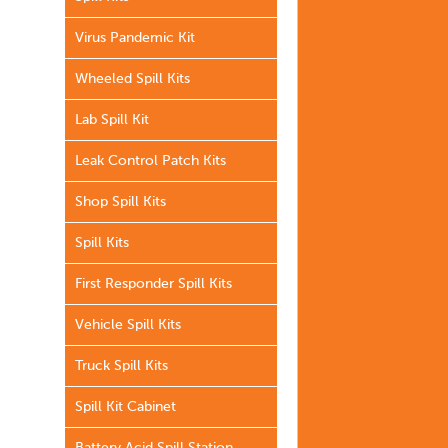
Virus Pandemic Kit
Wheeled Spill Kits
Lab Spill Kit
Leak Control Patch Kits
Shop Spill Kits
Spill Kits
First Responder Spill Kits
Vehicle Spill Kits
Truck Spill Kits
Spill Kit Cabinet