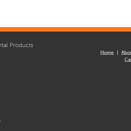
tal Products
Home
Abo
Ca
.