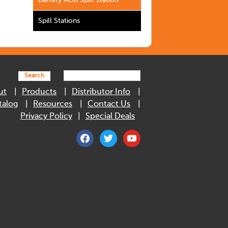
Battery Acid Spill Station
Spill Stations
Search
ut
Products
Distributor Info
talog
Resources
Contact Us
Privacy Policy
Special Deals
facebook
twitter
youtube