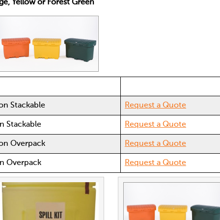
nge, Yellow or Forest Green
ion Stackable
Request a Quote
on Stackable
Request a Quote
tion Overpack
Request a Quote
ion Overpack
Request a Quote