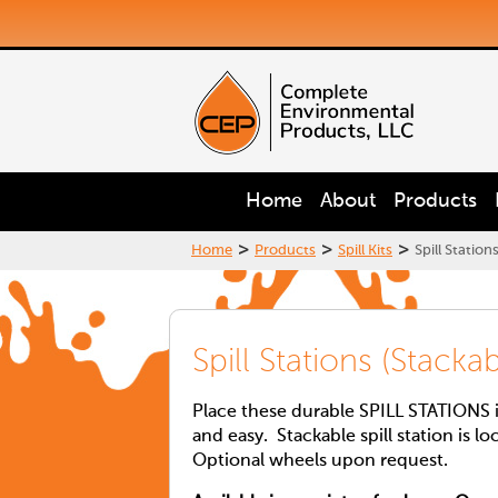
Home
About
Products
>
>
>
Home
Products
Spill Kits
Spill Station
Spill Stations (Stack
Place these durable SPILL STATIONS in
and easy. Stackable spill station is lo
Optional wheels upon request.