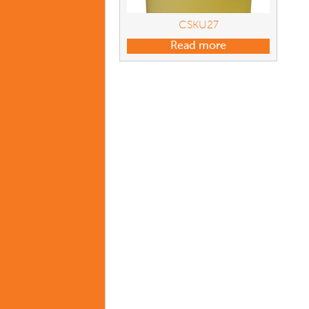
CSKU27
Read more