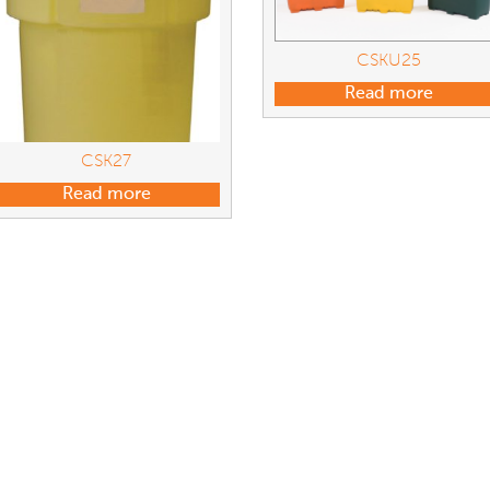
CSKU25
Read more
CSK27
Read more