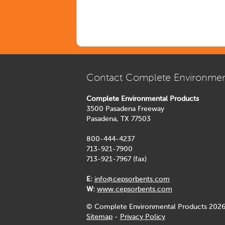
Contact Complete Environmen
Complete Environmental Products
3500 Pasadena Freeway
Pasadena, TX 77503
800-444-4237
713-921-7900
713-921-7967 (fax)
E:
info@cepsorbents.com
W:
www.cepsorbents.com
© Complete Environmental Products 2026
Sitemap
-
Privacy Policy