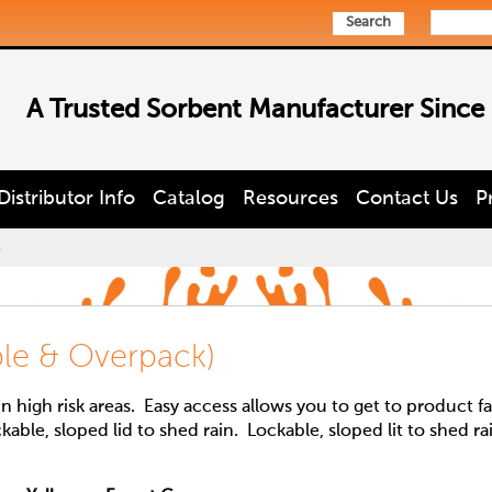
Search
A Trusted Sorbent Manufacturer Since
Distributor Info
Catalog
Resources
Contact Us
P
s
able & Overpack)
 high risk areas. Easy access allows you to get to product fa
ckable, sloped lid to shed rain. Lockable, sloped lit to shed ra