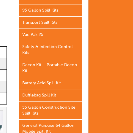
95 Gallon Spill Kits
Transport Spill Kits
Vac Pak 25
Safety & Infection Control
Kits
Decon Kit – Portable Decon
Kit
Battery Acid Spill Kit
Dufflebag Spill Kit
55 Gallon Construction Site
Spill Kits
General Purpose 64 Gallon
Mobile Spill Kit