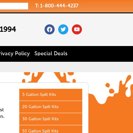
T: 1-800-444-4237
facebook
twitter
youtube
 1994
rivacy Policy
Special Deals
5 Gallon Spill Kits
20 Gallon Spill Kits
st
in.
30 Gallon Spill Kits
55 Gallon Spill Kits