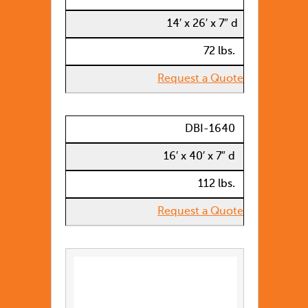
14′ x 26′ x 7″ d
72 lbs.
Request a Quote
DBI-1640
16′ x 40′ x 7″ d
112 lbs.
Request a Quote