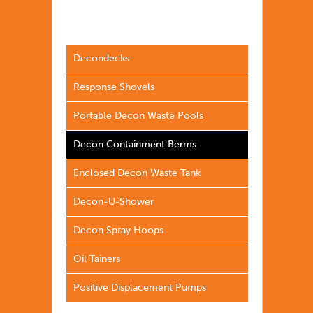
Decondecks
Response Shovels
Portable Decon Waste Pools
Decon Containment Berms
Enclosed Decon Waste Tank
Decon-U-Shower
Decon Spray Hoops
Oil Tainers
Positive Displacement Pumps