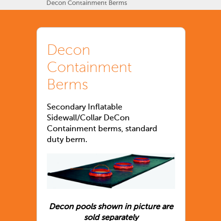
Decon Containment Berms
Decon
Containment
Berms
Secondary Inflatable
Sidewall/Collar DeCon
Containment berms, standard
duty berm.
Decon pools shown in picture are
sold separately