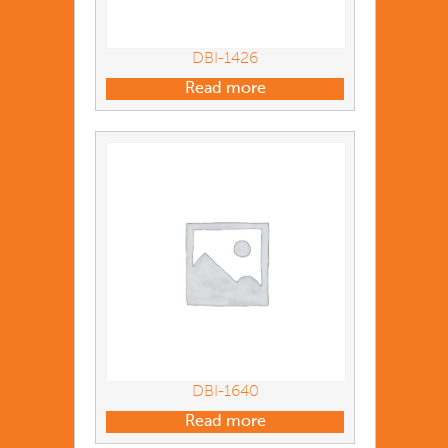
DBI-1426
Read more
DBI-1640
Read more