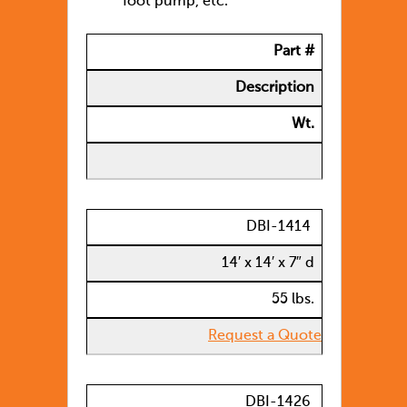
foot pump, etc.
Part #
Description
Wt.
DBI-1414
14′ x 14′ x 7″ d
55 lbs.
Request a Quote
DBI-1426