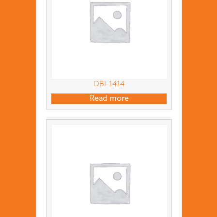
DBI-1414
Read more