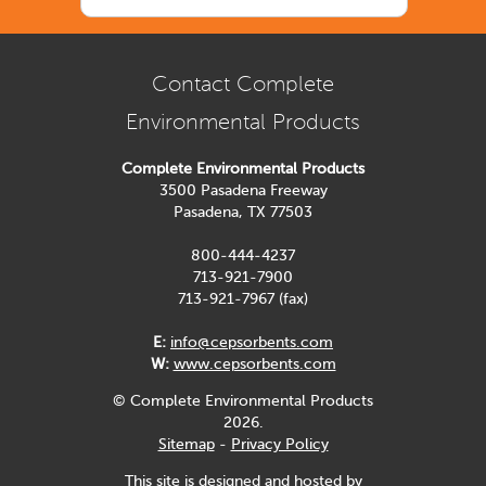
Contact Complete
Environmental Products
Complete Environmental Products
3500 Pasadena Freeway
Pasadena, TX 77503
800-444-4237
713-921-7900
713-921-7967 (fax)
E:
info@cepsorbents.com
W:
www.cepsorbents.com
© Complete Environmental Products
2026.
Sitemap
-
Privacy Policy
This site is designed and hosted by