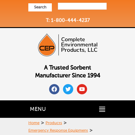
Search
T: 1-800-444-4237
A Trusted Sorbent
Manufacturer Since 1994
facebook
twitter
youtube
MENU
>
>
Home
Products
>
Emergency Response Equipment