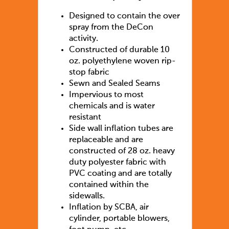
Designed to contain the over
spray from the DeCon
activity.
Constructed of durable 10
oz. polyethylene woven rip-
stop fabric
Sewn and Sealed Seams
Impervious to most
chemicals and is water
resistant
Side wall inflation tubes are
replaceable and are
constructed of 28 oz. heavy
duty polyester fabric with
PVC coating and are totally
contained within the
sidewalls.
Inflation by SCBA, air
cylinder, portable blowers,