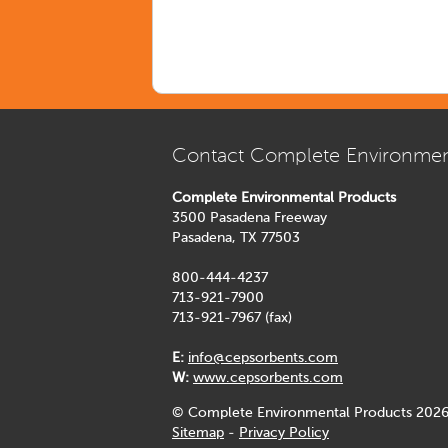
Contact Complete Environmen
Complete Environmental Products
3500 Pasadena Freeway
Pasadena, TX 77503
800-444-4237
713-921-7900
713-921-7967 (fax)
E:
info@cepsorbents.com
W:
www.cepsorbents.com
© Complete Environmental Products 2026
Sitemap
-
Privacy Policy