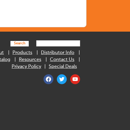
Search
ut
Products
Distributor Info
talog
Resources
Contact Us
Privacy Policy
Special Deals
facebook
twitter
youtube