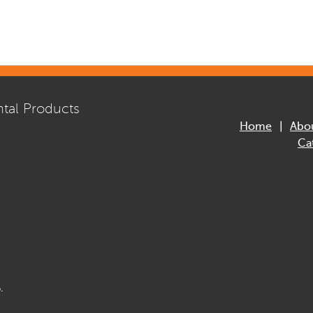
tal Products
Home
Abo
Ca
.