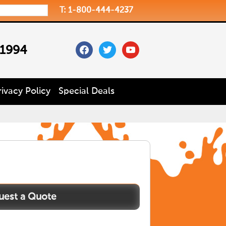
T: 1-800-444-4237
facebook
twitter
youtube
 1994
rivacy Policy
Special Deals