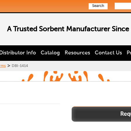
Search
A Trusted Sorbent Manufacturer Since
Distributor Info
Catalog
Resources
Contact Us
P
>
rms
DBI-1414