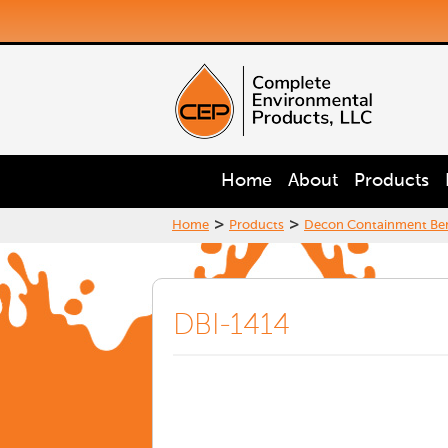
Home
About
Products
>
>
Home
Products
Decon Containment Be
DBI-1414