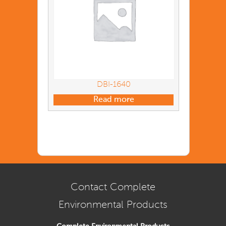
DBI-1640
Read more
Contact Complete
Environmental Products