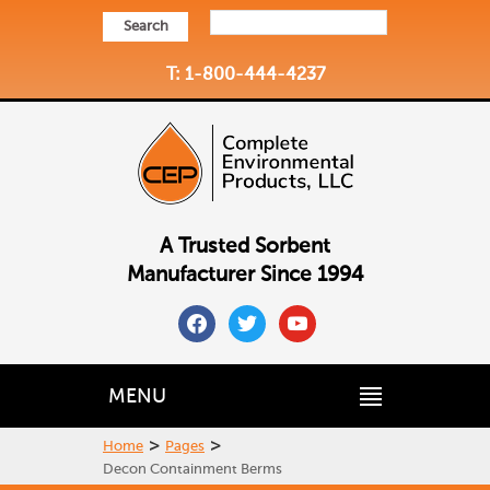
Search
T: 1-800-444-4237
A Trusted Sorbent
Manufacturer Since 1994
facebook
twitter
youtube
MENU
>
>
Home
Pages
Decon Containment Berms