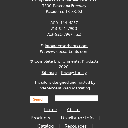
Complete Environmental Products
3500 Pasadena Freeway
Pasadena, TX 77503
800-444-4237
713-921-7900
713-921-7967 (fax)
E:
info@cepsorbents.com
W:
www.cepsorbents.com
© Complete Environmental Products
2026.
Sitemap
-
Privacy Policy
This site is designed and hosted by
Independent Web Marketing
Search
Home
About
Products
Distributor Info
Catalog
Resources