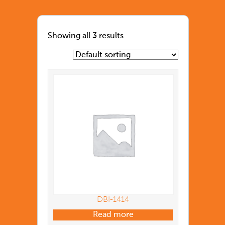
Showing all 3 results
DBI-1414
Read more