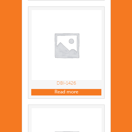
DBI-1426
Read more