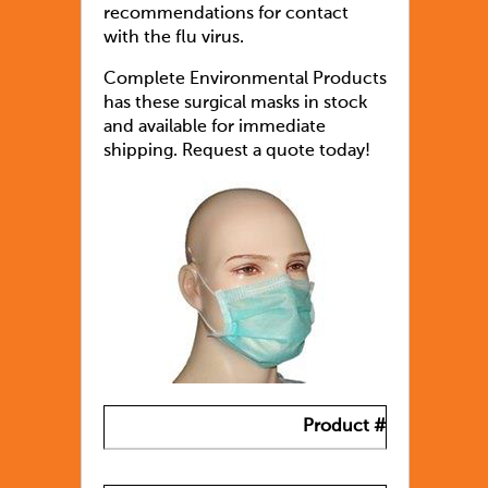
recommendations for contact
with the flu virus.
Complete Environmental Products
has these surgical masks in stock
and available for immediate
shipping. Request a quote today!
Product #