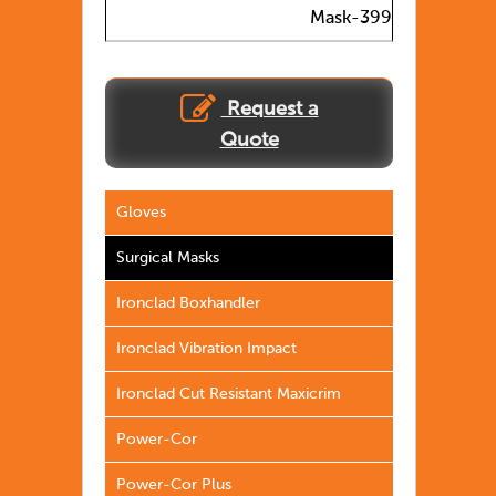
Mask-399
Request a
Quote
Gloves
Surgical Masks
Ironclad Boxhandler
Ironclad Vibration Impact
Ironclad Cut Resistant Maxicrim
Power-Cor
Power-Cor Plus