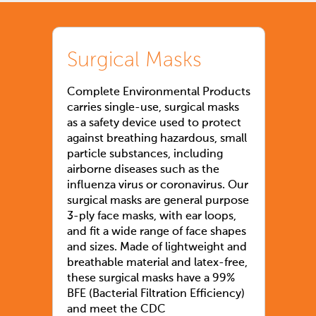
Surgical Masks
Complete Environmental Products
carries single-use, surgical masks
as a safety device used to protect
against breathing hazardous, small
particle substances, including
airborne diseases such as the
influenza virus or coronavirus. Our
surgical masks are general purpose
3-ply face masks, with ear loops,
and fit a wide range of face shapes
and sizes. Made of lightweight and
breathable material and latex-free,
these surgical masks have a 99%
BFE (Bacterial Filtration Efficiency)
and meet the CDC