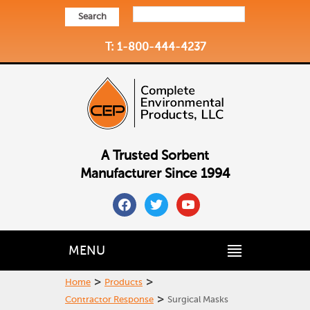
Search
T: 1-800-444-4237
A Trusted Sorbent
Manufacturer Since 1994
facebook
twitter
youtube
MENU
>
>
Home
Products
>
Contractor Response
Surgical Masks