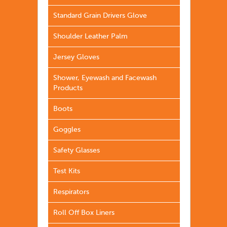
Standard Grain Drivers Glove
Shoulder Leather Palm
Jersey Gloves
Shower, Eyewash and Facewash
Products
Boots
Goggles
Safety Glasses
Test Kits
Respirators
Roll Off Box Liners