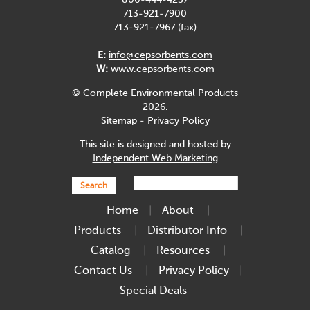
800-444-4237
713-921-7900
713-921-7967 (fax)
E:
info@cepsorbents.com
W:
www.cepsorbents.com
© Complete Environmental Products
2026.
Sitemap
-
Privacy Policy
This site is designed and hosted by
Independent Web Marketing
Search
Home
About
Products
Distributor Info
Catalog
Resources
Contact Us
Privacy Policy
Special Deals