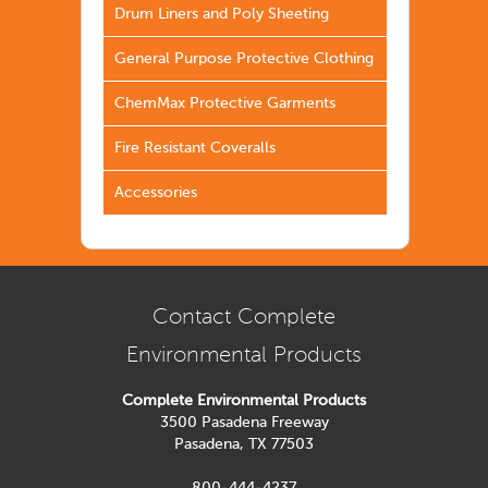
Drum Liners and Poly Sheeting
General Purpose Protective Clothing
ChemMax Protective Garments
Fire Resistant Coveralls
Accessories
Contact Complete
Environmental Products
Complete Environmental Products
3500 Pasadena Freeway
Pasadena, TX 77503