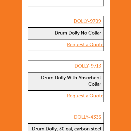
DOLLY-9709
Drum Dolly No Collar
Request a Quote
DOLLY-9713
Drum Dolly With Absorbent
Collar
Request a Quote
DOLLY-433S
Drum Dolly, 30 gal, carbon steel