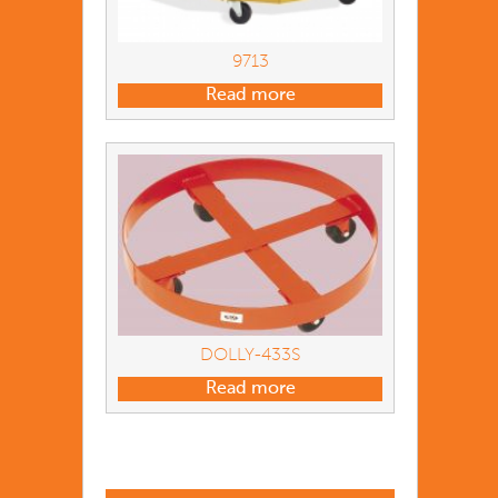
9713
Read more
DOLLY-433S
Read more