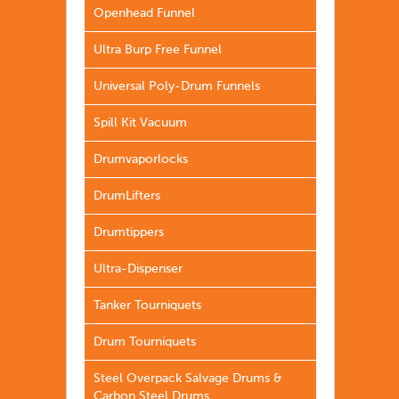
Openhead Funnel
Ultra Burp Free Funnel
Universal Poly-Drum Funnels
Spill Kit Vacuum
Drumvaporlocks
DrumLifters
Drumtippers
Ultra-Dispenser
Tanker Tourniquets
Drum Tourniquets
Steel Overpack Salvage Drums &
Carbon Steel Drums