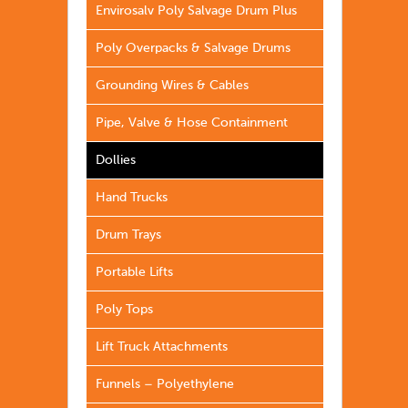
Envirosalv Poly Salvage Drum Plus
Poly Overpacks & Salvage Drums
Grounding Wires & Cables
Pipe, Valve & Hose Containment
Dollies
Hand Trucks
Drum Trays
Portable Lifts
Poly Tops
Lift Truck Attachments
Funnels – Polyethylene