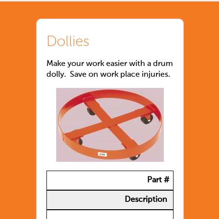
Dollies
Make your work easier with a drum
dolly. Save on work place injuries.
Part #
Description