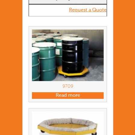
Request a Quote
9709
Read more