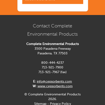
Contact Complete
Environmental Products
Complete Environmental Products
3500 Pasadena Freeway
Pasadena, TX 77503
800-444-4237
713-921-7900
713-921-7967 (fax)
E:
info@cepsorbents.com
W:
www.cepsorbents.com
© Complete Environmental Products
2026.
Sitemap
-
Privacy Policy