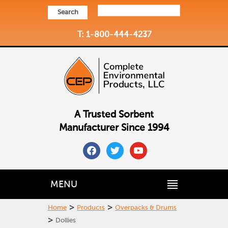
Search
T: 1-800-444-4237
A Trusted Sorbent
Manufacturer Since 1994
facebook
twitter
youtube
MENU
>
>
Home
Products
Overpacks & Drums
>
Dollies