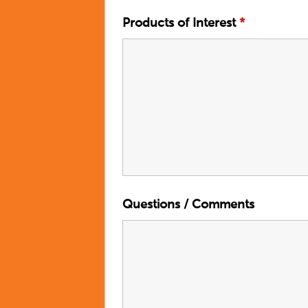
Products of Interest
*
Questions / Comments