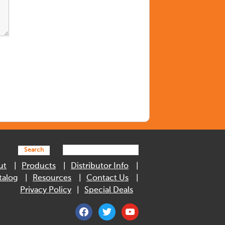
Search
ut
Products
Distributor Info
talog
Resources
Contact Us
Privacy Policy
Special Deals
facebook
twitter
youtube