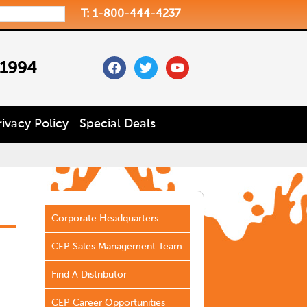
T: 1-800-444-4237
facebook
twitter
youtube
 1994
rivacy Policy
Special Deals
Corporate Headquarters
CEP Sales Management Team
Find A Distributor
CEP Career Opportunities