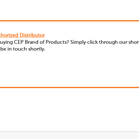
horized Distributor
buying CEP Brand of Products? Simply click through our shor
 be in touch shortly.