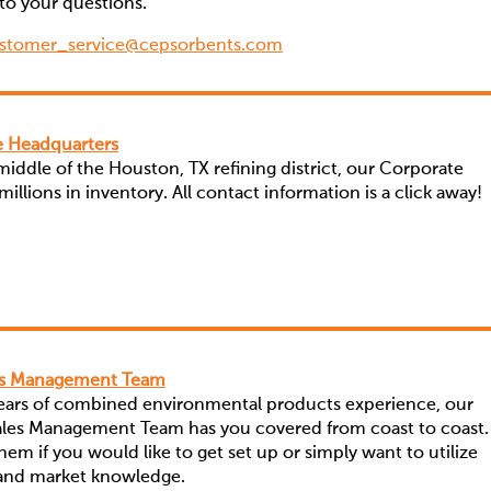
to your questions.
stomer_service@cepsorbents.com
 Headquarters
 middle of the Houston, TX refining district, our Corporate
illions in inventory. All contact information is a click away!
es Management Team
years of combined environmental products experience, our
Sales Management Team has you covered from coast to coast.
em if you would like to get set up or simply want to utilize
 and market knowledge.