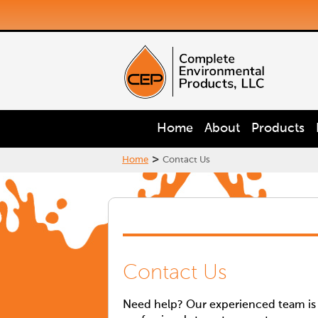
Home
About
Products
>
Home
Contact Us
Contact Us
Need help? Our experienced team is a