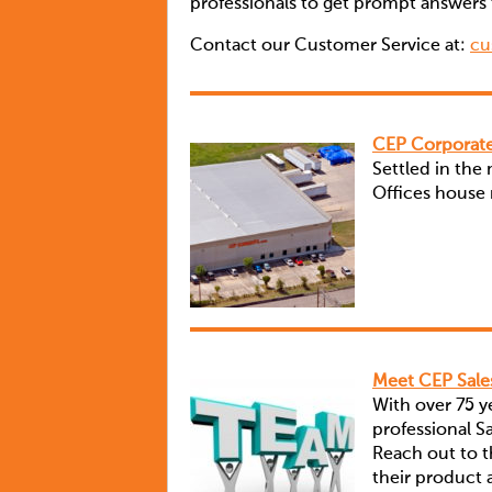
professionals to get prompt answers 
Contact our Customer Service at:
cu
CEP Corporate
Settled in the
Offices house m
Meet CEP Sal
With over 75 
professional 
Reach out to th
their product