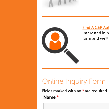
Find A CEP Aut
Interested in 
form and we’ll
Online Inquiry Form
Fields marked with an
*
are required
Name
*