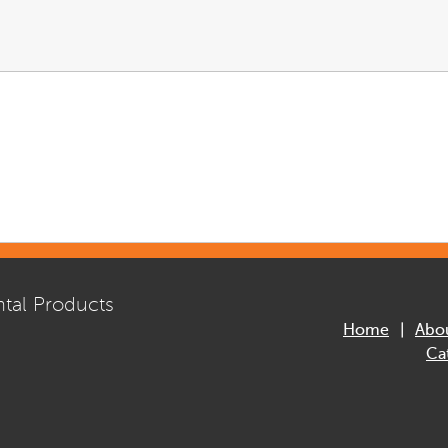
tal Products
Home
Abo
Ca