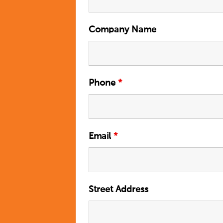
Company Name
Phone
*
Email
*
Street Address