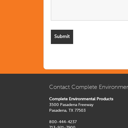
Contact Complete Environmen
Complete Environmental Products
3500 Pasadena Freeway
Pasadena, TX 77503
800-444-4237
713-921-7900