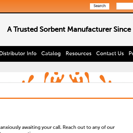
Search
A Trusted Sorbent Manufacturer Since
Distributor Info
Catalog
Resources
Contact Us
P
nxiously awaiting your call. Reach out to any of our