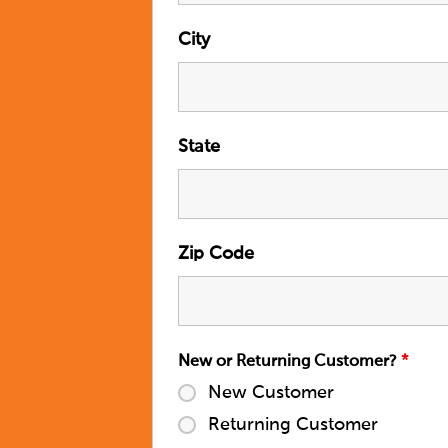
City
State
Zip Code
New or Returning Customer?
*
New Customer
Returning Customer