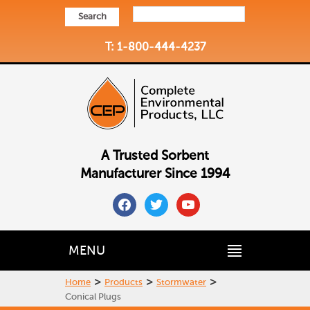
Search
T: 1-800-444-4237
A Trusted Sorbent
Manufacturer Since 1994
facebook
twitter
youtube
MENU
>
>
>
Home
Products
Stormwater
Conical Plugs