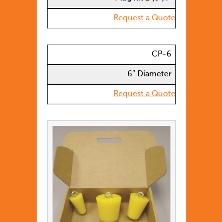
Request a Quote
CP-6
6″ Diameter
Request a Quote