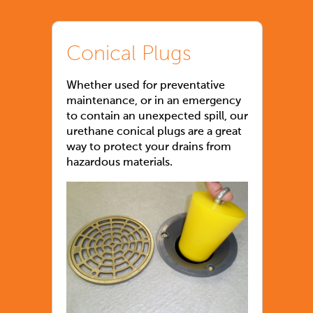
Conical Plugs
Whether used for preventative
maintenance, or in an emergency
to contain an unexpected spill, our
urethane conical plugs are a great
way to protect your drains from
hazardous materials.