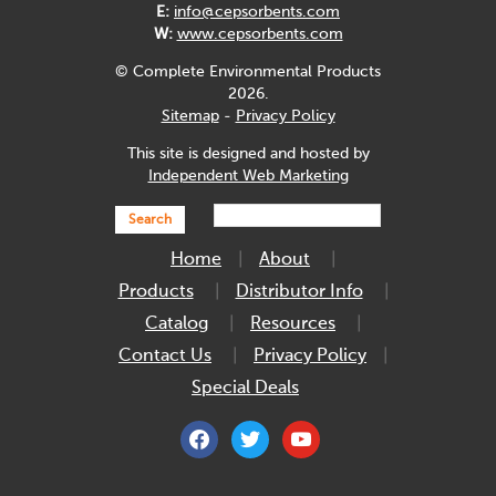
E:
info@cepsorbents.com
W:
www.cepsorbents.com
© Complete Environmental Products
2026.
Sitemap
-
Privacy Policy
This site is designed and hosted by
Independent Web Marketing
Search
Home
About
Products
Distributor Info
Catalog
Resources
Contact Us
Privacy Policy
Special Deals
facebook
twitter
youtube