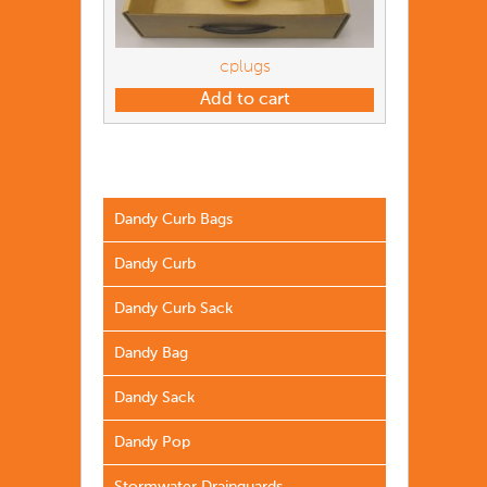
cplugs
Add to cart
Dandy Curb Bags
Dandy Curb
Dandy Curb Sack
Dandy Bag
Dandy Sack
Dandy Pop