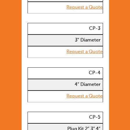
Request a Quote
CP-3
3″ Diameter
Request a Quote
CP-4
4″ Diameter
Request a Quote
CP-5
Plug Kit 2″,3″,4″