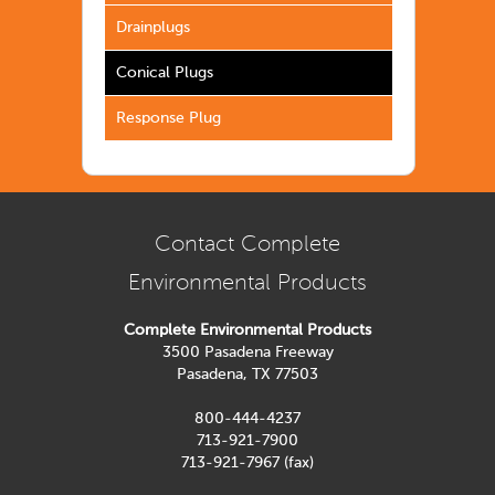
Drainplugs
Conical Plugs
Response Plug
Contact Complete
Environmental Products
Complete Environmental Products
3500 Pasadena Freeway
Pasadena, TX 77503
800-444-4237
713-921-7900
713-921-7967 (fax)