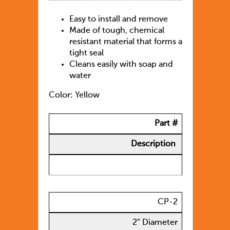
Easy to install and remove
Made of tough, chemical
resistant material that forms a
tight seal
Cleans easily with soap and
water
Color: Yellow
Part #
Description
CP-2
2″ Diameter