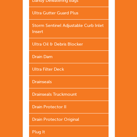
Dandy Dewatering Bags
Ultra Gutter Guard Plus
Storm Sentinel Adjustable Curb Inlet
Insert
Ultra Oil & Debris Blocker
Drain Dam
Ultra Filter Deck
Drainseals
Drainseals Truckmount
Drain Protector II
Drain Protector Original
Plug It