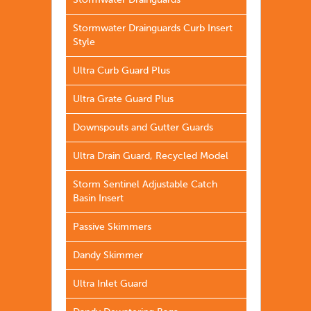
Stormwater Drainguards
Stormwater Drainguards Curb Insert
Style
Ultra Curb Guard Plus
Ultra Grate Guard Plus
Downspouts and Gutter Guards
Ultra Drain Guard, Recycled Model
Storm Sentinel Adjustable Catch
Basin Insert
Passive Skimmers
Dandy Skimmer
Ultra Inlet Guard