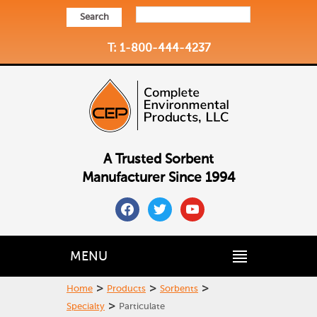
Search
T: 1-800-444-4237
A Trusted Sorbent
Manufacturer Since 1994
facebook
twitter
youtube
MENU
>
>
>
Home
Products
Sorbents
>
Specialty
Particulate