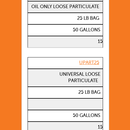
OIL ONLY LOOSE PARTICULATE
25 LB BAG
50 GALLONS
15
UPART25
UNIVERSAL LOOSE
PARTICULATE
25 LB BAG
50 GALLONS
15