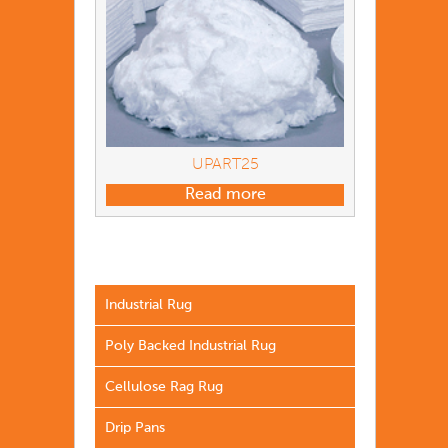
UPART25
Read more
Industrial Rug
Poly Backed Industrial Rug
Cellulose Rag Rug
Drip Pans