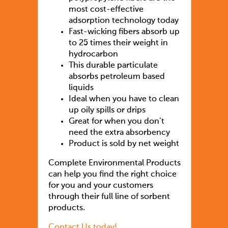
most cost-effective
adsorption technology today
Fast-wicking fibers absorb up
to 25 times their weight in
hydrocarbon
This durable particulate
absorbs petroleum based
liquids
Ideal when you have to clean
up oily spills or drips
Great for when you don’t
need the extra absorbency
Product is sold by net weight
Complete Environmental Products
can help you find the right choice
for you and your customers
through their full line of sorbent
products.
Contact Us today!