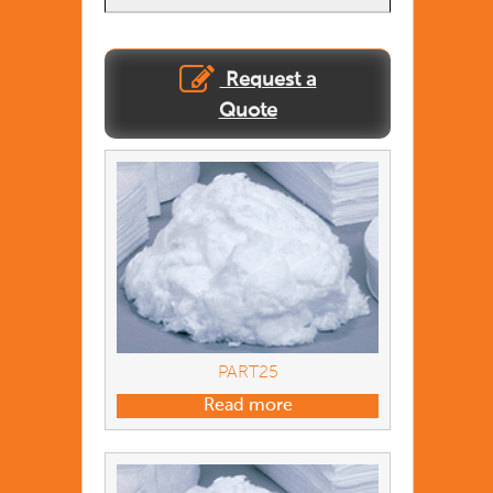
Request a
Quote
PART25
Read more