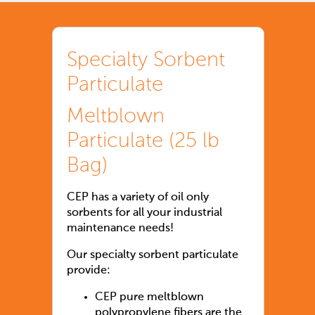
Specialty Sorbent
Particulate
Meltblown
Particulate (25 lb
Bag)
CEP has a variety of oil only
sorbents for all your industrial
maintenance needs!
Our specialty sorbent particulate
provide:
CEP pure meltblown
polypropylene fibers are the