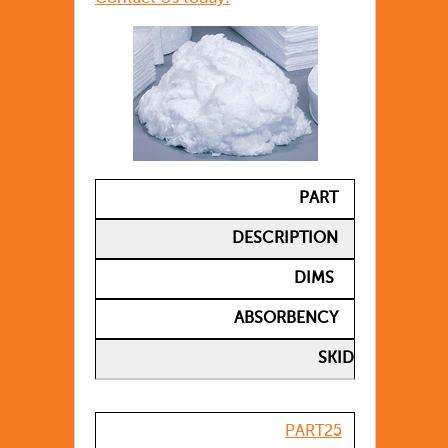
PART
DESCRIPTION
DIMS
ABSORBENCY
SKID
PART25