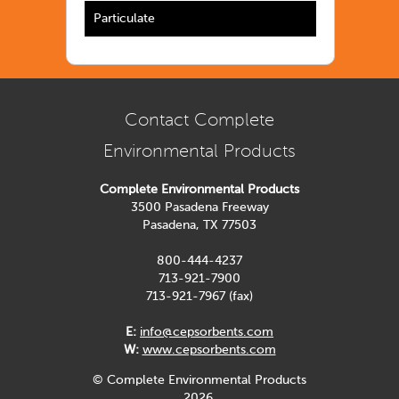
Particulate
Contact Complete
Environmental Products
Complete Environmental Products
3500 Pasadena Freeway
Pasadena, TX 77503
800-444-4237
713-921-7900
713-921-7967 (fax)
E:
info@cepsorbents.com
W:
www.cepsorbents.com
© Complete Environmental Products
2026.