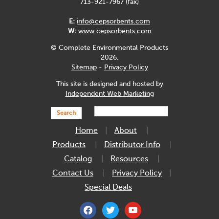
713-921-7967 (fax)
E:
info@cepsorbents.com
W:
www.cepsorbents.com
© Complete Environmental Products
2026.
Sitemap
-
Privacy Policy
This site is designed and hosted by
Independent Web Marketing
Search
Home
About
Products
Distributor Info
Catalog
Resources
Contact Us
Privacy Policy
Special Deals
facebook
twitter
youtube