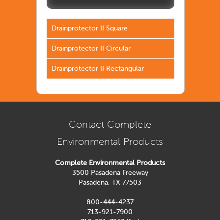
Drainprotector II Square
Drainprotector II Circular
Drainprotector II Rectangular
Contact Complete
Environmental Products
Complete Environmental Products
3500 Pasadena Freeway
Pasadena, TX 77503
800-444-4237
713-921-7900