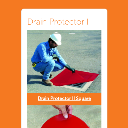
Drain Protector II
Drain Protector II Square