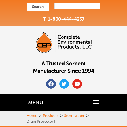
Search
T: 1-800-444-4237
A Trusted Sorbent
Manufacturer Since 1994
facebook
twitter
youtube
MENU
>
>
>
Home
Products
Stormwater
Drain Protector II