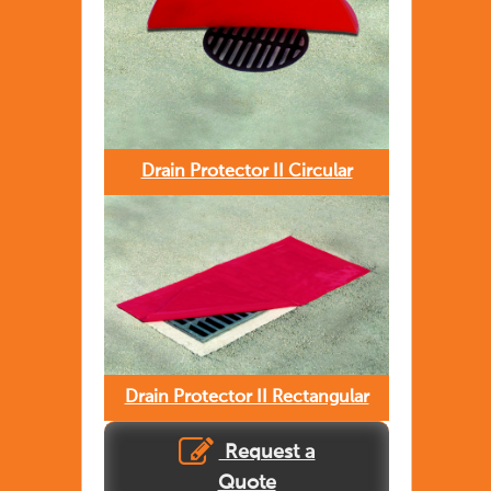
Drain Protector II Circular
Drain Protector II Rectangular
Request a
Quote