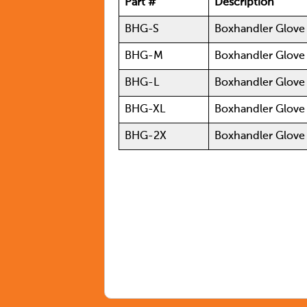
Part #
Description
BHG-S
Boxhandler Glov
BHG-M
Boxhandler Glov
BHG-L
Boxhandler Glove
BHG-XL
Boxhandler Glove
BHG-2X
Boxhandler Glove