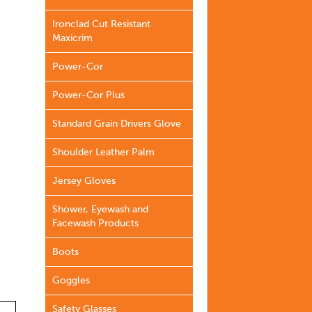
Ironclad Cut Resistant
Maxicrim
Power-Cor
Power-Cor Plus
Standard Grain Drivers Glove
Shoulder Leather Palm
Jersey Gloves
Shower, Eyewash and
Facewash Products
Boots
Goggles
Safety Glasses