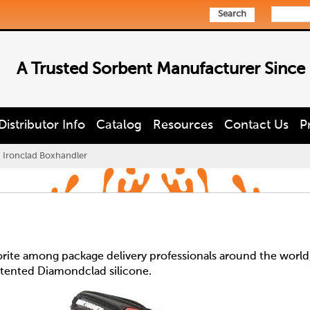
Search
A Trusted Sorbent Manufacturer Since
Distributor Info
Catalog
Resources
Contact Us
P
Ironclad Boxhandler
orite among package delivery professionals around the world
 patented Diamondclad silicone.