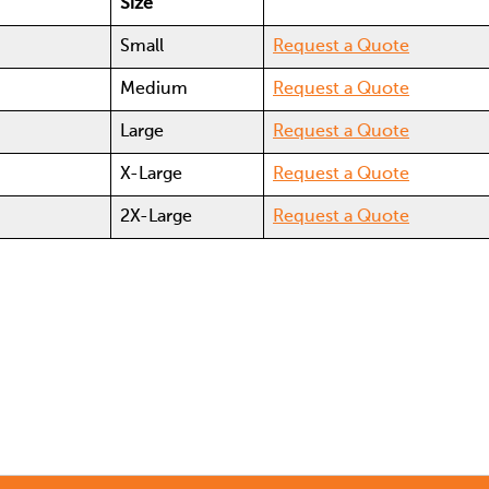
Size
e
Small
Request a Quote
e
Medium
Request a Quote
Large
Request a Quote
X-Large
Request a Quote
2X-Large
Request a Quote