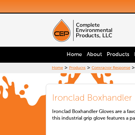
Home
About
Products
>
>
>
Home
Products
Contractor Response
Ironclad Boxhandler
Ironclad Boxhandler Gloves are a fav
this industrial grip glove features a