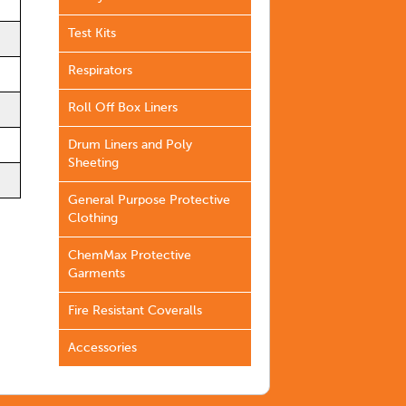
Test Kits
Respirators
Roll Off Box Liners
Drum Liners and Poly
Sheeting
General Purpose Protective
Clothing
ChemMax Protective
Garments
Fire Resistant Coveralls
Accessories