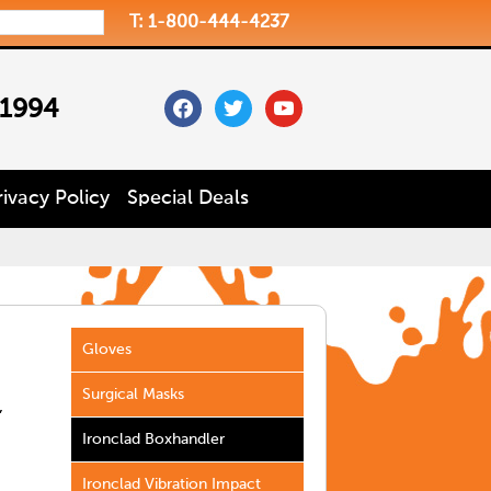
T: 1-800-444-4237
facebook
twitter
youtube
 1994
rivacy Policy
Special Deals
Gloves
Surgical Masks
,
Ironclad Boxhandler
Ironclad Vibration Impact