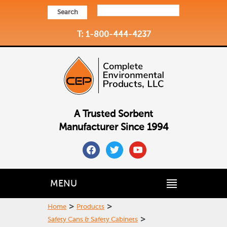
Search
T: 1-800-444-4237
A Trusted Sorbent
Manufacturer Since 1994
facebook
twitter
youtube
MENU
>
>
Home
Products
>
Safety Cans & Safety Cabinets