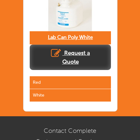
Lab Can Poly White
Request a
Quote
Red
White
Contact Complete