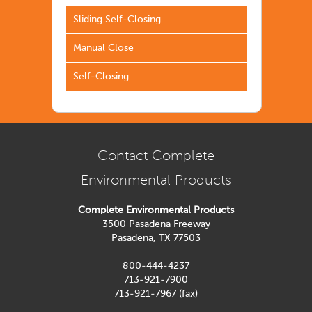
Sliding Self-Closing
Manual Close
Self-Closing
Contact Complete
Environmental Products
Complete Environmental Products
3500 Pasadena Freeway
Pasadena, TX 77503
800-444-4237
713-921-7900
713-921-7967 (fax)