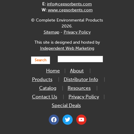
E:
info@cepsorbents.com
W:
www.cepsorbents.com
© Complete Environmental Products
2026.
Sitemap
-
Privacy Policy
This site is designed and hosted by
Independent Web Marketing
Search
Home
About
Products
Distributor Info
Catalog
Resources
Contact Us
Privacy Policy
Special Deals
facebook
twitter
youtube