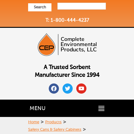
Search
T: 1-800-444-4237
A Trusted Sorbent
Manufacturer Since 1994
facebook
twitter
youtube
MENU
>
>
Home
Products
>
Safety Cans & Safety Cabinets