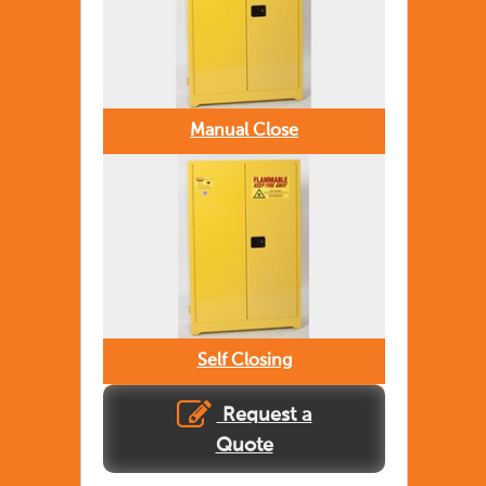
Manual Close
Self Closing
Request a
Quote