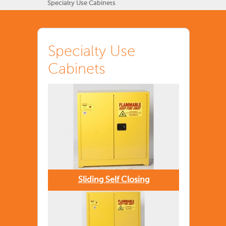
Specialty Use Cabinets
Specialty Use
Cabinets
Sliding Self Closing