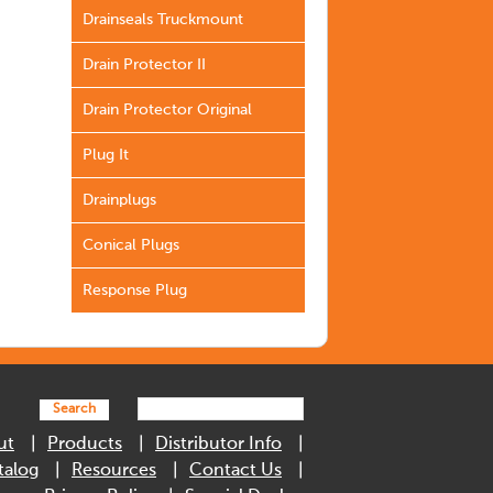
Drainseals Truckmount
Drain Protector II
Drain Protector Original
Plug It
Drainplugs
Conical Plugs
Response Plug
Search
ut
Products
Distributor Info
talog
Resources
Contact Us