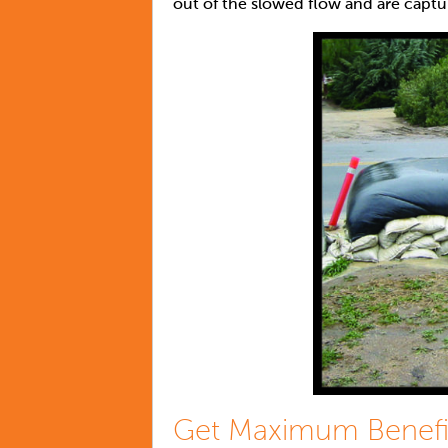
out of the slowed flow and are captu
Get Maximum Benefi