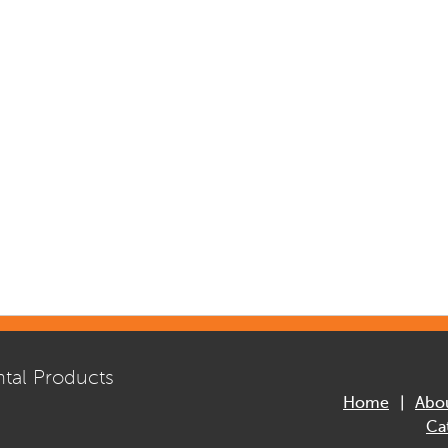
tal Products
Home
Abo
Ca