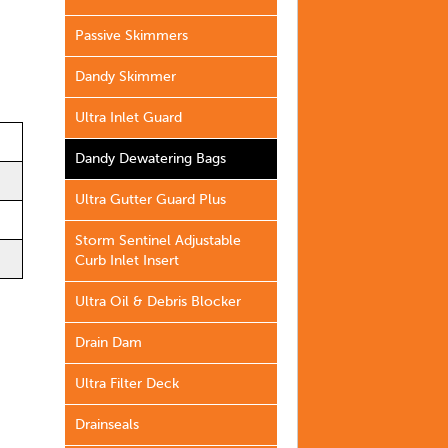
Passive Skimmers
Dandy Skimmer
Ultra Inlet Guard
Dandy Dewatering Bags
Ultra Gutter Guard Plus
Storm Sentinel Adjustable
Curb Inlet Insert
Ultra Oil & Debris Blocker
Drain Dam
Ultra Filter Deck
Drainseals