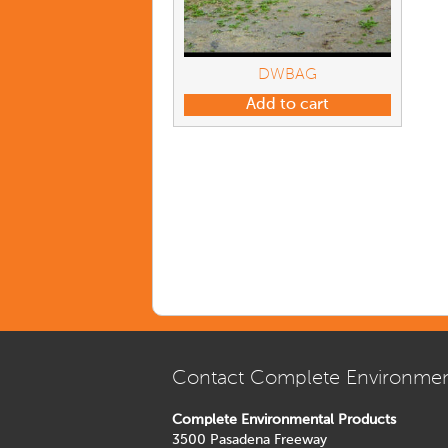
DWBAG
Add to cart
Contact Complete Environmen
Complete Environmental Products
3500 Pasadena Freeway