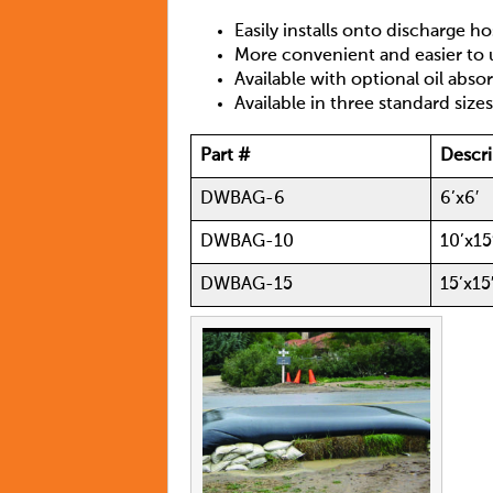
Easily installs onto discharge h
More convenient and easier to u
Available with optional oil abs
Available in three standard sizes
Part #
Descri
DWBAG-6
6’x6′
DWBAG-10
10’x15
DWBAG-15
15’x15