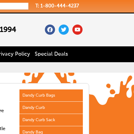
T: 1-800-444-4237
facebook
twitter
youtube
 1994
rivacy Policy
Special Deals
Dandy Curb Bags
Dandy Curb
re
Dandy Curb Sack
tle
Dandy Bag