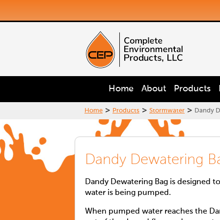
Home
About
Products
>
>
>
Home
Products
Stormwater
Dandy D
Dandy Dewatering B
Dandy Dewatering Bag is designed to
water is being pumped.
When pumped water reaches the Dand