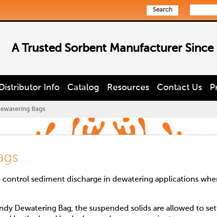
Search
A Trusted Sorbent Manufacturer Since
Distributor Info
Catalog
Resources
Contact Us
P
ewatering Bags
ags
 control sediment discharge in dewatering applications whe
y Dewatering Bag, the suspended solids are allowed to set