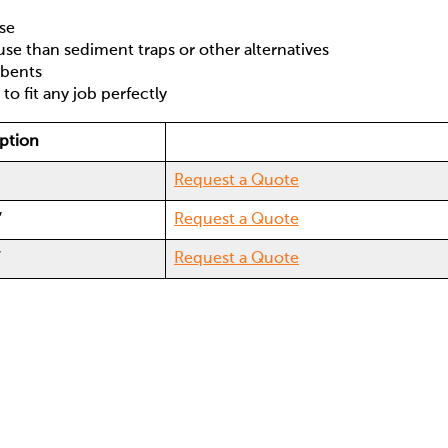
ose
se than sediment traps or other alternatives
orbents
 to fit any job perfectly
ption
Request a Quote
′
Request a Quote
′
Request a Quote