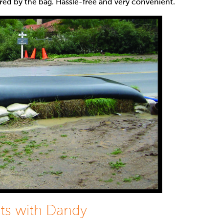
red by the bag. Hassle-free and very convenient.
ts with Dandy