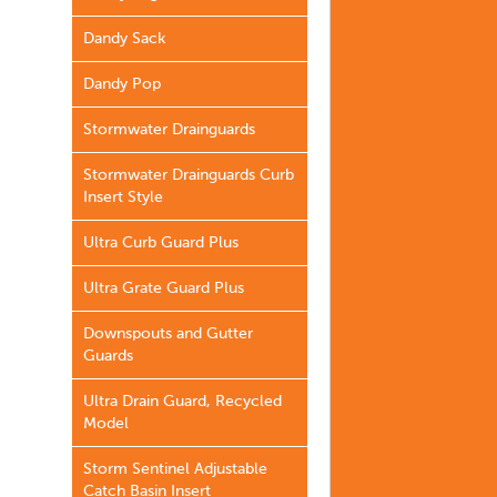
Dandy Sack
Dandy Pop
Stormwater Drainguards
Stormwater Drainguards Curb
Insert Style
Ultra Curb Guard Plus
Ultra Grate Guard Plus
Downspouts and Gutter
Guards
Ultra Drain Guard, Recycled
Model
Storm Sentinel Adjustable
Catch Basin Insert