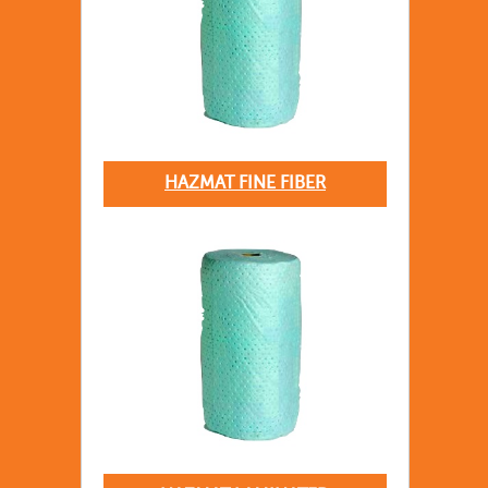
HAZMAT FINE FIBER