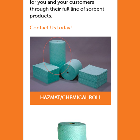
for you and your customers
through their full line of sorbent
products.
Contact Us today!
HAZMAT/CHEMICAL ROLL