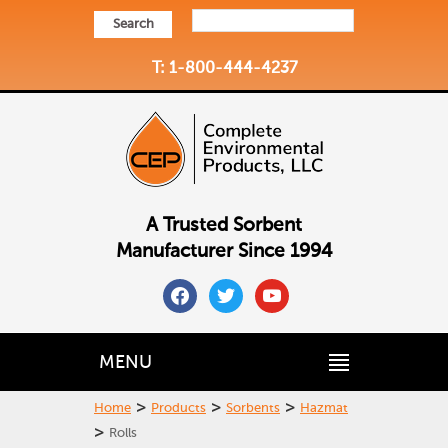
Search
T: 1-800-444-4237
A Trusted Sorbent
Manufacturer Since 1994
facebook
twitter
youtube
MENU
>
>
>
Home
Products
Sorbents
Hazmat
>
Rolls