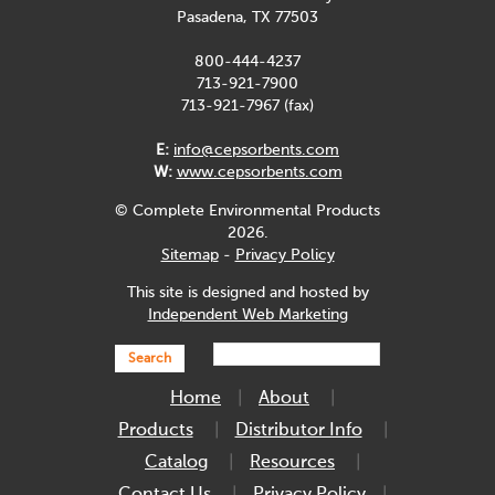
Pasadena, TX 77503
800-444-4237
713-921-7900
713-921-7967 (fax)
E:
info@cepsorbents.com
W:
www.cepsorbents.com
© Complete Environmental Products
2026.
Sitemap
-
Privacy Policy
This site is designed and hosted by
Independent Web Marketing
Search
Home
About
Products
Distributor Info
Catalog
Resources
Contact Us
Privacy Policy