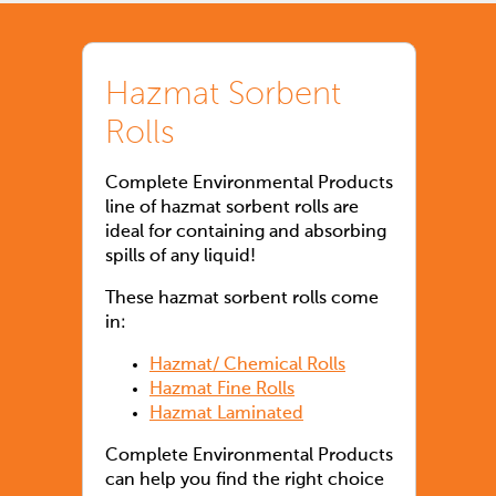
Hazmat Sorbent
Rolls
Complete Environmental Products
line of hazmat sorbent rolls are
ideal for containing and absorbing
spills of any liquid!
These hazmat sorbent rolls come
in:
Hazmat/ Chemical Rolls
Hazmat Fine Rolls
Hazmat Laminated
Complete Environmental Products
can help you find the right choice