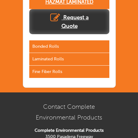
HAZMAT LAMINATED
Request a
Quote
Bonded Rolls
Laminated Rolls
Fine Fiber Rolls
Contact Complete
Environmental Products
Complete Environmental Products
3500 Pasadena Freeway