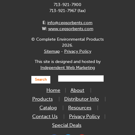
713-921-7900
713-921-7967 (fax)
E:
info@cepsorbents.com
W:
www.cepsorbents.com
© Complete Environmental Products
2026.
Sitemap
-
Privacy Policy
This site is designed and hosted by
Independent Web Marketing
Search
Home
About
Products
Distributor Info
Catalog
Resources
Contact Us
Privacy Policy
Special Deals