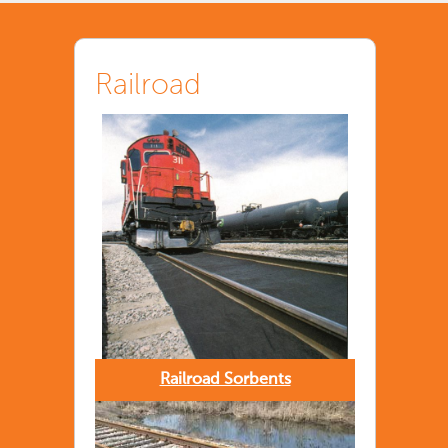
Railroad
Railroad Sorbents