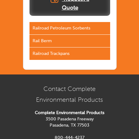
Quote
Railroad Petroleum Sorbents
Rail Berm
Railroad Trackpans
Contact Complete
Environmental Products
Complete Environmental Products
3500 Pasadena Freeway
Pasadena, TX 77503
800-444-4237