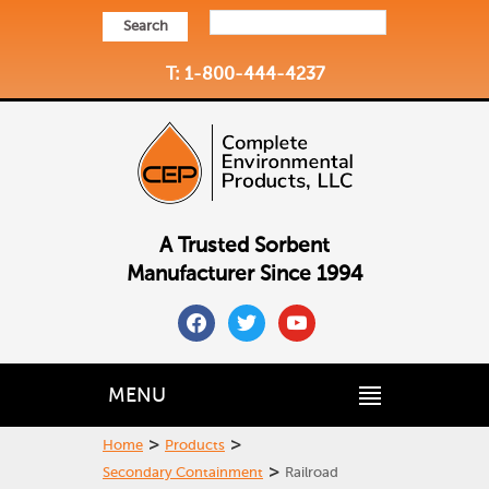
Search
T: 1-800-444-4237
A Trusted Sorbent
Manufacturer Since 1994
facebook
twitter
youtube
MENU
>
>
Home
Products
>
Secondary Containment
Railroad