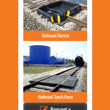
Railroad Berms
Railroad Track Pans
Request a