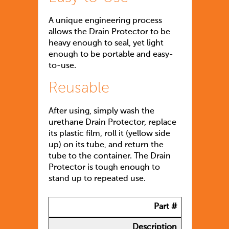
A unique engineering process
allows the Drain Protector to be
heavy enough to seal, yet light
enough to be portable and easy-
to-use.
Reusable
After using, simply wash the
urethane Drain Protector, replace
its plastic film, roll it (yellow side
up) on its tube, and return the
tube to the container. The Drain
Protector is tough enough to
stand up to repeated use.
Part #
Description