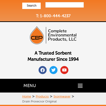
Search
T: 1-800-444-4237
A Trusted Sorbent
Manufacturer Since 1994
facebook
twitter
youtube
MENU
>
>
>
Home
Products
Stormwater
Drain Protector Original