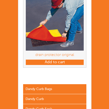
drain protector original
Add to cart
Dandy Curb Bags
Dandy Curb