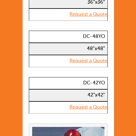
36″x36″
Request a Quote
DC-48YO
48″x48″
Request a Quote
DC-42YO
42″x42″
Request a Quote