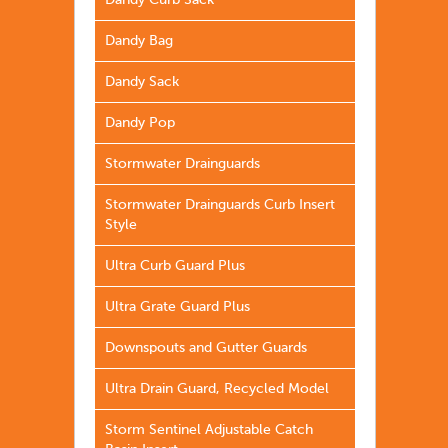
Dandy Curb Sack
Dandy Bag
Dandy Sack
Dandy Pop
Stormwater Drainguards
Stormwater Drainguards Curb Insert
Style
Ultra Curb Guard Plus
Ultra Grate Guard Plus
Downspouts and Gutter Guards
Ultra Drain Guard, Recycled Model
Storm Sentinel Adjustable Catch