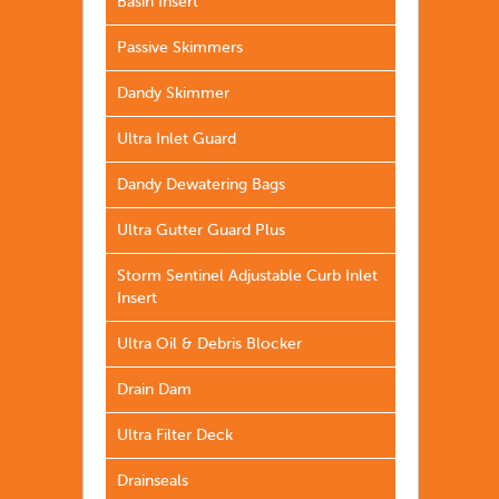
Basin Insert
Passive Skimmers
Dandy Skimmer
Ultra Inlet Guard
Dandy Dewatering Bags
Ultra Gutter Guard Plus
Storm Sentinel Adjustable Curb Inlet
Insert
Ultra Oil & Debris Blocker
Drain Dam
Ultra Filter Deck
Drainseals