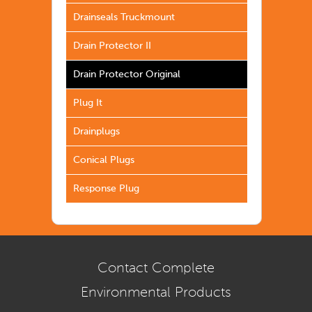
Drainseals Truckmount
Drain Protector II
Drain Protector Original
Plug It
Drainplugs
Conical Plugs
Response Plug
Contact Complete
Environmental Products