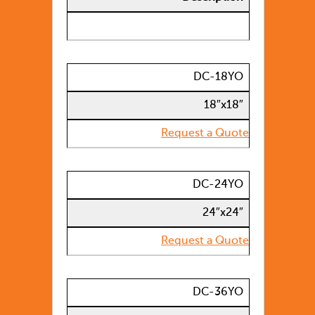
DC-18YO
18″x18″
Request a Quote
DC-24YO
24″x24″
Request a Quote
DC-36YO