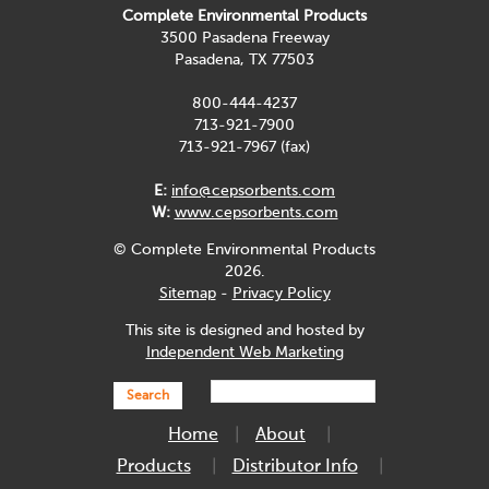
Complete Environmental Products
3500 Pasadena Freeway
Pasadena, TX 77503
800-444-4237
713-921-7900
713-921-7967 (fax)
E:
info@cepsorbents.com
W:
www.cepsorbents.com
© Complete Environmental Products
2026.
Sitemap
-
Privacy Policy
This site is designed and hosted by
Independent Web Marketing
Search
Home
About
Products
Distributor Info