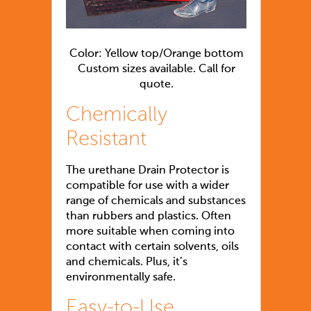
Color: Yellow top/Orange bottom
Custom sizes available. Call for
quote.
Chemically
Resistant
The urethane Drain Protector is
compatible for use with a wider
range of chemicals and substances
than rubbers and plastics. Often
more suitable when coming into
contact with certain solvents, oils
and chemicals. Plus, it’s
environmentally safe.
Easy-to-Use