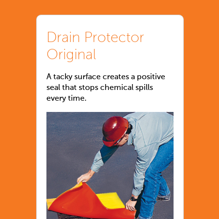
Drain Protector
Original
A tacky surface creates a positive
seal that stops chemical spills
every time.