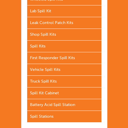
Lab Spill Kit
Leak Control Patch Kits
Shop Spill Kits
Spill Kits
First Responder Spill Kits
Vehicle Spill Kits
Truck Spill Kits
Spill Kit Cabinet
Battery Acid Spill Station
Spill Stations