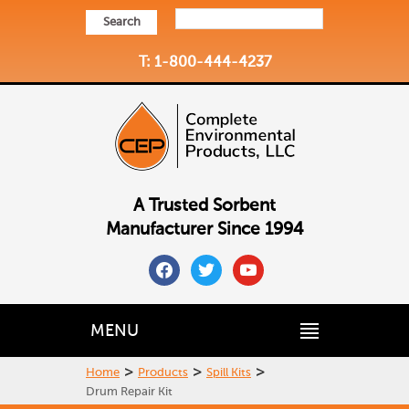
Search
T: 1-800-444-4237
A Trusted Sorbent
Manufacturer Since 1994
facebook
twitter
youtube
MENU
>
>
>
Home
Products
Spill Kits
Drum Repair Kit