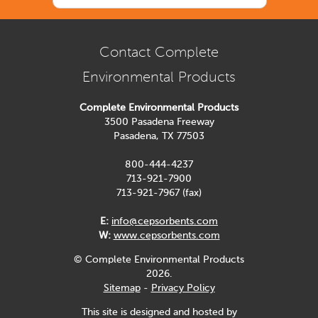
Contact Complete
Environmental Products
Complete Environmental Products
3500 Pasadena Freeway
Pasadena, TX 77503
800-444-4237
713-921-7900
713-921-7967 (fax)
E:
info@cepsorbents.com
W:
www.cepsorbents.com
© Complete Environmental Products
2026.
Sitemap
-
Privacy Policy
This site is designed and hosted by