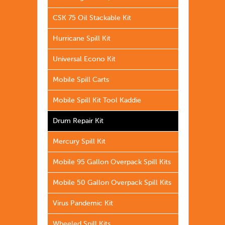
CSK 75 Oil Stackable Kit
Hurricane Spill Kit
Universal Econo Kit
Mobile Spill Carts
Mobile Spill Kit Tool Kaddie
Drum Repair Kit
Mercury Spill Kit
Mobile 95 Gallon Overpack Spill Kits
Mobile 50 Gallon Overpack Spill Kits
Virus Pandemic Kit
Wheeled Spill Kits