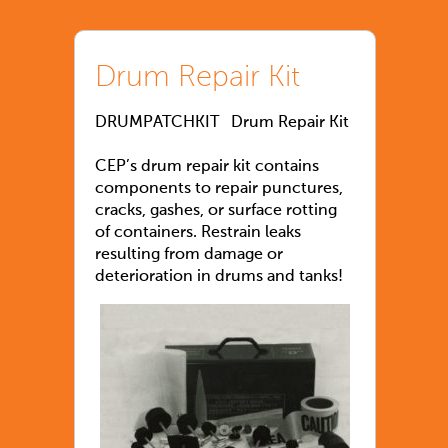
Drum Repair Kit
DRUMPATCHKIT Drum Repair Kit
CEP’s drum repair kit contains
components to repair punctures,
cracks, gashes, or surface rotting
of containers. Restrain leaks
resulting from damage or
deterioration in drums and tanks!