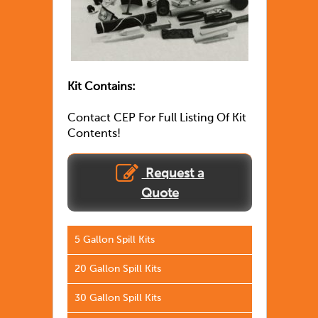
Kit Contains:
Contact CEP For Full Listing Of Kit
Contents!
Request a
Quote
5 Gallon Spill Kits
20 Gallon Spill Kits
30 Gallon Spill Kits