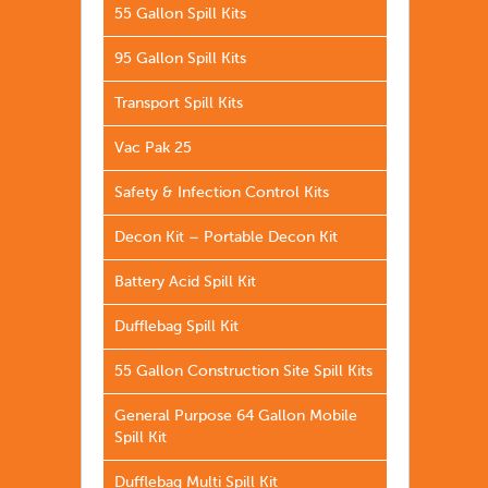
55 Gallon Spill Kits
95 Gallon Spill Kits
Transport Spill Kits
Vac Pak 25
Safety & Infection Control Kits
Decon Kit – Portable Decon Kit
Battery Acid Spill Kit
Dufflebag Spill Kit
55 Gallon Construction Site Spill Kits
General Purpose 64 Gallon Mobile
Spill Kit
Dufflebag Multi Spill Kit