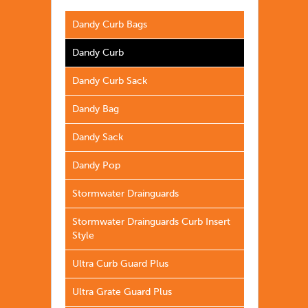
Dandy Curb Bags
Dandy Curb
Dandy Curb Sack
Dandy Bag
Dandy Sack
Dandy Pop
Stormwater Drainguards
Stormwater Drainguards Curb Insert
Style
Ultra Curb Guard Plus
Ultra Grate Guard Plus