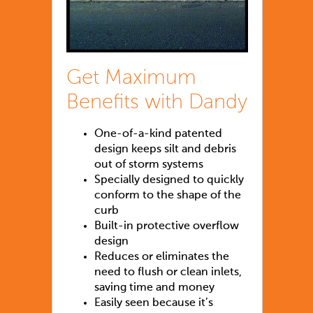
Get Maximum
Benefits with Dandy
One-of-a-kind patented
design keeps silt and debris
out of storm systems
Specially designed to quickly
conform to the shape of the
curb
Built-in protective overflow
design
Reduces or eliminates the
need to flush or clean inlets,
saving time and money
Easily seen because it’s