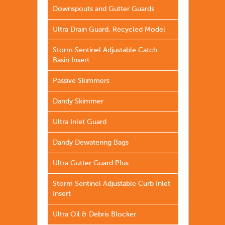
Downspouts and Gutter Guards
Ultra Drain Guard, Recycled Model
Storm Sentinel Adjustable Catch
Basin Insert
Passive Skimmers
Dandy Skimmer
Ultra Inlet Guard
Dandy Dewatering Bags
Ultra Gutter Guard Plus
Storm Sentinel Adjustable Curb Inlet
Insert
Ultra Oil & Debris Blocker