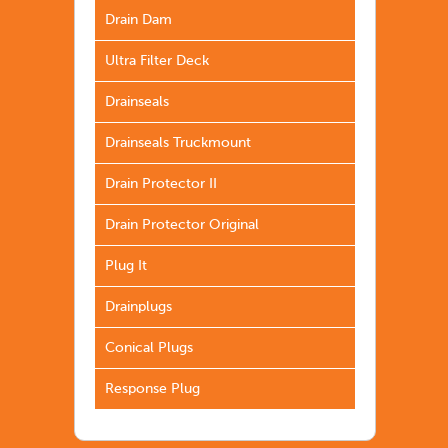
Drain Dam
Ultra Filter Deck
Drainseals
Drainseals Truckmount
Drain Protector II
Drain Protector Original
Plug It
Drainplugs
Conical Plugs
Response Plug