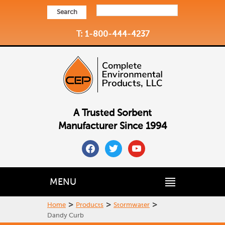
Search
T: 1-800-444-4237
A Trusted Sorbent
Manufacturer Since 1994
facebook
twitter
youtube
MENU
>
>
>
Home
Products
Stormwater
Dandy Curb