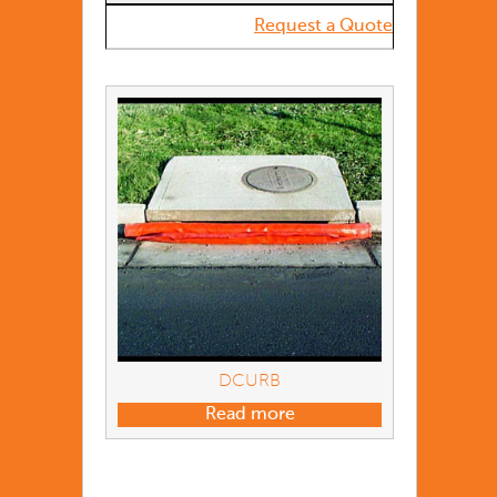
Request a Quote
DCURB
Read more