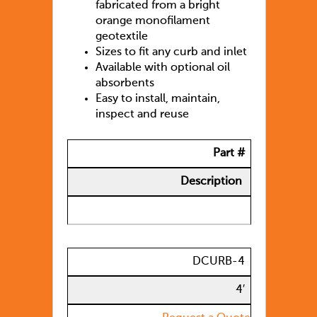
fabricated from a bright
orange monofilament
geotextile
Sizes to fit any curb and inlet
Available with optional oil
absorbents
Easy to install, maintain,
inspect and reuse
Part #
Description
DCURB-4
4′