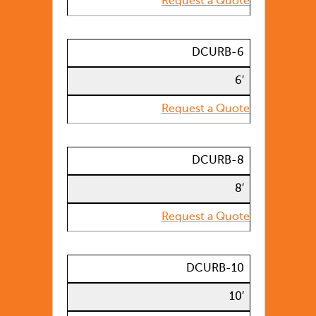
Request a Quote
DCURB-6
6′
Request a Quote
DCURB-8
8′
Request a Quote
DCURB-10
10′