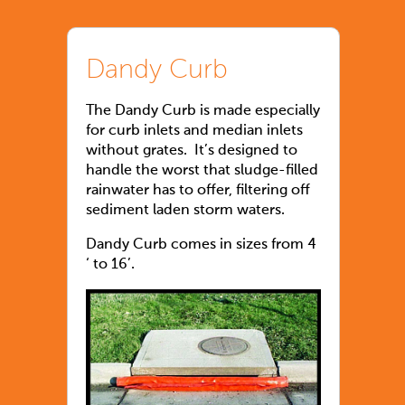
Dandy Curb
The Dandy Curb is made especially
for curb inlets and median inlets
without grates. It’s designed to
handle the worst that sludge-filled
rainwater has to offer, filtering off
sediment laden storm waters.
Dandy Curb comes in sizes from 4
‘ to 16’.