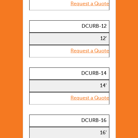
Request a Quote
DCURB-12
12′
Request a Quote
DCURB-14
14′
Request a Quote
DCURB-16
16′