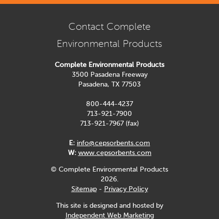
Contact Complete
Environmental Products
Complete Environmental Products
3500 Pasadena Freeway
Pasadena, TX 77503
800-444-4237
713-921-7900
713-921-7967 (fax)
E:
info@cepsorbents.com
W:
www.cepsorbents.com
© Complete Environmental Products
2026.
Sitemap
-
Privacy Policy
This site is designed and hosted by
Independent Web Marketing