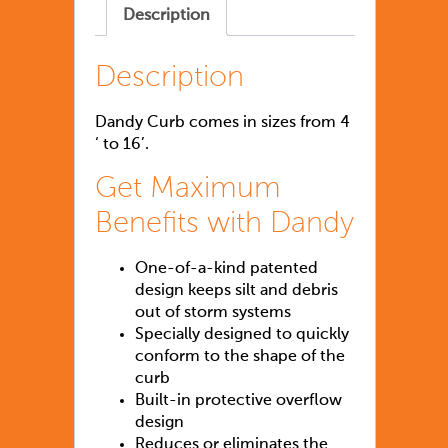
Description
Description
Dandy Curb comes in sizes from 4
‘ to 16’.
Get Maximum
Benefits with Dandy
One-of-a-kind patented
design keeps silt and debris
out of storm systems
Specially designed to quickly
conform to the shape of the
curb
Built-in protective overflow
design
Reduces or eliminates the