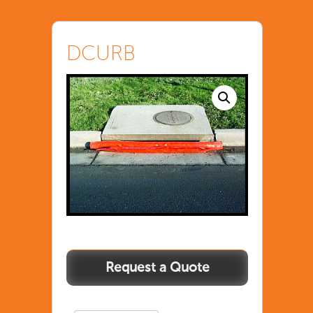
DCURB