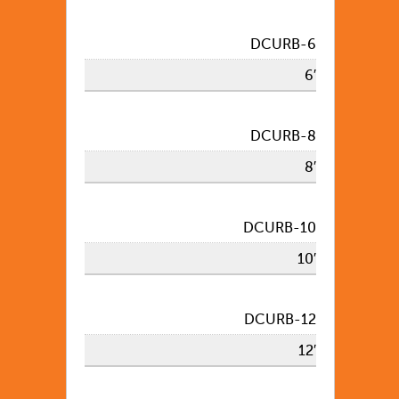
DCURB-6
6′
DCURB-8
8′
DCURB-10
10′
DCURB-12
12′