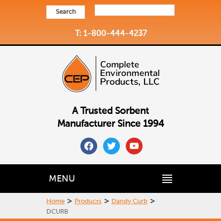
Search
T: 1-800-444-4237
A Trusted Sorbent
Manufacturer Since 1994
facebook
twitter
youtube
MENU
>
>
>
Home
Products
Dandy Curb
DCURB