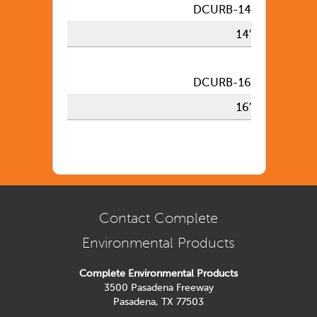
DCURB-14
14′
DCURB-16
16′
Contact Complete
Environmental Products
Complete Environmental Products
3500 Pasadena Freeway
Pasadena, TX 77503