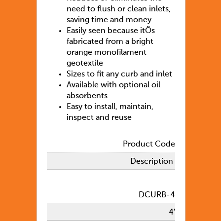
need to flush or clean inlets,
saving time and money
Easily seen because itÕs
fabricated from a bright
orange monofilament
geotextile
Sizes to fit any curb and inlet
Available with optional oil
absorbents
Easy to install, maintain,
inspect and reuse
Product Code
Description
DCURB-4
4′