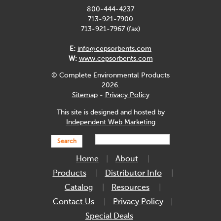
800-444-4237
713-921-7900
713-921-7967 (fax)
E:
info@cepsorbents.com
W:
www.cepsorbents.com
© Complete Environmental Products
2026.
Sitemap
-
Privacy Policy
This site is designed and hosted by
Independent Web Marketing
Search
Home
About
Products
Distributor Info
Catalog
Resources
Contact Us
Privacy Policy
Special Deals