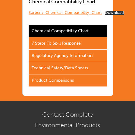
Chemical Compatibility Chart.
Sorbent_Chemical_Compatibility_Chart
Download
Chemical Compatibility Chart
7 Steps To Spill Response
Regulatory Agency Information
Technical Safety/Data Sheets
Product Comparisons
Contact Complete
Environmental Products