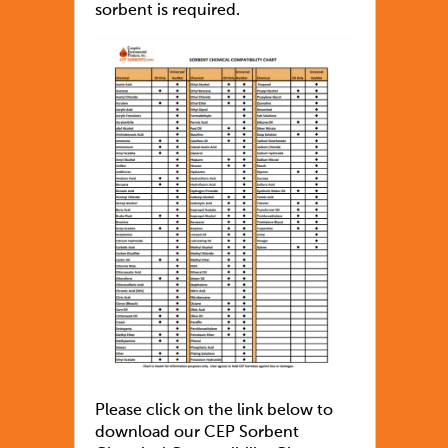
sorbent is required.
Please click on the link below to
download our CEP Sorbent