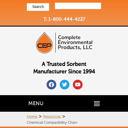
Search
T: 1-800-444-4237
A Trusted Sorbent
Manufacturer Since 1994
facebook
twitter
youtube
MENU
>
>
Home
Resources
Chemical Compatibility Chart