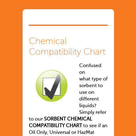
Chemical
Compatibility Chart
Confused
on
what type of
sorbent to
use on
different
liquids?
Simply refer
to our
SORBENT CHEMICAL
COMPATIBILITY CHART
to see if an
Oil Only, Universal or HazMat