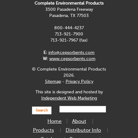
Complete Environmental Products
3500 Pasadena Freeway
Pasadena, TX 77503
800-444-4237
713-921-7900
713-921-7967 (fax)
E:
info@cepsorbents.com
W:
www.cepsorbents.com
© Complete Environmental Products
2026.
Sitemap
-
Privacy Policy
This site is designed and hosted by
Independent Web Marketing
Search
Home
About
Products
Distributor Info